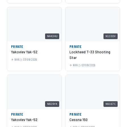
N4434U
N133DV
PRIVATE
PRIVATE
Yakovlev Yak-52
Lockheed T-33 Shooting
Star
NHK
07/09/2026
NHK
07/09/2026
N829YK
N9167C
PRIVATE
PRIVATE
Yakovlev Yak-52
Cessna 150