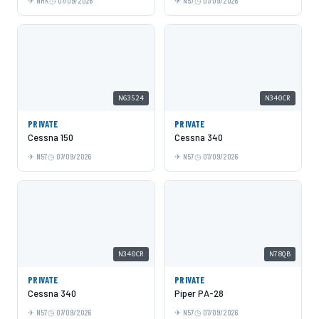
NHK
07/09/2026
N57
07/09/2026
N63524
N340CR
PRIVATE
PRIVATE
Cessna 150
Cessna 340
N57
07/09/2026
N57
07/09/2026
N340CR
N78QB
PRIVATE
PRIVATE
Cessna 340
Piper PA-28
N57
07/09/2026
N57
07/09/2026