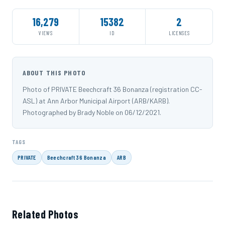
16,279
15382
2
VIEWS
ID
LICENSES
ABOUT THIS PHOTO
Photo of PRIVATE Beechcraft 36 Bonanza (registration CC-
ASL) at Ann Arbor Municipal Airport (ARB/KARB).
Photographed by Brady Noble on 06/12/2021.
TAGS
PRIVATE
Beechcraft 36 Bonanza
ARB
Related Photos