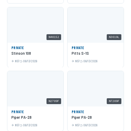
N40152
N3019L
PRIVATE
PRIVATE
Stinson 108
Pitts S-1S
N57
06/13/2026
N57
06/13/2026
N2709F
N7209F
PRIVATE
PRIVATE
Piper PA-28
Piper PA-28
N57
06/13/2026
N57
06/13/2026