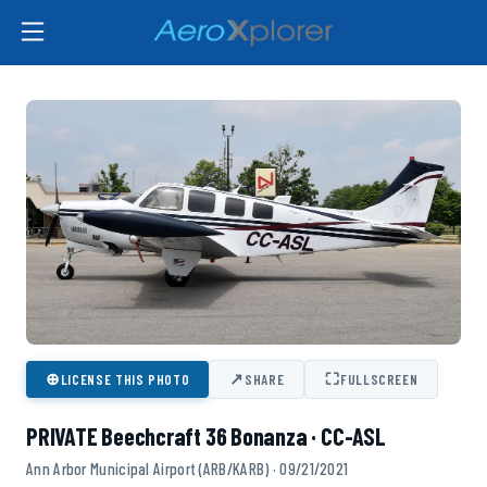
⊕
↗
⛶
LICENSE THIS PHOTO
SHARE
FULLSCREEN
PRIVATE Beechcraft 36 Bonanza · CC-ASL
Ann Arbor Municipal Airport (ARB/KARB) · 09/21/2021