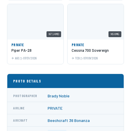
N714MD
N50MG
PRIVATE
PRIVATE
Piper PA-28
Cessna 700 Sovereign
AGC
07/31/2026
TEB
07/09/2026
PHOTO DETAILS
Brady Noble
PHOTOGRAPHER
PRIVATE
AIRLINE
Beechcraft 36 Bonanza
AIRCRAFT