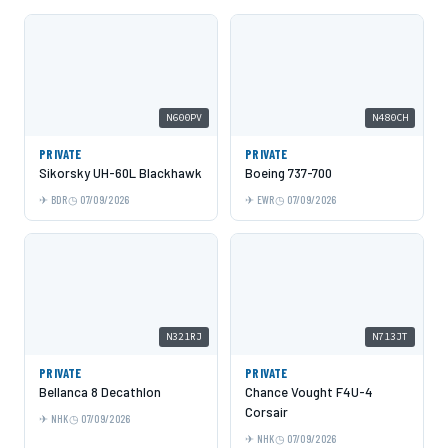
N600PV
N480CH
PRIVATE
PRIVATE
Sikorsky UH-60L Blackhawk
Boeing 737-700
BDR
07/09/2026
EWR
07/09/2026
N321RJ
N713JT
PRIVATE
PRIVATE
Bellanca 8 Decathlon
Chance Vought F4U-4
Corsair
NHK
07/09/2026
NHK
07/09/2026