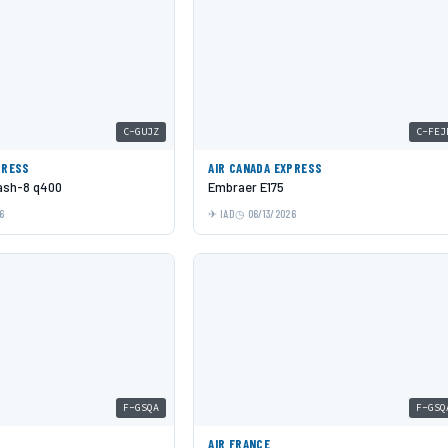
C-GUJZ
C-FEJ
PRESS
AIR CANADA EXPRESS
Dash-8 q400
Embraer E175
6
IAD
06/13/2026
F-GSQA
F-GSQ
AIR FRANCE