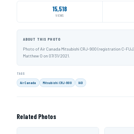
15,518
VIEWS
ABOUT THIS PHOTO
Photo of Air Canada Mitsubishi CRJ-900 (registration C-FUJZ
Matthew O on 07/31/2021.
TAGS
Air Canada
Mitsubishi CRJ-900
IAD
Related Photos