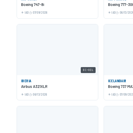
Boeing 747-8i
Boeing 777-30
IAD
07/09/2026
IAD
06/13/202
EC-OIL
IBERIA
ICELANDAIR
Airbus A321XLR
Boeing 737 MA
IAD
06/13/2026
IAD
07/09/202