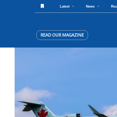
Latest
News
Ro
READ OUR MAGAZINE