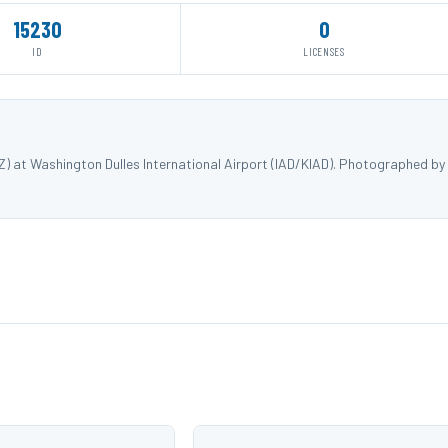
15230
0
ID
LICENSES
) at Washington Dulles International Airport (IAD/KIAD). Photographed by