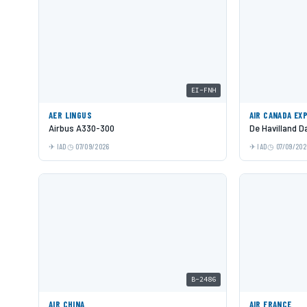
EI-FNH
AER LINGUS
AIR CANADA EX
Airbus A330-300
De Havilland 
IAD
07/09/2026
IAD
07/09/202
B-2486
AIR CHINA
AIR FRANCE