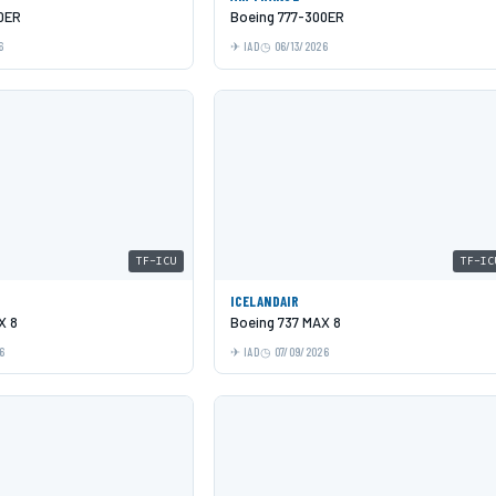
0ER
Boeing 777-300ER
6
IAD
06/13/2026
TF-ICU
TF-IC
ICELANDAIR
X 8
Boeing 737 MAX 8
6
IAD
07/09/2026