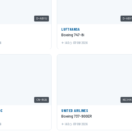
D-ABYU
D-ABY
LUFTHANSA
Boeing 747-8i
6
IAD
07/09/2026
CN-RGB
N5344
OC
UNITED AIRLINES
Boeing 737-900ER
6
IAD
07/09/2026