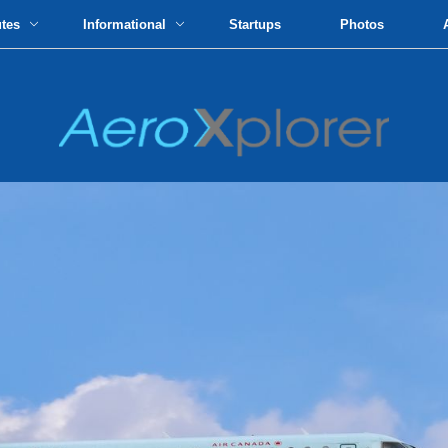
utes
Informational
Startups
Photos