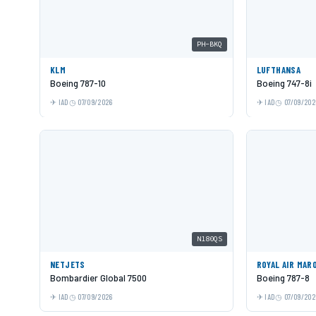
PH-BKQ
KLM
LUFTHANSA
Boeing 787-10
Boeing 747-8i
IAD
07/09/2026
IAD
07/09/202
N180QS
NETJETS
ROYAL AIR MAR
Bombardier Global 7500
Boeing 787-8
IAD
07/09/2026
IAD
07/09/202