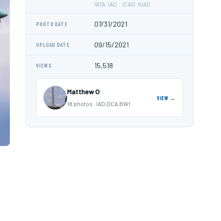
IATA: IAD · ICAO: KIAD
07/31/2021
PHOTO DATE
09/15/2021
UPLOAD DATE
15,518
VIEWS
Matthew O
VIEW →
18 photos · IAD,DCA,BWI