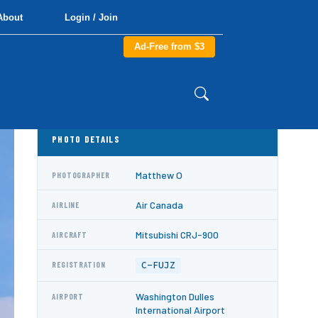
About
Login / Join
Ad-Free from $3
PHOTO DETAILS
Matthew O
PHOTOGRAPHER
Air Canada
AIRLINE
Mitsubishi CRJ-900
AIRCRAFT
C-FUJZ
REGISTRATION
Washington Dulles
AIRPORT
International Airport