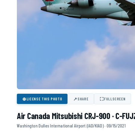
⊕
↗
⛶
LICENSE THIS PHOTO
SHARE
FULLSCREEN
Air Canada Mitsubishi CRJ-900 · C-FUJ
Washington Dulles International Airport (IAD/KIAD) · 09/15/2021