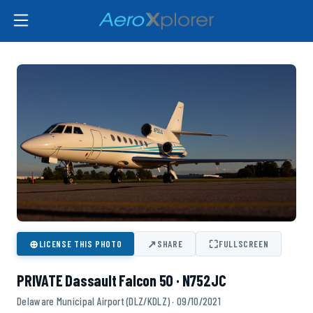
⊕
↗
⛶
LICENSE THIS PHOTO
SHARE
FULLSCREEN
PRIVATE Dassault Falcon 50 · N752JC
Delaware Municipal Airport (DLZ/KDLZ) · 09/10/2021