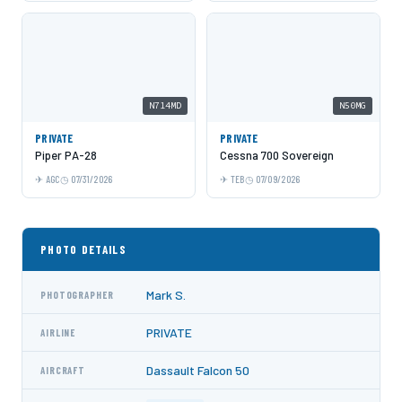
N714MD
N50MG
PRIVATE
PRIVATE
Piper PA-28
Cessna 700 Sovereign
AGC
07/31/2026
TEB
07/09/2026
PHOTO DETAILS
Mark S.
PHOTOGRAPHER
PRIVATE
AIRLINE
Dassault Falcon 50
AIRCRAFT