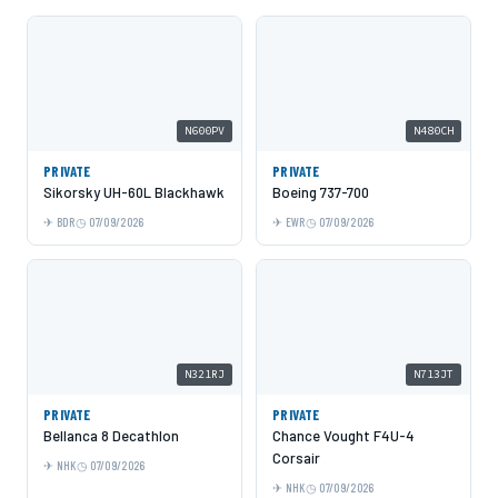
N600PV
N480CH
PRIVATE
PRIVATE
Sikorsky UH-60L Blackhawk
Boeing 737-700
BDR
07/09/2026
EWR
07/09/2026
N321RJ
N713JT
PRIVATE
PRIVATE
Bellanca 8 Decathlon
Chance Vought F4U-4
Corsair
NHK
07/09/2026
NHK
07/09/2026