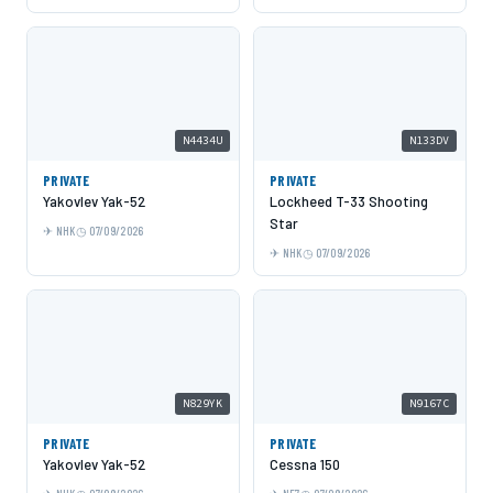
N4434U
N133DV
PRIVATE
PRIVATE
Yakovlev Yak-52
Lockheed T-33 Shooting
Star
NHK
07/09/2026
NHK
07/09/2026
N829YK
N9167C
PRIVATE
PRIVATE
Yakovlev Yak-52
Cessna 150