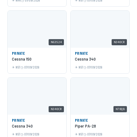
NHK
07/09/2026
N57
07/09/2026
N63524
N340CR
PRIVATE
PRIVATE
Cessna 150
Cessna 340
N57
07/09/2026
N57
07/09/2026
N340CR
N78QB
PRIVATE
PRIVATE
Cessna 340
Piper PA-28
N57
07/09/2026
N57
07/09/2026