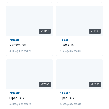
N40152
N3019L
PRIVATE
PRIVATE
Stinson 108
Pitts S-1S
N57
06/13/2026
N57
06/13/2026
N2709F
N7209F
PRIVATE
PRIVATE
Piper PA-28
Piper PA-28
N57
06/13/2026
N57
06/13/2026