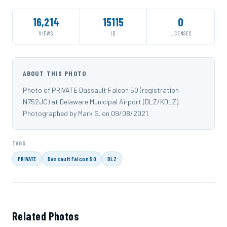
16,214
15115
0
VIEWS
ID
LICENSES
ABOUT THIS PHOTO
Photo of PRIVATE Dassault Falcon 50 (registration
N752JC) at Delaware Municipal Airport (DLZ/KDLZ).
Photographed by Mark S. on 09/08/2021.
TAGS
PRIVATE
Dassault Falcon 50
DLZ
Related Photos