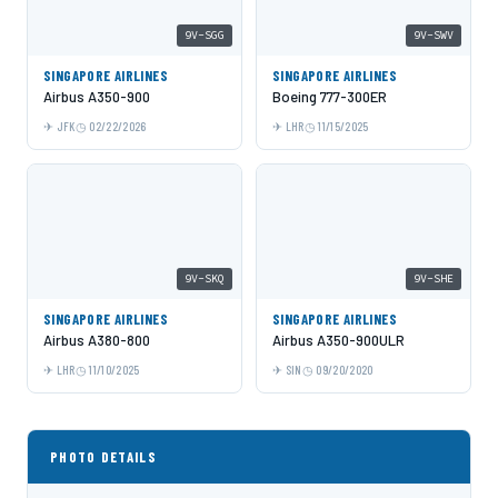
9V-SGG
9V-SWV
SINGAPORE AIRLINES
SINGAPORE AIRLINES
Airbus A350-900
Boeing 777-300ER
JFK
02/22/2026
LHR
11/15/2025
9V-SKQ
9V-SHE
SINGAPORE AIRLINES
SINGAPORE AIRLINES
Airbus A380-800
Airbus A350-900ULR
LHR
11/10/2025
SIN
09/20/2020
PHOTO DETAILS