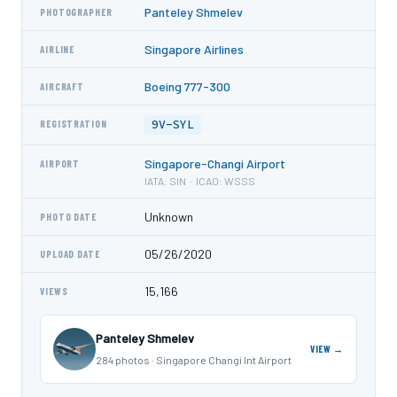
Panteley Shmelev
PHOTOGRAPHER
Singapore Airlines
AIRLINE
Boeing 777-300
AIRCRAFT
9V-SYL
REGISTRATION
Singapore-Changi Airport
AIRPORT
IATA: SIN · ICAO: WSSS
Unknown
PHOTO DATE
05/26/2020
UPLOAD DATE
15,166
VIEWS
Panteley Shmelev
VIEW →
284 photos · Singapore Changi Int Airport