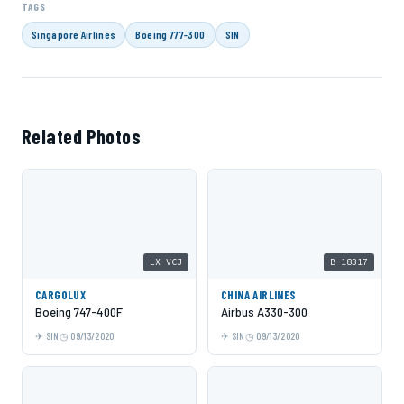
TAGS
Singapore Airlines
Boeing 777-300
SIN
Related Photos
LX-VCJ
B-18317
CARGOLUX
CHINA AIRLINES
Boeing 747-400F
Airbus A330-300
SIN
09/13/2020
SIN
09/13/2020