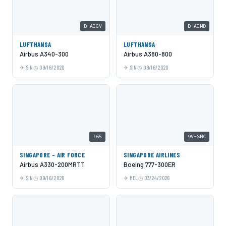
D-AIGV
D-AIMD
LUFTHANSA
LUFTHANSA
Airbus A340-300
Airbus A380-800
SIN
09/16/2020
SIN
09/16/2020
765
9V-SNC
SINGAPORE - AIR FORCE
SINGAPORE AIRLINES
Airbus A330-200MRTT
Boeing 777-300ER
SIN
09/16/2020
MEL
03/24/2026