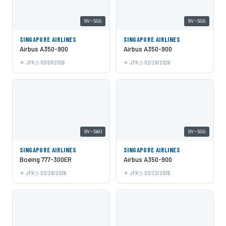
9V-SGG
9V-SGG
SINGAPORE AIRLINES
SINGAPORE AIRLINES
Airbus A350-900
Airbus A350-900
JFK
03/07/2026
JFK
02/28/2026
9V-SWU
9V-SGG
SINGAPORE AIRLINES
SINGAPORE AIRLINES
Boeing 777-300ER
Airbus A350-900
JFK
02/28/2026
JFK
02/22/2026