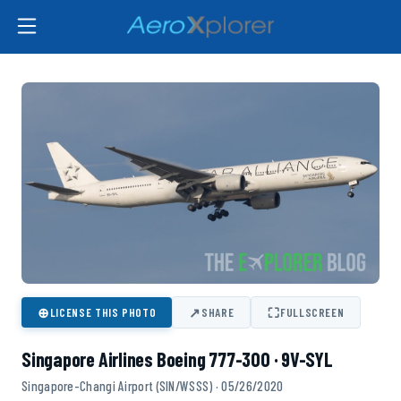
⊕
↗
⛶
LICENSE THIS PHOTO
SHARE
FULLSCREEN
Singapore Airlines Boeing 777-300 · 9V-SYL
Singapore-Changi Airport (SIN/WSSS) · 05/26/2020