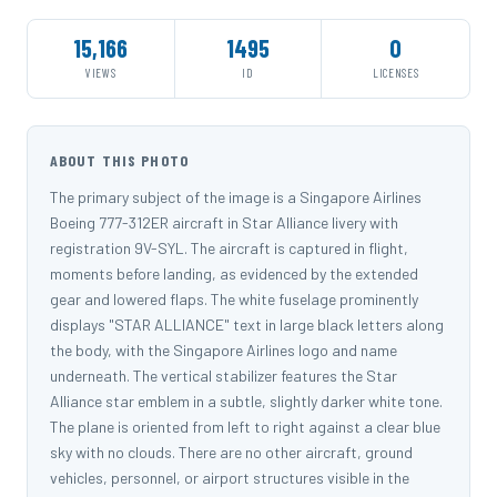
15,166
1495
0
VIEWS
ID
LICENSES
ABOUT THIS PHOTO
The primary subject of the image is a Singapore Airlines
Boeing 777-312ER aircraft in Star Alliance livery with
registration 9V-SYL. The aircraft is captured in flight,
moments before landing, as evidenced by the extended
gear and lowered flaps. The white fuselage prominently
displays "STAR ALLIANCE" text in large black letters along
the body, with the Singapore Airlines logo and name
underneath. The vertical stabilizer features the Star
Alliance star emblem in a subtle, slightly darker white tone.
The plane is oriented from left to right against a clear blue
sky with no clouds. There are no other aircraft, ground
vehicles, personnel, or airport structures visible in the