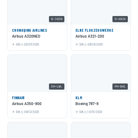
B-305N
D-ANJA
CHONGQING AIRLINES
ELBE FLUGZEUGWERKE
Airbus A320NEO
Airbus A321-200
SIN
03/07/2026
SIN
09/16/2020
OH-LWL
PH-BHL
FINNAIR
KLM
Airbus A350-900
Boeing 787-9
SIN
09/13/2020
SIN
12/01/2020