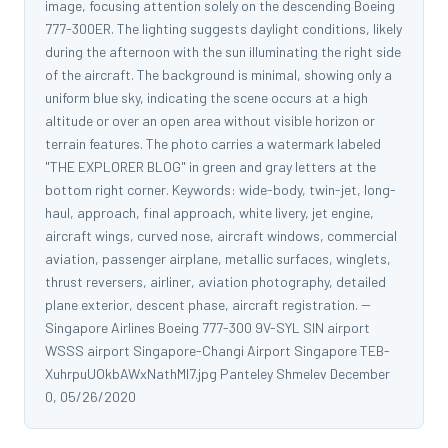
image, focusing attention solely on the descending Boeing
777-300ER. The lighting suggests daylight conditions, likely
during the afternoon with the sun illuminating the right side
of the aircraft. The background is minimal, showing only a
uniform blue sky, indicating the scene occurs at a high
altitude or over an open area without visible horizon or
terrain features. The photo carries a watermark labeled
"THE EXPLORER BLOG" in green and gray letters at the
bottom right corner. Keywords: wide-body, twin-jet, long-
haul, approach, final approach, white livery, jet engine,
aircraft wings, curved nose, aircraft windows, commercial
aviation, passenger airplane, metallic surfaces, winglets,
thrust reversers, airliner, aviation photography, detailed
plane exterior, descent phase, aircraft registration. --
Singapore Airlines Boeing 777-300 9V-SYL SIN airport
WSSS airport Singapore-Changi Airport Singapore TEB-
XuhrpuUOkbAWxNathMl7.jpg Panteley Shmelev December
0, 05/26/2020