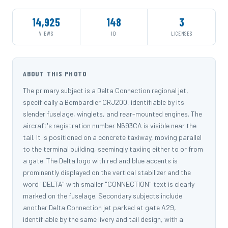
14,925
148
3
VIEWS
ID
LICENSES
ABOUT THIS PHOTO
The primary subject is a Delta Connection regional jet,
specifically a Bombardier CRJ200, identifiable by its
slender fuselage, winglets, and rear-mounted engines. The
aircraft's registration number N693CA is visible near the
tail. It is positioned on a concrete taxiway, moving parallel
to the terminal building, seemingly taxiing either to or from
a gate. The Delta logo with red and blue accents is
prominently displayed on the vertical stabilizer and the
word "DELTA" with smaller "CONNECTION" text is clearly
marked on the fuselage. Secondary subjects include
another Delta Connection jet parked at gate A29,
identifiable by the same livery and tail design, with a