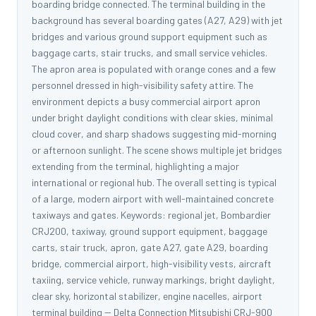
boarding bridge connected. The terminal building in the
background has several boarding gates (A27, A29) with jet
bridges and various ground support equipment such as
baggage carts, stair trucks, and small service vehicles.
The apron area is populated with orange cones and a few
personnel dressed in high-visibility safety attire. The
environment depicts a busy commercial airport apron
under bright daylight conditions with clear skies, minimal
cloud cover, and sharp shadows suggesting mid-morning
or afternoon sunlight. The scene shows multiple jet bridges
extending from the terminal, highlighting a major
international or regional hub. The overall setting is typical
of a large, modern airport with well-maintained concrete
taxiways and gates. Keywords: regional jet, Bombardier
CRJ200, taxiway, ground support equipment, baggage
carts, stair truck, apron, gate A27, gate A29, boarding
bridge, commercial airport, high-visibility vests, aircraft
taxiing, service vehicle, runway markings, bright daylight,
clear sky, horizontal stabilizer, engine nacelles, airport
terminal building -- Delta Connection Mitsubishi CRJ-900