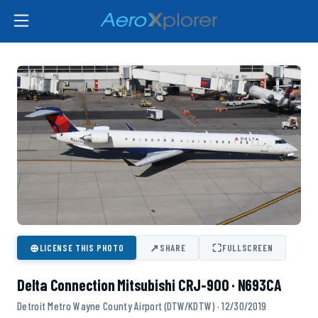
⊕
↗
⛶
LICENSE THIS PHOTO
SHARE
FULLSCREEN
Delta Connection Mitsubishi CRJ-900 · N693CA
Detroit Metro Wayne County Airport (DTW/KDTW) · 12/30/2019