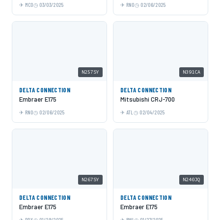
MCO
03/03/2025
RNO
02/06/2025
N257SY
N391CA
DELTA CONNECTION
DELTA CONNECTION
Embraer E175
Mitsubishi CRJ-700
RNO
02/06/2025
ATL
02/04/2025
N267SY
N240JQ
DELTA CONNECTION
DELTA CONNECTION
Embraer E175
Embraer E175
PDX
01/29/2025
BWI
01/27/2025