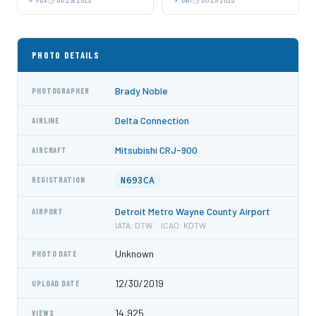
PHOTO DETAILS
Brady Noble
PHOTOGRAPHER
Delta Connection
AIRLINE
Mitsubishi CRJ-900
AIRCRAFT
N693CA
REGISTRATION
Detroit Metro Wayne County Airport
AIRPORT
IATA: DTW · ICAO: KDTW
Unknown
PHOTO DATE
12/30/2019
UPLOAD DATE
14,925
VIEWS