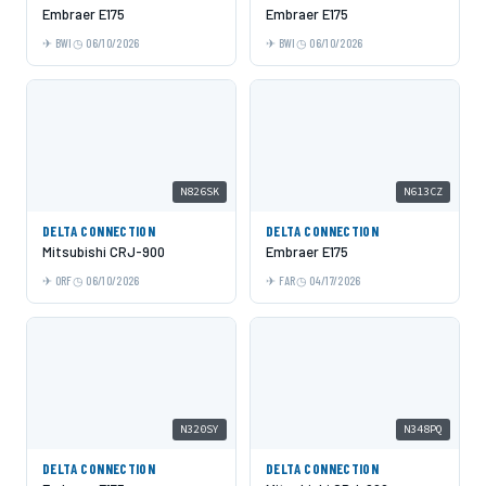
Embraer E175
Embraer E175
BWI
06/10/2026
BWI
06/10/2026
N826SK
N613CZ
DELTA CONNECTION
DELTA CONNECTION
Mitsubishi CRJ-900
Embraer E175
ORF
06/10/2026
FAR
04/17/2026
N320SY
N348PQ
DELTA CONNECTION
DELTA CONNECTION