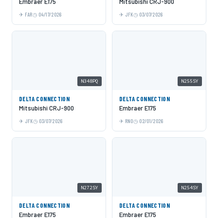
Embraer E175
Mitsubishi CRJ-900
FAR
04/17/2026
JFK
03/07/2026
N348PQ
N255SY
DELTA CONNECTION
DELTA CONNECTION
Mitsubishi CRJ-900
Embraer E175
JFK
03/07/2026
RNO
02/01/2026
N272SY
N254SY
DELTA CONNECTION
DELTA CONNECTION
Embraer E175
Embraer E175