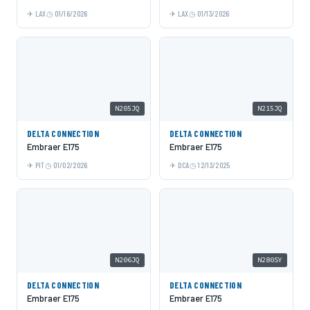
LAX
01/16/2026
LAX
01/13/2026
N205JQ
N215JQ
DELTA CONNECTION
DELTA CONNECTION
Embraer E175
Embraer E175
PIT
01/02/2026
DCA
12/13/2025
N206JQ
N280SY
DELTA CONNECTION
DELTA CONNECTION
Embraer E175
Embraer E175