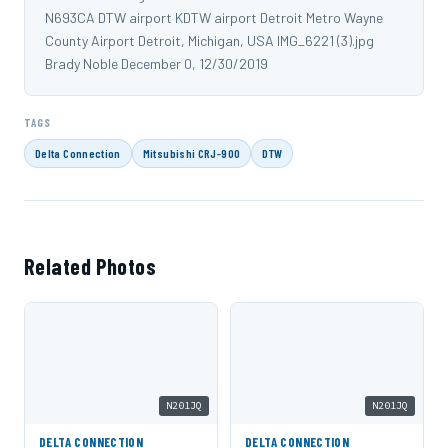
N693CA DTW airport KDTW airport Detroit Metro Wayne
County Airport Detroit, Michigan, USA IMG_6221 (3).jpg
Brady Noble December 0, 12/30/2019
TAGS
Delta Connection
Mitsubishi CRJ-900
DTW
Related Photos
N201JQ
N201JQ
DELTA CONNECTION
DELTA CONNECTION