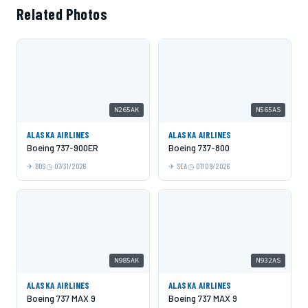
Related Photos
N265AK
N565AS
ALASKA AIRLINES
ALASKA AIRLINES
Boeing 737-900ER
Boeing 737-800
BOS
07/31/2026
SEA
07/09/2026
N985AK
N932AS
ALASKA AIRLINES
ALASKA AIRLINES
Boeing 737 MAX 9
Boeing 737 MAX 9