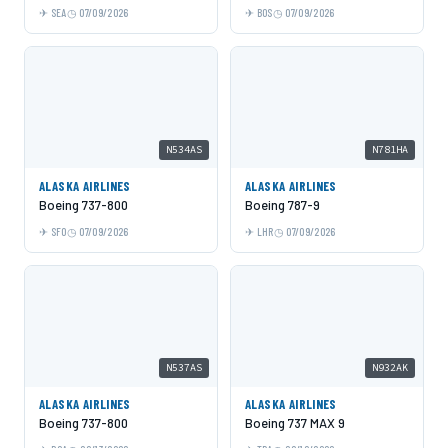
SEA
07/09/2026
BOS
07/09/2026
N534AS
N781HA
ALASKA AIRLINES
ALASKA AIRLINES
Boeing 737-800
Boeing 787-9
SFO
07/09/2026
LHR
07/09/2026
N537AS
N932AK
ALASKA AIRLINES
ALASKA AIRLINES
Boeing 737-800
Boeing 737 MAX 9