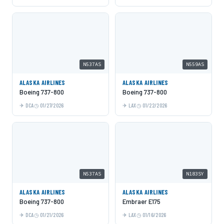
N537AS
N559AS
ALASKA AIRLINES
ALASKA AIRLINES
Boeing 737-800
Boeing 737-800
DCA
01/27/2026
LAX
01/22/2026
N537AS
N183SY
ALASKA AIRLINES
ALASKA AIRLINES
Boeing 737-800
Embraer E175
DCA
01/21/2026
LAX
01/16/2026