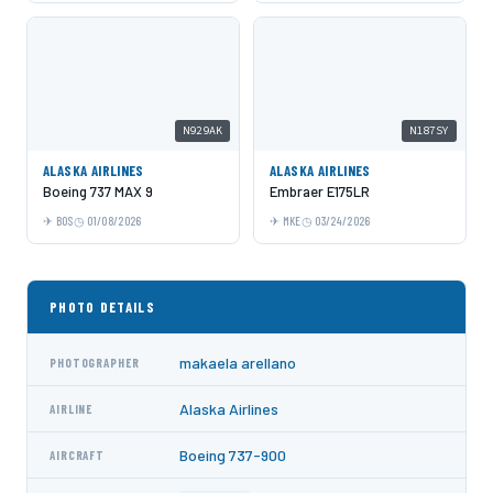
N929AK
N187SY
ALASKA AIRLINES
ALASKA AIRLINES
Boeing 737 MAX 9
Embraer E175LR
BOS
01/08/2026
MKE
03/24/2026
PHOTO DETAILS
makaela arellano
PHOTOGRAPHER
Alaska Airlines
AIRLINE
Boeing 737-900
AIRCRAFT