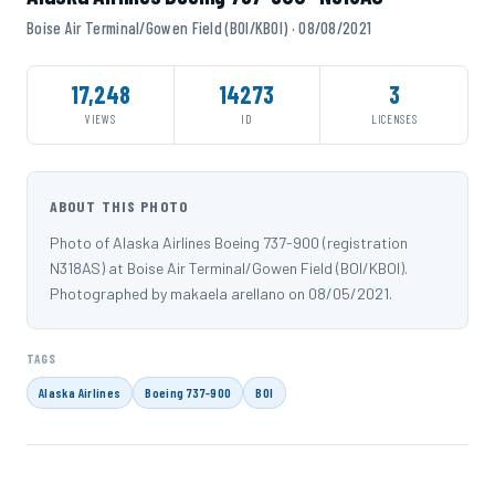
Boise Air Terminal/Gowen Field (BOI/KBOI) · 08/08/2021
17,248
14273
3
VIEWS
ID
LICENSES
ABOUT THIS PHOTO
Photo of Alaska Airlines Boeing 737-900 (registration
N318AS) at Boise Air Terminal/Gowen Field (BOI/KBOI).
Photographed by makaela arellano on 08/05/2021.
TAGS
Alaska Airlines
Boeing 737-900
BOI