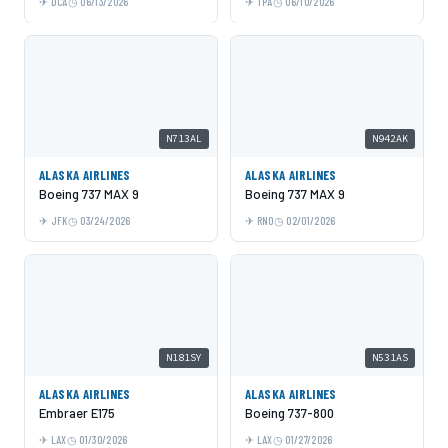
DCA
06/13/2026
TPA
06/10/2026
N713AL
N942AK
ALASKA AIRLINES
ALASKA AIRLINES
Boeing 737 MAX 9
Boeing 737 MAX 9
JFK
03/24/2026
RNO
02/01/2026
N181SY
N531AS
ALASKA AIRLINES
ALASKA AIRLINES
Embraer E175
Boeing 737-800
LAX
01/30/2026
LAX
01/27/2026