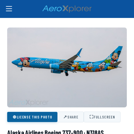
⊕
↗
⛶
LICENSE THIS PHOTO
SHARE
FULLSCREEN
Alaska Airlines Boeing 737-900 · N318AS