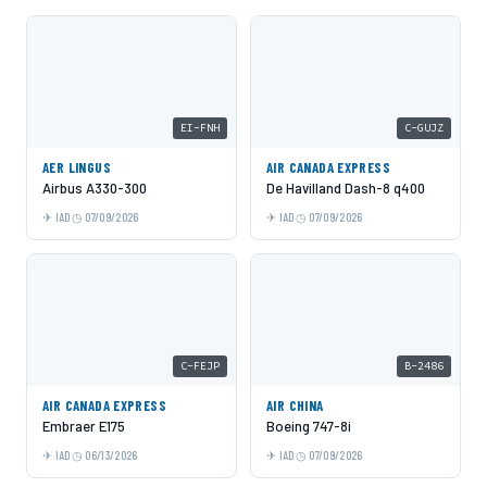
EI-FNH
C-GUJZ
AER LINGUS
AIR CANADA EXPRESS
Airbus A330-300
De Havilland Dash-8 q400
IAD
07/09/2026
IAD
07/09/2026
C-FEJP
B-2486
AIR CANADA EXPRESS
AIR CHINA
Embraer E175
Boeing 747-8i
IAD
06/13/2026
IAD
07/09/2026