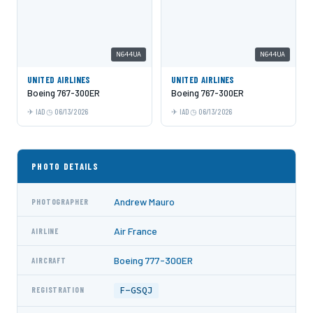
N644UA
N644UA
UNITED AIRLINES
UNITED AIRLINES
Boeing 767-300ER
Boeing 767-300ER
IAD
06/13/2026
IAD
06/13/2026
PHOTO DETAILS
Andrew Mauro
PHOTOGRAPHER
Air France
AIRLINE
Boeing 777-300ER
AIRCRAFT
F-GSQJ
REGISTRATION