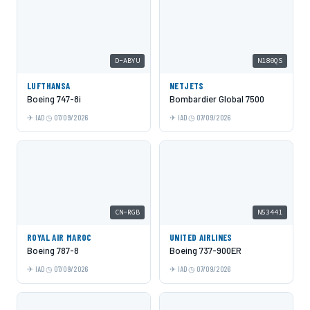
D-ABYU
N180QS
LUFTHANSA
NETJETS
Boeing 747-8i
Bombardier Global 7500
IAD
07/09/2026
IAD
07/09/2026
CN-RGB
N53441
ROYAL AIR MAROC
UNITED AIRLINES
Boeing 787-8
Boeing 737-900ER
IAD
07/09/2026
IAD
07/09/2026