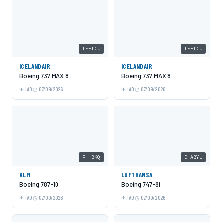
TF-ICU
TF-ICU
ICELANDAIR
ICELANDAIR
Boeing 737 MAX 8
Boeing 737 MAX 8
IAD
07/09/2026
IAD
07/09/2026
PH-BKQ
D-ABYU
KLM
LUFTHANSA
Boeing 787-10
Boeing 747-8i
IAD
07/09/2026
IAD
07/09/2026