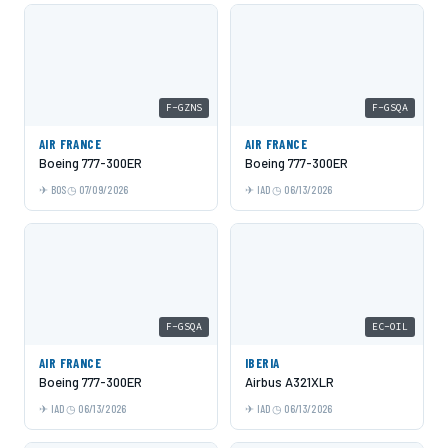
F-GZNS
F-GSQA
AIR FRANCE
AIR FRANCE
Boeing 777-300ER
Boeing 777-300ER
BOS
07/09/2026
IAD
06/13/2026
F-GSQA
EC-OIL
AIR FRANCE
IBERIA
Boeing 777-300ER
Airbus A321XLR
IAD
06/13/2026
IAD
06/13/2026