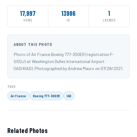
17,997
13986
1
VIEWS
ID
LICENSES
ABOUT THIS PHOTO
Photo of Air France Boeing 777-300ER (registration F-
GSQJ) at Washington Dulles International Airport
(IAD/KIAD). Photographed by Andrew Mauro on 07/28/2021.
TAGS
Air France
Boeing 777-300ER
IAD
Related Photos