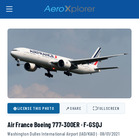
⊕
↗
⛶
LICENSE THIS PHOTO
SHARE
FULLSCREEN
Air France Boeing 777-300ER · F-GSQJ
Washington Dulles International Airport (IAD/KIAD) · 08/01/2021