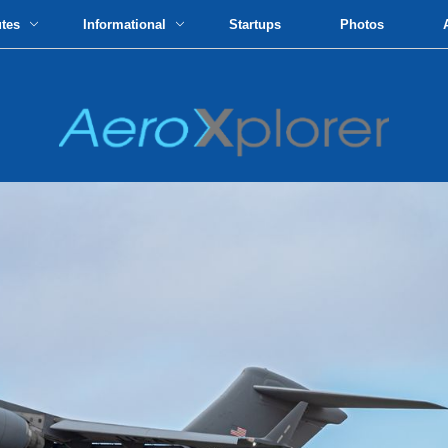
utes
Informational
Startups
Photos