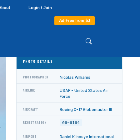
About
Login / Join
Ad-Free from $3
PHOTO DETAILS
Nicolas Williams
PHOTOGRAPHER
USAF - United States Air
AIRLINE
Force
Boeing C-17 Globemaster III
AIRCRAFT
06-6164
REGISTRATION
Daniel K Inouye International
AIRPORT