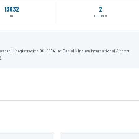
13632
2
ID
LICENSES
er III (registration 06-6164) at Daniel K Inouye International Airport
1.