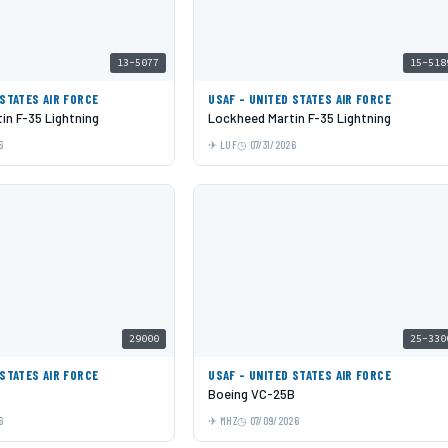
13-5077
15-518
 STATES AIR FORCE
USAF - UNITED STATES AIR FORCE
in F-35 Lightning
Lockheed Martin F-35 Lightning
6
LUF
07/31/2026
29000
25-330
 STATES AIR FORCE
USAF - UNITED STATES AIR FORCE
Boeing VC-25B
6
MHZ
07/09/2026