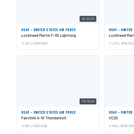
15-5175
USAF - UNITED STATES AIR FORCE
USAF - UNITED
Lockheed Martin F-35 Lightning
Lockheed Mart
LUF
07/31/2026
LUF
07/31/202
79-0114
USAF - UNITED STATES AIR FORCE
USAF - UNITED
Fairchild A-10 Thunderbolt
VC25
NZY
07/31/2026
MIA
07/30/202