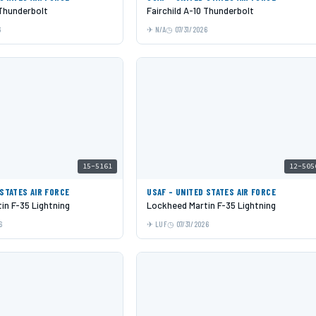
 Thunderbolt
Fairchild A-10 Thunderbolt
6
N/A
07/31/2026
15-5161
12-505
 STATES AIR FORCE
USAF - UNITED STATES AIR FORCE
in F-35 Lightning
Lockheed Martin F-35 Lightning
6
LUF
07/31/2026