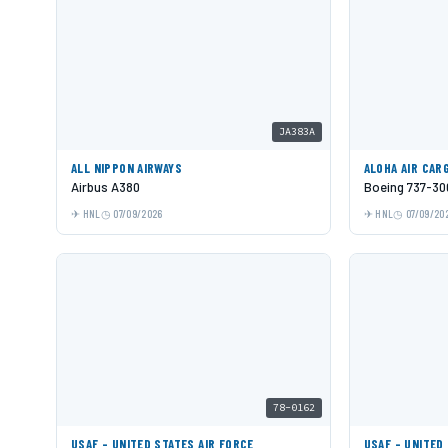
JA383A
ALL NIPPON AIRWAYS
ALOHA AIR CAR
Airbus A380
Boeing 737-30
HNL
07/09/2026
HNL
07/09/20
78-0162
USAF - UNITED STATES AIR FORCE
USAF - UNITED