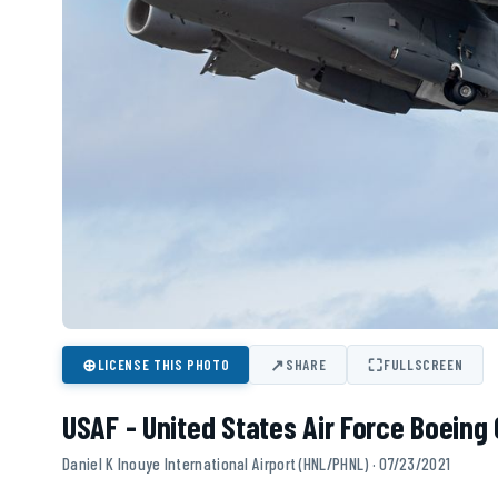
⊕
↗
⛶
LICENSE THIS PHOTO
SHARE
FULLSCREEN
USAF - United States Air Force Boeing 
Daniel K Inouye International Airport (HNL/PHNL) · 07/23/2021