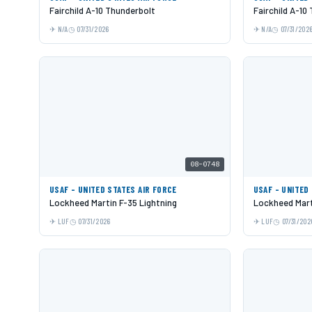
Fairchild A-10 Thunderbolt
Fairchild A-10
N/A
07/31/2026
N/A
07/31/202
08-0748
USAF - UNITED STATES AIR FORCE
USAF - UNITED
Lockheed Martin F-35 Lightning
Lockheed Mart
LUF
07/31/2026
LUF
07/31/202