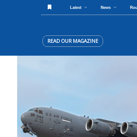
Latest
News
Ro
READ OUR MAGAZINE