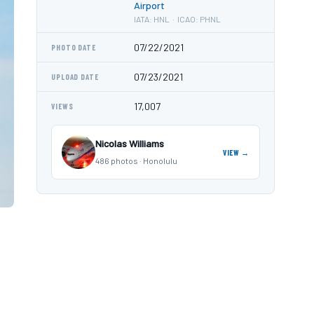
Airport
IATA: HNL · ICAO: PHNL
07/22/2021
PHOTO DATE
07/23/2021
UPLOAD DATE
17,007
VIEWS
Nicolas Williams
VIEW →
486 photos · Honolulu