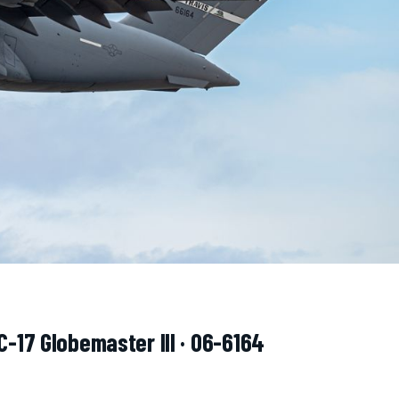
C-17 Globemaster III · 06-6164