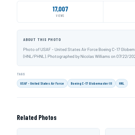
17,007
VIEWS
ABOUT THIS PHOTO
Photo of USAF - United States Air Force Boeing C-17 Globemast
(HNL/PHNL). Photographed by Nicolas Williams on 07/22/202
TAGS
USAF - United States Air Force
Boeing C-17 Globemaster III
HNL
Related Photos