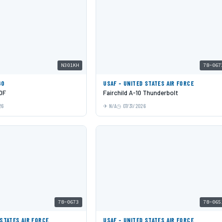
N301KH
78-067
GO
USAF - UNITED STATES AIR FORCE
0F
Fairchild A-10 Thunderbolt
26
N/A
07/31/2026
78-0673
78-065
 STATES AIR FORCE
USAF - UNITED STATES AIR FORCE