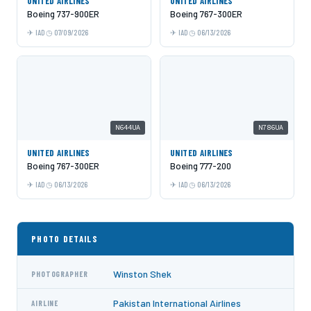
UNITED AIRLINES
UNITED AIRLINES
Boeing 737-900ER
Boeing 767-300ER
IAD
07/09/2026
IAD
06/13/2026
N644UA
N786UA
UNITED AIRLINES
UNITED AIRLINES
Boeing 767-300ER
Boeing 777-200
IAD
06/13/2026
IAD
06/13/2026
PHOTO DETAILS
Winston Shek
PHOTOGRAPHER
Pakistan International Airlines
AIRLINE