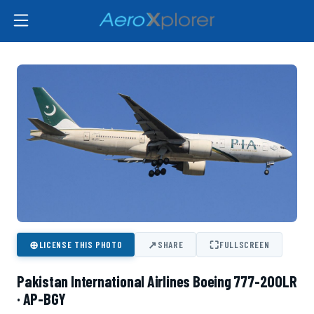
⊕
↗
⛶
LICENSE THIS PHOTO
SHARE
FULLSCREEN
Pakistan International Airlines Boeing 777-200LR
· AP-BGY