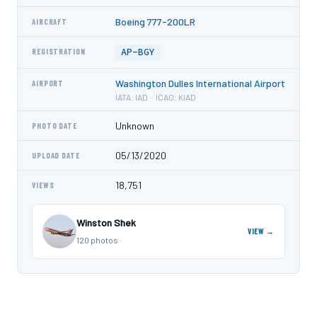
Boeing 777-200LR
AIRCRAFT
AP-BGY
REGISTRATION
Washington Dulles International Airport
AIRPORT
IATA: IAD · ICAO: KIAD
Unknown
PHOTO DATE
05/13/2020
UPLOAD DATE
18,751
VIEWS
Winston Shek
VIEW →
120 photos ·