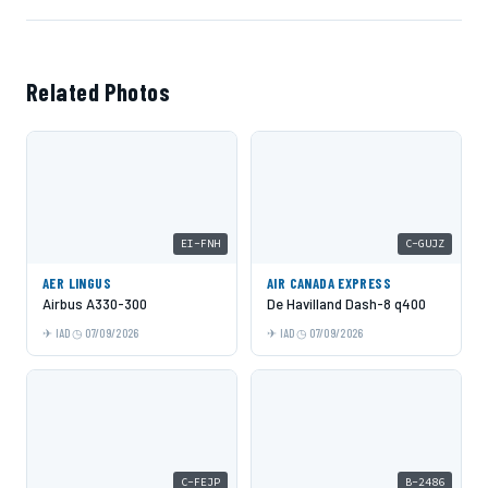
Related Photos
EI-FNH
C-GUJZ
AER LINGUS
AIR CANADA EXPRESS
Airbus A330-300
De Havilland Dash-8 q400
IAD
07/09/2026
IAD
07/09/2026
C-FEJP
B-2486