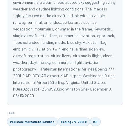
environment is a clear, unobstructed sky suggesting sunny
weather and daytime lighting conditions. The image is
tightly focused on the aircraft mid-air with no visible
runway, terminal, or landscape features such as
vegetation, mountains, or water in the frame. Keywords:
single aircraft, jet airliner, commercial aviation, approach,
flaps extended, landing mode, blue sky, Pakistan flag
emblem, civil aviation, twin-engine, airliner side view,
aircraft registration, airline livery, airplane in flight, clean
weather, daytime sky, commercial flight, aviation
photography. -- Pakistan International Airlines Boeing 777-
200LR AP-BGY IAD airport KIAD airport Washington Dulles
International Airport Sterling, Virginia, United States
MJuaGZgvszoTFZ6h9920.jpg Winston Shek December 0,
05/13/2020
TAGS
Pakistan International Airlines
Boeing 777-200LR
IAD