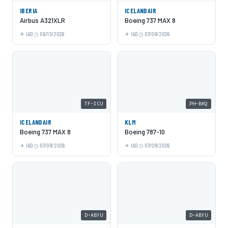
IBERIA
ICELANDAIR
Airbus A321XLR
Boeing 737 MAX 8
IAD
06/13/2026
IAD
07/09/2026
TF-ICU
PH-BKQ
ICELANDAIR
KLM
Boeing 737 MAX 8
Boeing 787-10
IAD
07/09/2026
IAD
07/09/2026
D-ABYU
D-ABYU