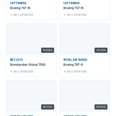
LUFTHANSA
LUFTHANSA
Boeing 747-8i
Boeing 747-8i
IAD
07/09/2026
IAD
07/09/2026
N180QS
CN-RGB
NETJETS
ROYAL AIR MAROC
Bombardier Global 7500
Boeing 787-8
IAD
07/09/2026
IAD
07/09/2026
N53441
N644UA