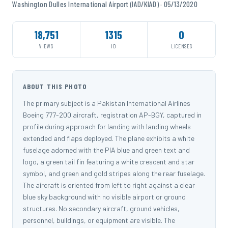
Washington Dulles International Airport (IAD/KIAD) · 05/13/2020
18,751
1315
0
VIEWS
ID
LICENSES
ABOUT THIS PHOTO
The primary subject is a Pakistan International Airlines
Boeing 777-200 aircraft, registration AP-BGY, captured in
profile during approach for landing with landing wheels
extended and flaps deployed. The plane exhibits a white
fuselage adorned with the PIA blue and green text and
logo, a green tail fin featuring a white crescent and star
symbol, and green and gold stripes along the rear fuselage.
The aircraft is oriented from left to right against a clear
blue sky background with no visible airport or ground
structures. No secondary aircraft, ground vehicles,
personnel, buildings, or equipment are visible. The