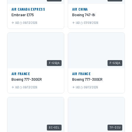
AIR CANADA EXPRESS
AIR CHINA
Embraer E175
Boeing 747-8i
IAD
06/13/2026
IAD
07/09/2026
F-GSQA
F-GSQA
AIR FRANCE
AIR FRANCE
Boeing 777-300ER
Boeing 777-300ER
IAD
06/13/2026
IAD
06/13/2026
EC-OIL
TF-ICU