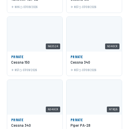
NHK
07/09/2026
N57
07/09/2026
N63524
N340CR
PRIVATE
PRIVATE
Cessna 150
Cessna 340
N57
07/09/2026
N57
07/09/2026
N340CR
N78QB
PRIVATE
PRIVATE
Cessna 340
Piper PA-28