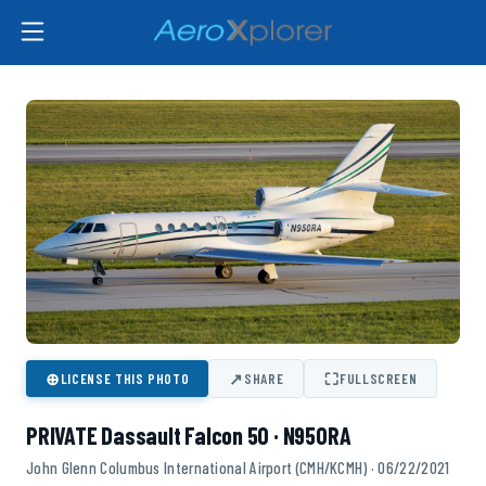
⊕
↗
⛶
LICENSE THIS PHOTO
SHARE
FULLSCREEN
PRIVATE Dassault Falcon 50 · N950RA
John Glenn Columbus International Airport (CMH/KCMH) · 06/22/2021