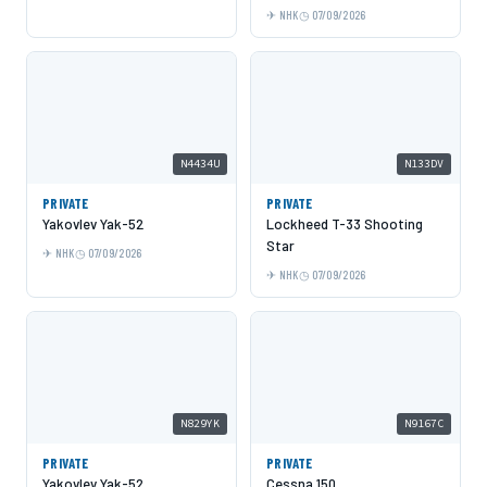
NHK
07/09/2026
N4434U
N133DV
PRIVATE
PRIVATE
Yakovlev Yak-52
Lockheed T-33 Shooting
Star
NHK
07/09/2026
NHK
07/09/2026
N829YK
N9167C
PRIVATE
PRIVATE
Yakovlev Yak-52
Cessna 150