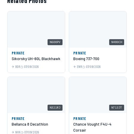
Related Photos
N600PV
N480CH
PRIVATE
PRIVATE
Sikorsky UH-60L Blackhawk
Boeing 737-700
BDR
07/09/2026
EWR
07/09/2026
N321RJ
N713JT
PRIVATE
PRIVATE
Bellanca 8 Decathlon
Chance Vought F4U-4
Corsair
NHK
07/09/2026