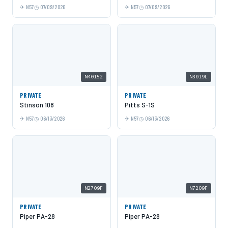
N57
07/09/2026
N57
07/09/2026
N40152
N3019L
PRIVATE
PRIVATE
Stinson 108
Pitts S-1S
N57
06/13/2026
N57
06/13/2026
N2709F
N7209F
PRIVATE
PRIVATE
Piper PA-28
Piper PA-28