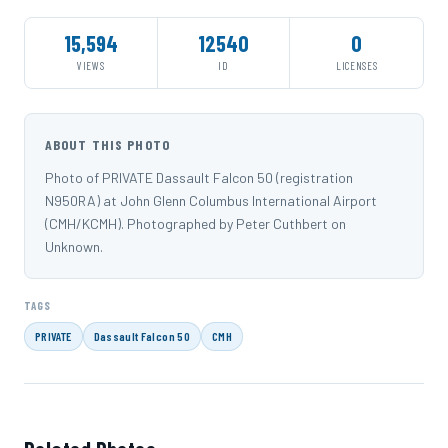
15,594
12540
0
VIEWS
ID
LICENSES
ABOUT THIS PHOTO
Photo of PRIVATE Dassault Falcon 50 (registration
N950RA) at John Glenn Columbus International Airport
(CMH/KCMH). Photographed by Peter Cuthbert on
Unknown.
TAGS
PRIVATE
Dassault Falcon 50
CMH