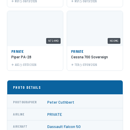
N57
06/13/2026
N57
06/13/2026
N714MD
N50MG
PRIVATE
PRIVATE
Piper PA-28
Cessna 700 Sovereign
AGC
07/31/2026
TEB
07/09/2026
PHOTO DETAILS
Peter Cuthbert
PHOTOGRAPHER
PRIVATE
AIRLINE
Dassault Falcon 50
AIRCRAFT