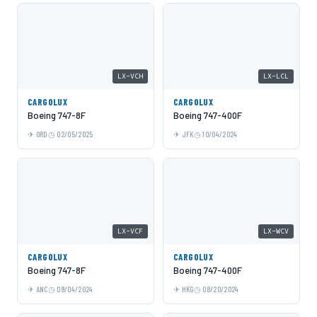
LX-VCH
LX-LCL
CARGOLUX
CARGOLUX
Boeing 747-8F
Boeing 747-400F
ORD
02/05/2025
JFK
10/04/2024
LX-VCF
LX-WCV
CARGOLUX
CARGOLUX
Boeing 747-8F
Boeing 747-400F
ANC
09/04/2024
HKG
08/20/2024