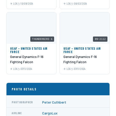
LCK
10/09/2024
LCK
08/02/2024
THUNDERBIRD 6
89-2112
USAF - UNITED STATES AIR
USAF - UNITED STATES AIR
FORCE
FORCE
General Dynamics F-16
General Dynamics F-16
Fighting Falcon
Fighting Falcon
LCK
07/11/2024
LCK
07/11/2024
PHOTO DETAILS
Peter Cuthbert
PHOTOGRAPHER
CargoLux
AIRLINE