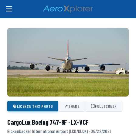
⊕
↗
⛶
LICENSE THIS PHOTO
SHARE
FULLSCREEN
CargoLux Boeing 747-8F · LX-VCF
Rickenbacker International Airport (LCK/KLCK) · 06/22/2021