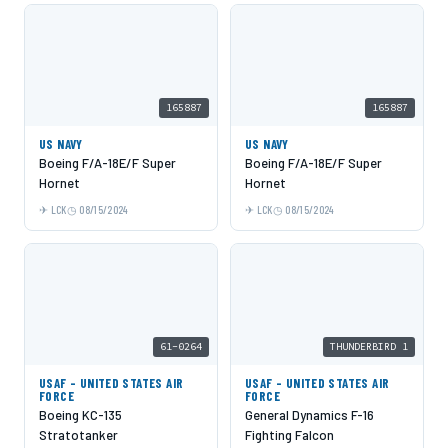
165887
165887
US NAVY
US NAVY
Boeing F/A-18E/F Super
Boeing F/A-18E/F Super
Hornet
Hornet
LCK
08/15/2024
LCK
08/15/2024
61-0264
THUNDERBIRD 1
USAF - UNITED STATES AIR
USAF - UNITED STATES AIR
FORCE
FORCE
Boeing KC-135
General Dynamics F-16
Stratotanker
Fighting Falcon