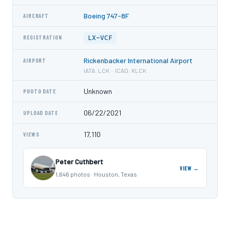
Boeing 747-8F
AIRCRAFT
LX-VCF
REGISTRATION
Rickenbacker International Airport
AIRPORT
IATA: LCK · ICAO: KLCK
Unknown
PHOTO DATE
06/22/2021
UPLOAD DATE
17,110
VIEWS
Peter Cuthbert
VIEW →
1,646 photos · Houston, Texas