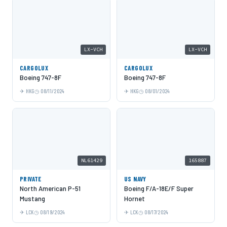
LX-VCH
LX-VCH
CARGOLUX
CARGOLUX
Boeing 747-8F
Boeing 747-8F
HKG
08/11/2024
HKG
08/01/2024
NL61429
165887
PRIVATE
US NAVY
North American P-51
Boeing F/A-18E/F Super
Mustang
Hornet
LCK
08/19/2024
LCK
08/17/2024