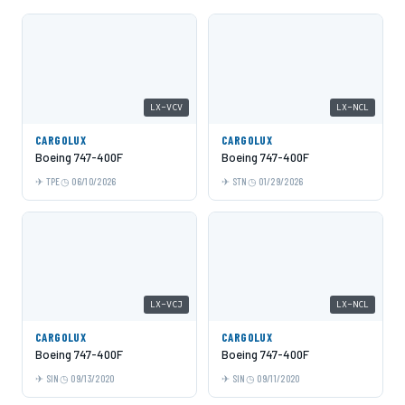
LX-VCV
LX-NCL
CARGOLUX
CARGOLUX
Boeing 747-400F
Boeing 747-400F
TPE
06/10/2026
STN
01/29/2026
LX-VCJ
LX-NCL
CARGOLUX
CARGOLUX
Boeing 747-400F
Boeing 747-400F
SIN
09/13/2020
SIN
09/11/2020