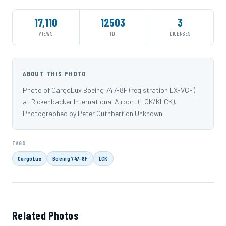
17,110
12503
3
VIEWS
ID
LICENSES
ABOUT THIS PHOTO
Photo of CargoLux Boeing 747-8F (registration LX-VCF)
at Rickenbacker International Airport (LCK/KLCK).
Photographed by Peter Cuthbert on Unknown.
TAGS
CargoLux
Boeing 747-8F
LCK
Related Photos