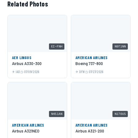
Related Photos
EI-FNH
N971NN
AER LINGUS
AMERICAN AIRLINES
Airbus A330-300
Boeing 737-800
IAD
07/09/2026
DFW
07/27/2026
N451AN
N170US
AMERICAN AIRLINES
AMERICAN AIRLINES
Airbus A321NEO
Airbus A321-200