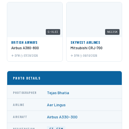
G-XLEI
N613SK
BRITISH AIRWAYS
SKYWEST AIRLINES
Airbus A380-800
Mitsubishi CRJ-700
DFW
07/28/2026
DFW
06/10/2026
PHOTO DETAILS
Tejas Bhatia
PHOTOGRAPHER
Aer Lingus
AIRLINE
Airbus A330-300
AIRCRAFT
REGISTRATION