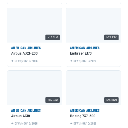
N150UW
N771JV
AMERICAN AIRLINES
AMERICAN AIRLINES
Airbus A321-200
Embraer E170
DFW
06/10/2026
DFW
06/10/2026
N820AW
N993NN
AMERICAN AIRLINES
AMERICAN AIRLINES
Airbus A319
Boeing 737-800
DFW
06/10/2026
DFW
06/10/2026