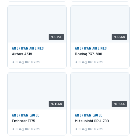
N9019F
N955NN
AMERICAN AIRLINES
AMERICAN AIRLINES
Airbus A319
Boeing 737-800
DFW
06/10/2026
DFW
06/10/2026
N216NN
N746SK
AMERICAN EAGLE
AMERICAN EAGLE
Embraer E175
Mitsubishi CRJ-700
DFW
06/10/2026
DFW
06/10/2026