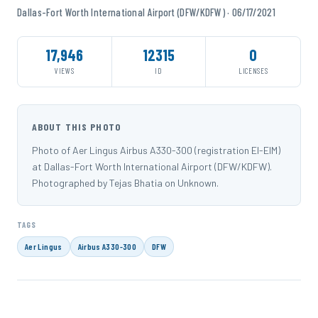
Dallas-Fort Worth International Airport (DFW/KDFW) · 06/17/2021
17,946
12315
0
VIEWS
ID
LICENSES
ABOUT THIS PHOTO
Photo of Aer Lingus Airbus A330-300 (registration EI-EIM)
at Dallas-Fort Worth International Airport (DFW/KDFW).
Photographed by Tejas Bhatia on Unknown.
TAGS
Aer Lingus
Airbus A330-300
DFW