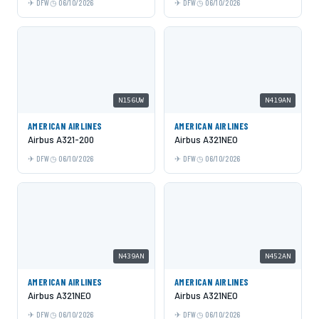
DFW
06/10/2026
DFW
06/10/2026
N156UW
N419AN
AMERICAN AIRLINES
AMERICAN AIRLINES
Airbus A321-200
Airbus A321NEO
DFW
06/10/2026
DFW
06/10/2026
N439AN
N452AN
AMERICAN AIRLINES
AMERICAN AIRLINES
Airbus A321NEO
Airbus A321NEO
DFW
06/10/2026
DFW
06/10/2026