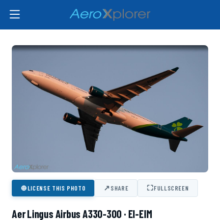
⊕
↗
⛶
LICENSE THIS PHOTO
SHARE
FULLSCREEN
Aer Lingus Airbus A330-300 · EI-EIM