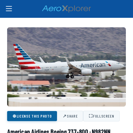
⊕
↗
⛶
LICENSE THIS PHOTO
SHARE
FULLSCREEN
American Airlines Boeing 737-800 · N982NN