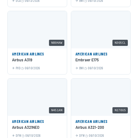
DCA
06/13/2026
BWI
06/10/2026
N804AW
N305CL
AMERICAN AIRLINES
AMERICAN AIRLINES
Airbus A319
Embraer E175
PVD
06/10/2026
BWI
06/10/2026
N451AN
N170US
AMERICAN AIRLINES
AMERICAN AIRLINES
Airbus A321NEO
Airbus A321-200
DFW
06/10/2026
DFW
06/10/2026