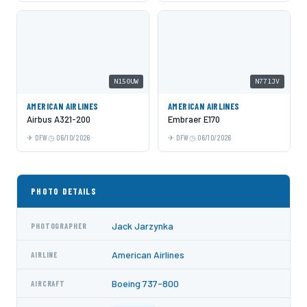
N150UW
N771JV
AMERICAN AIRLINES
AMERICAN AIRLINES
Airbus A321-200
Embraer E170
DFW
06/10/2026
DFW
06/10/2026
PHOTO DETAILS
Jack Jarzynka
PHOTOGRAPHER
American Airlines
AIRLINE
Boeing 737-800
AIRCRAFT