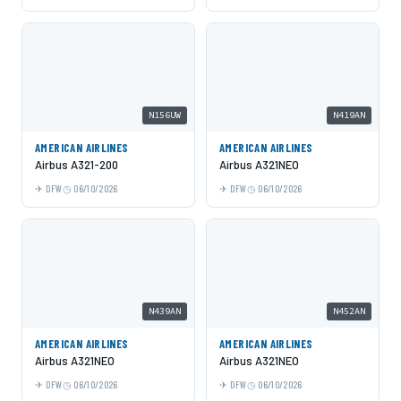
N156UW
N419AN
AMERICAN AIRLINES
AMERICAN AIRLINES
Airbus A321-200
Airbus A321NEO
DFW
06/10/2026
DFW
06/10/2026
N439AN
N452AN
AMERICAN AIRLINES
AMERICAN AIRLINES
Airbus A321NEO
Airbus A321NEO
DFW
06/10/2026
DFW
06/10/2026