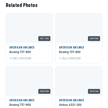
Related Photos
N971NN
N844NN
AMERICAN AIRLINES
AMERICAN AIRLINES
Boeing 737-800
Boeing 737-800
DFW
07/27/2026
SEA
07/09/2026
N905NN
N582UW
AMERICAN AIRLINES
AMERICAN AIRLINES
Boeing 737-800
Airbus A321-200