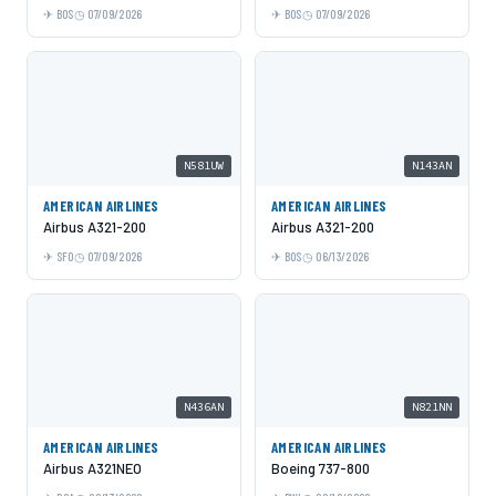
BOS
07/09/2026
BOS
07/09/2026
N581UW
N143AN
AMERICAN AIRLINES
AMERICAN AIRLINES
Airbus A321-200
Airbus A321-200
SFO
07/09/2026
BOS
06/13/2026
N436AN
N821NN
AMERICAN AIRLINES
AMERICAN AIRLINES
Airbus A321NEO
Boeing 737-800