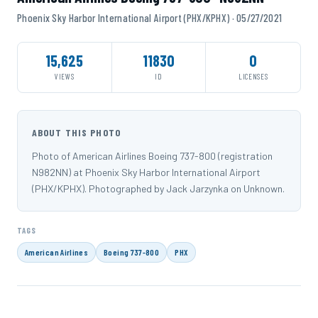
Phoenix Sky Harbor International Airport (PHX/KPHX) · 05/27/2021
15,625
11830
0
VIEWS
ID
LICENSES
ABOUT THIS PHOTO
Photo of American Airlines Boeing 737-800 (registration
N982NN) at Phoenix Sky Harbor International Airport
(PHX/KPHX). Photographed by Jack Jarzynka on Unknown.
TAGS
American Airlines
Boeing 737-800
PHX