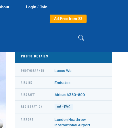
About
Login / Join
Ad-Free from $3
PHOTO DETAILS
Lucas Wu
PHOTOGRAPHER
Emirates
AIRLINE
Airbus A380-800
AIRCRAFT
A6-EVC
REGISTRATION
London Heathrow
AIRPORT
International Airport