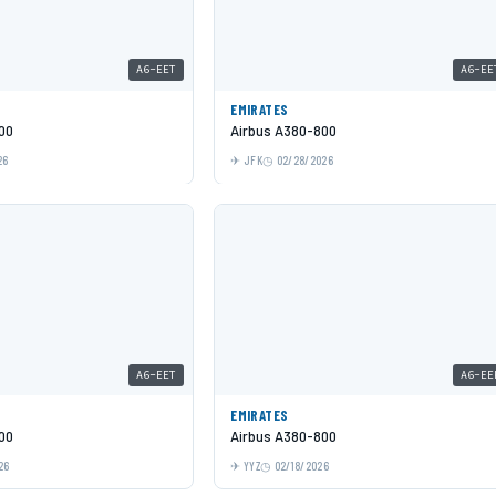
A6-EET
A6-EE
EMIRATES
00
Airbus A380-800
26
JFK
02/28/2026
A6-EET
A6-EE
EMIRATES
00
Airbus A380-800
26
YYZ
02/18/2026