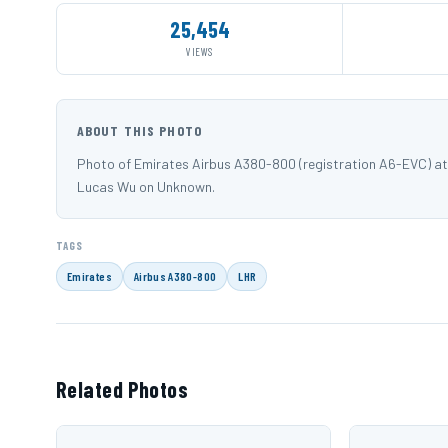
25,454
VIEWS
ABOUT THIS PHOTO
Photo of Emirates Airbus A380-800 (registration A6-EVC) a
Lucas Wu on Unknown.
TAGS
Emirates
Airbus A380-800
LHR
Related Photos