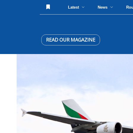
Latest
News
Ro
READ OUR MAGAZINE