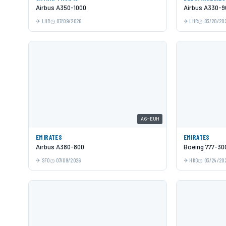
Airbus A350-1000
Airbus A330-9
LHR
07/09/2026
LHR
03/20/20
A6-EUH
EMIRATES
EMIRATES
Airbus A380-800
Boeing 777-30
SFO
07/09/2026
HKG
03/24/20