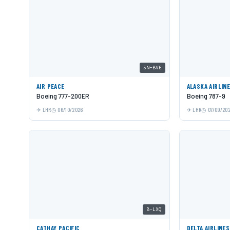
5N-BVE
AIR PEACE
ALASKA AIRLIN
Boeing 777-200ER
Boeing 787-9
LHR
06/10/2026
LHR
07/09/20
B-LXQ
CATHAY PACIFIC
DELTA AIRLINES