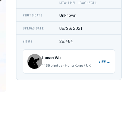
IATA: LHR · ICAO: EGLL
Unknown
PHOTO DATE
05/26/2021
UPLOAD DATE
25,454
VIEWS
Lucas Wu
VIEW →
1,169 photos · Hong Kong / UK