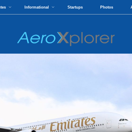
utes
Informational
Startups
Photos