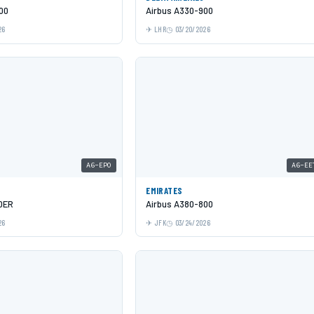
00
Airbus A330-900
26
LHR
03/20/2026
A6-EPO
A6-EE
EMIRATES
0ER
Airbus A380-800
26
JFK
03/24/2026