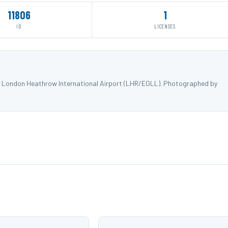
11806
1
ID
LICENSES
t London Heathrow International Airport (LHR/EGLL). Photographed by