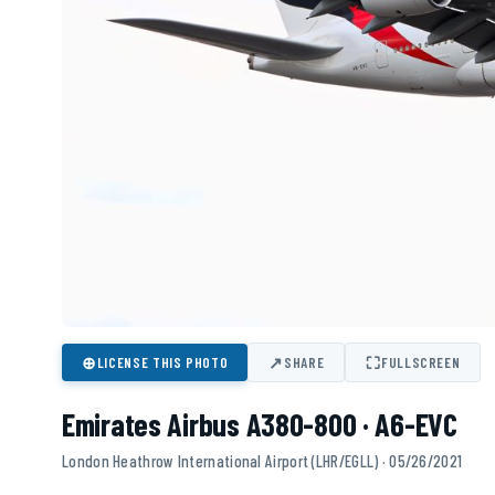
⊕
↗
⛶
LICENSE THIS PHOTO
SHARE
FULLSCREEN
Emirates Airbus A380-800 · A6-EVC
London Heathrow International Airport (LHR/EGLL) · 05/26/2021