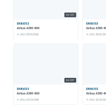
A6-EET
EMIRATES
EMIRATES
Airbus A380-800
Airbus A380-8
JFK
03/24/2026
JFK
03/24/20
A6-EET
EMIRATES
EMIRATES
Airbus A380-800
Airbus A380-8
JFK
02/22/2026
JFK
02/22/20