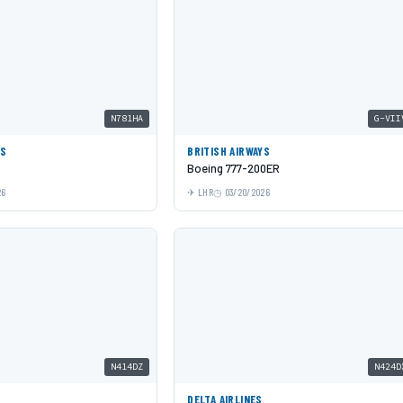
N781HA
G-VII
ES
BRITISH AIRWAYS
Boeing 777-200ER
26
LHR
03/20/2026
N414DZ
N424D
DELTA AIRLINES