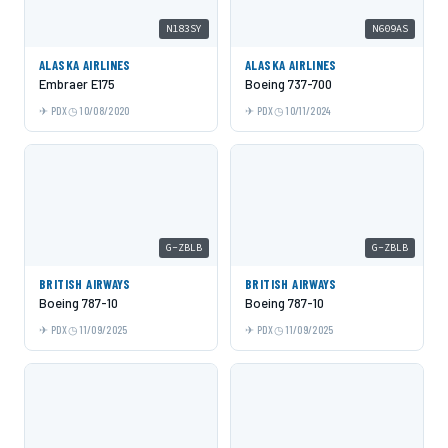
N183SY
N609AS
ALASKA AIRLINES
ALASKA AIRLINES
Embraer E175
Boeing 737-700
PDX
10/08/2020
PDX
10/11/2024
G-ZBLB
G-ZBLB
BRITISH AIRWAYS
BRITISH AIRWAYS
Boeing 787-10
Boeing 787-10
PDX
11/09/2025
PDX
11/09/2025