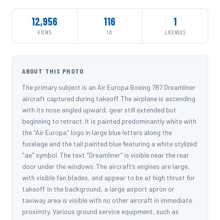
12,956
116
1
VIEWS
ID
LICENSES
ABOUT THIS PHOTO
The primary subject is an Air Europa Boeing 787 Dreamliner
aircraft captured during takeoff. The airplane is ascending
with its nose angled upward, gear still extended but
beginning to retract. It is painted predominantly white with
the "Air Europa" logo in large blue letters along the
fuselage and the tail painted blue featuring a white stylized
"ae" symbol. The text "Dreamliner" is visible near the rear
door under the windows. The aircraft’s engines are large,
with visible fan blades, and appear to be at high thrust for
takeoff. In the background, a large airport apron or
taxiway area is visible with no other aircraft in immediate
proximity. Various ground service equipment, such as