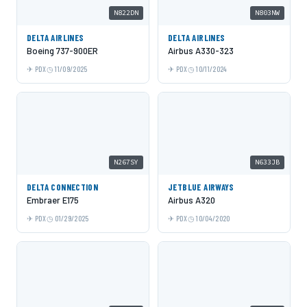
N822DN
N803NW
DELTA AIRLINES
DELTA AIRLINES
Boeing 737-900ER
Airbus A330-323
PDX
11/09/2025
PDX
10/11/2024
N267SY
N633JB
DELTA CONNECTION
JETBLUE AIRWAYS
Embraer E175
Airbus A320
PDX
01/29/2025
PDX
10/04/2020