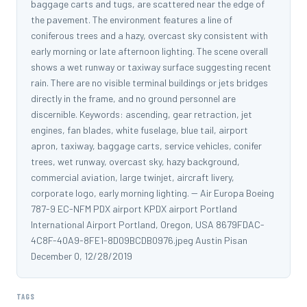
baggage carts and tugs, are scattered near the edge of
the pavement. The environment features a line of
coniferous trees and a hazy, overcast sky consistent with
early morning or late afternoon lighting. The scene overall
shows a wet runway or taxiway surface suggesting recent
rain. There are no visible terminal buildings or jets bridges
directly in the frame, and no ground personnel are
discernible. Keywords: ascending, gear retraction, jet
engines, fan blades, white fuselage, blue tail, airport
apron, taxiway, baggage carts, service vehicles, conifer
trees, wet runway, overcast sky, hazy background,
commercial aviation, large twinjet, aircraft livery,
corporate logo, early morning lighting. -- Air Europa Boeing
787-9 EC-NFM PDX airport KPDX airport Portland
International Airport Portland, Oregon, USA 8679FDAC-
4C8F-40A9-8FE1-8D09BCDB0976.jpeg Austin Pisan
December 0, 12/28/2019
TAGS