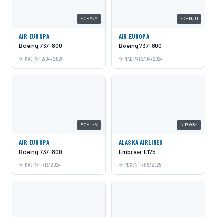
EC-MVY
EC-MJU
AIR EUROPA
AIR EUROPA
Boeing 737-800
Boeing 737-800
MAD
12/04/2024
MAD
12/04/2024
EC-LXV
N430SY
AIR EUROPA
ALASKA AIRLINES
Boeing 737-800
Embraer E175
MAD
11/13/2024
PDX
11/09/2025