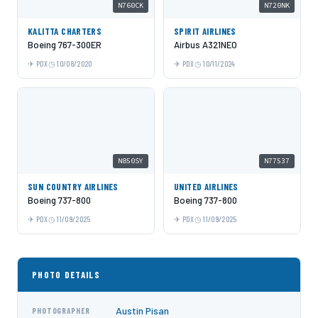
N760CK
N720NK
KALITTA CHARTERS
SPIRIT AIRLINES
Boeing 767-300ER
Airbus A321NEO
PDX
10/08/2020
PDX
10/11/2024
N850SY
N77537
SUN COUNTRY AIRLINES
UNITED AIRLINES
Boeing 737-800
Boeing 737-800
PDX
11/09/2025
PDX
11/09/2025
PHOTO DETAILS
Austin Pisan
PHOTOGRAPHER