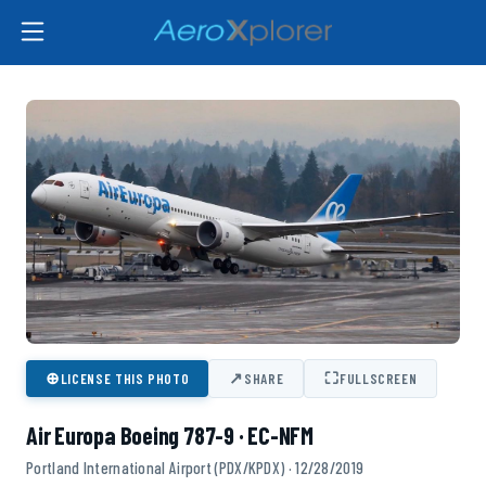
⊕
↗
⛶
LICENSE THIS PHOTO
SHARE
FULLSCREEN
Air Europa Boeing 787-9 · EC-NFM
Portland International Airport (PDX/KPDX) · 12/28/2019