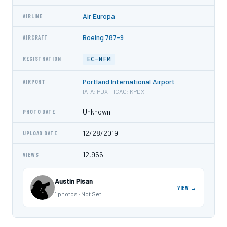
Air Europa
AIRLINE
Boeing 787-9
AIRCRAFT
EC-NFM
REGISTRATION
Portland International Airport
AIRPORT
IATA: PDX · ICAO: KPDX
Unknown
PHOTO DATE
12/28/2019
UPLOAD DATE
12,956
VIEWS
Austin Pisan
VIEW →
1 photos · Not Set