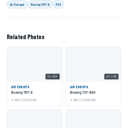
Air Europa
Boeing 787-9
PDX
Related Photos
EC-NCY
EC-LPQ
AIR EUROPA
AIR EUROPA
Boeing 787-9
Boeing 737-800
AMS
01/27/2026
BRU
12/06/2024