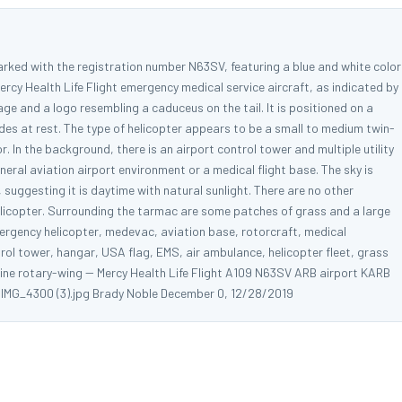
arked with the registration number N63SV, featuring a blue and white color
ercy Health Life Flight emergency medical service aircraft, as indicated by
ge and a logo resembling a caduceus on the tail. It is positioned on a
des at rest. The type of helicopter appears to be a small to medium twin-
r. In the background, there is an airport control tower and multiple utility
neral aviation airport environment or a medical flight base. The sky is
, suggesting it is daytime with natural sunlight. There are no other
 helicopter. Surrounding the tarmac are some patches of grass and a large
ergency helicopter, medevac, aviation base, rotorcraft, medical
trol tower, hangar, USA flag, EMS, air ambulance, helicopter fleet, grass
ngine rotary-wing -- Mercy Health Life Flight A109 N63SV ARB airport KARB
A IMG_4300 (3).jpg Brady Noble December 0, 12/28/2019