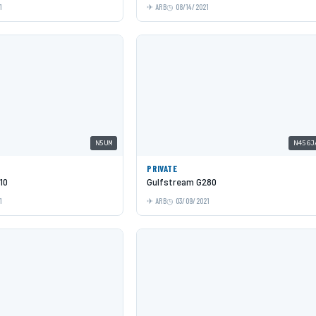
1
ARB
08/14/2021
N5UM
N456J
PRIVATE
10
Gulfstream G280
1
ARB
03/09/2021