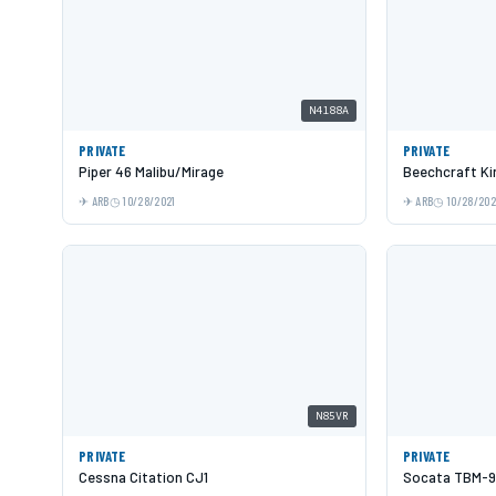
N4188A
PRIVATE
PRIVATE
Piper 46 Malibu/Mirage
Beechcraft Kin
ARB
10/28/2021
ARB
10/28/202
N85VR
PRIVATE
PRIVATE
Cessna Citation CJ1
Socata TBM-