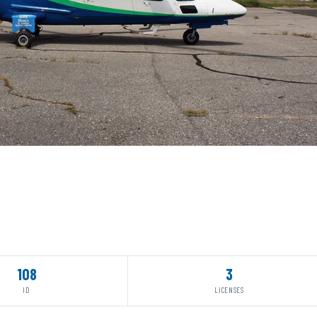
108
3
ID
LICENSES