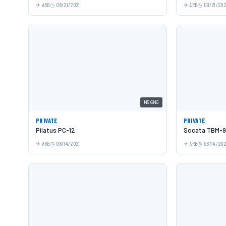
ARB
09/21/2021
ARB
09/21/202
N56NG
PRIVATE
PRIVATE
Pilatus PC-12
Socata TBM-9
ARB
08/14/2021
ARB
08/14/202