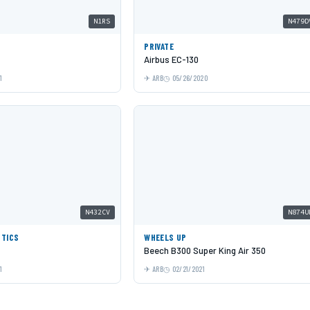
N1RS
N479D
PRIVATE
Airbus EC-130
1
ARB
05/26/2020
N432CV
N874U
STICS
WHEELS UP
Beech B300 Super King Air 350
1
ARB
02/21/2021