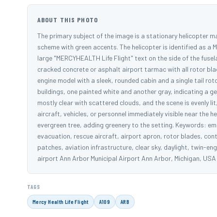
ABOUT THIS PHOTO
The primary subject of the image is a stationary helicopter m
scheme with green accents. The helicopter is identified as a M
large "MERCYHEALTH Life Flight" text on the side of the fusela
cracked concrete or asphalt airport tarmac with all rotor bla
engine model with a sleek, rounded cabin and a single tail roto
buildings, one painted white and another gray, indicating a ge
mostly clear with scattered clouds, and the scene is evenly lit
aircraft, vehicles, or personnel immediately visible near the
evergreen tree, adding greenery to the setting. Keywords: em
evacuation, rescue aircraft, airport apron, rotor blades, con
patches, aviation infrastructure, clear sky, daylight, twin-e
airport Ann Arbor Municipal Airport Ann Arbor, Michigan, US
TAGS
Mercy Health Life Flight
A109
ARB