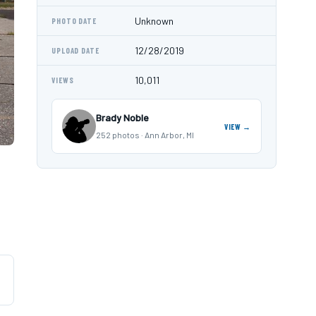
Unknown
PHOTO DATE
12/28/2019
UPLOAD DATE
10,011
VIEWS
Brady Noble
VIEW →
252 photos · Ann Arbor, MI