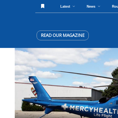
Latest
News
Ro
READ OUR MAGAZINE