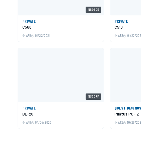
N808CE
PRIVATE
PRIVATE
C560
C510
ARB
01/22/2021
ARB
01/22/202
N629RP
PRIVATE
QUEST DIAGNO
BE-20
Pilatus PC-12
ARB
04/04/2020
ARB
10/28/202