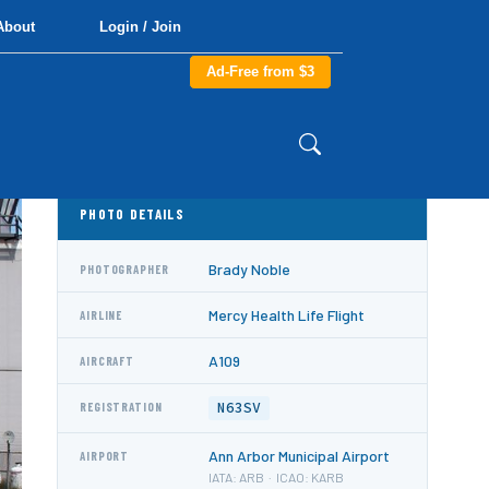
About
Login / Join
Ad-Free from $3
PHOTO DETAILS
Brady Noble
PHOTOGRAPHER
Mercy Health Life Flight
AIRLINE
A109
AIRCRAFT
N63SV
REGISTRATION
Ann Arbor Municipal Airport
AIRPORT
IATA: ARB · ICAO: KARB