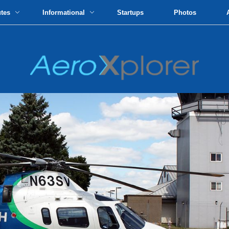
utes
Informational
Startups
Photos