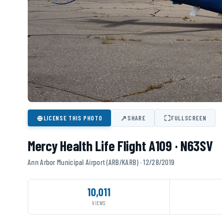
⊕
↗
⛶
LICENSE THIS PHOTO
SHARE
FULLSCREEN
Mercy Health Life Flight A109 · N63SV
Ann Arbor Municipal Airport (ARB/KARB) · 12/28/2019
10,011
VIEWS