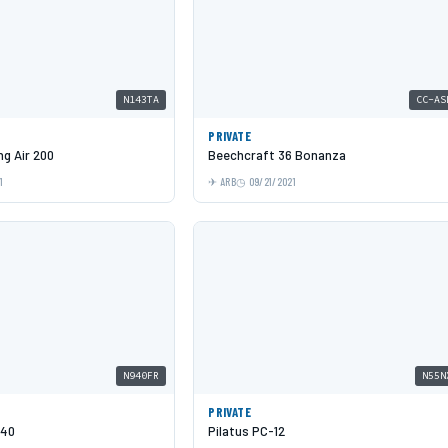
N143TA
CC-AS
PRIVATE
g Air 200
Beechcraft 36 Bonanza
1
ARB
09/21/2021
N940FR
N55N
PRIVATE
940
Pilatus PC-12