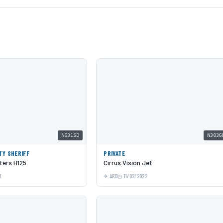
N631SD
N303G
TY SHERIFF
PRIVATE
ters H125
Cirrus Vision Jet
1
ARB
11/02/2022