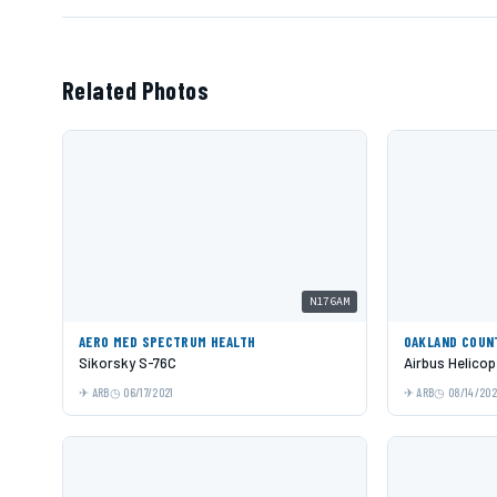
Related Photos
N176AM
AERO MED SPECTRUM HEALTH
OAKLAND COUN
Sikorsky S-76C
Airbus Helicop
ARB
06/17/2021
ARB
08/14/202