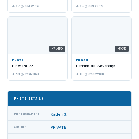
N57
06/13/2026
N57
06/13/2026
N714MD
N50MG
PRIVATE
PRIVATE
Piper PA-28
Cessna 700 Sovereign
AGC
07/31/2026
TEB
07/09/2026
PHOTO DETAILS
Kaden S.
PHOTOGRAPHER
PRIVATE
AIRLINE