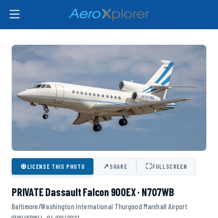
⊕
↗
⛶
LICENSE THIS PHOTO
SHARE
FULLSCREEN
PRIVATE Dassault Falcon 900EX · N707WB
Baltimore/Washington International Thurgood Marshall Airport
(BWI/KBWI) · 04/09/2021