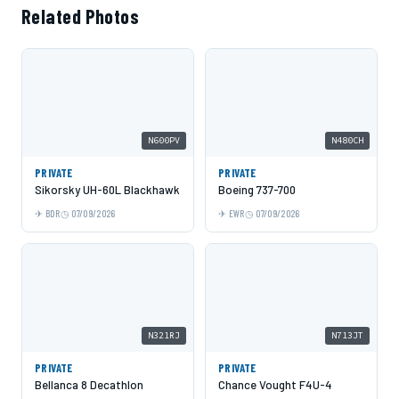
Related Photos
N600PV
N480CH
PRIVATE
PRIVATE
Sikorsky UH-60L Blackhawk
Boeing 737-700
BDR
07/09/2026
EWR
07/09/2026
N321RJ
N713JT
PRIVATE
PRIVATE
Bellanca 8 Decathlon
Chance Vought F4U-4