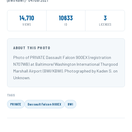
14,710
10633
3
VIEWS
ID
LICENSES
ABOUT THIS PHOTO
Photo of PRIVATE Dassault Falcon 900EX (registration
N707WB) at Baltimore/Washington International Thurgood
Marshall Airport (BWI/KBWI). Photographed by Kaden S. on
Unknown.
TAGS
PRIVATE
Dassault Falcon 900EX
BWI