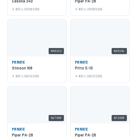
Cessna 340
Piper PA-28
N57
07/09/2026
N57
07/09/2026
N40152
N3019L
PRIVATE
PRIVATE
Stinson 108
Pitts S-1S
N57
06/13/2026
N57
06/13/2026
N2709F
N7209F
PRIVATE
PRIVATE
Piper PA-28
Piper PA-28