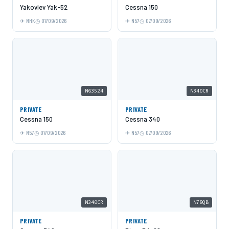
Yakovlev Yak-52
Cessna 150
NHK
07/09/2026
N57
07/09/2026
N63524
N340CR
PRIVATE
PRIVATE
Cessna 150
Cessna 340
N57
07/09/2026
N57
07/09/2026
N340CR
N78QB
PRIVATE
PRIVATE