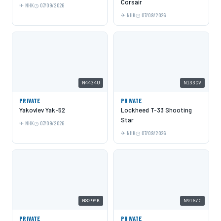
Corsair
NHK
07/09/2026
NHK
07/09/2026
N4434U
N133DV
PRIVATE
PRIVATE
Yakovlev Yak-52
Lockheed T-33 Shooting
Star
NHK
07/09/2026
NHK
07/09/2026
N829YK
N9167C
PRIVATE
PRIVATE