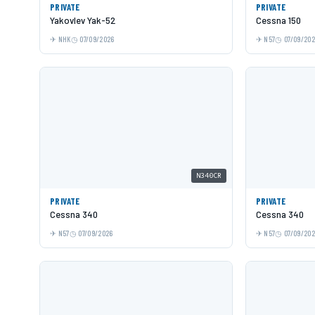
PRIVATE
PRIVATE
Yakovlev Yak-52
Cessna 150
NHK
07/09/2026
N57
07/09/20
N340CR
PRIVATE
PRIVATE
Cessna 340
Cessna 340
N57
07/09/2026
N57
07/09/20