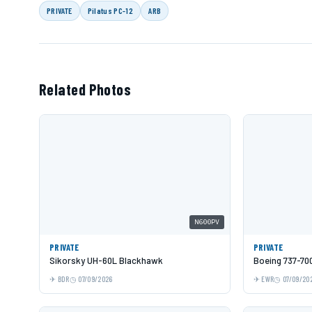
PRIVATE
Pilatus PC-12
ARB
Related Photos
N600PV
PRIVATE
PRIVATE
Sikorsky UH-60L Blackhawk
Boeing 737-70
BDR
07/09/2026
EWR
07/09/20