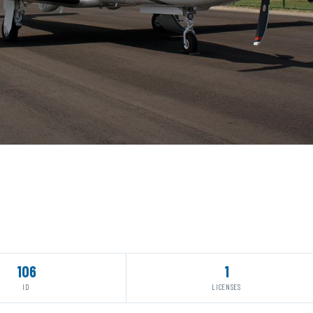
106
1
ID
LICENSES