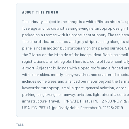
ABOUT THIS PHOTO
The primary subject in the image is a white Pilatus aircraft, s
fuselage and its distinctive single-engine turboprop design. Th
parked on a tarmac with its propeller stationary. The registrat
The aircraft features a red and grey stripe running along its 
plane is not in motion but stationary on the paved surface. S
the Pilatus on the left side of the image, identifiable as sma
registrations are not legible. There is a control tower central
airport. Adjacent buildings with sloped roofs and a fenced are
with clear skies, mostly sunny weather, and scattered clouds
includes some trees and a fenced perimeter beyond the tarmac
keywords: turboprop, small airport, general aviation, apron, pr
parking, single-engine, runway, aviation, light aircraft, cont
infrastructure, travel. -- PRIVATE Pilatus PC-12 N807NG ARB 
USA IMG_7971 (1).jpg Brady Noble December 0, 12/28/2019
TAGS