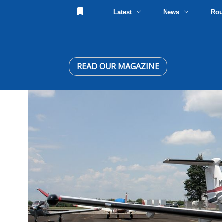
Latest
News
Ro
READ OUR MAGAZINE