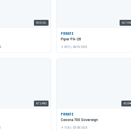
N3019L
N2709
PRIVATE
Piper PA-28
6
N57
06/13/2026
N714MD
N50M
PRIVATE
Cessna 700 Sovereign
6
TEB
07/09/2026