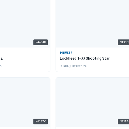
N4434U
N133D
PRIVATE
52
Lockheed T-33 Shooting Star
26
NHK
07/09/2026
N9167C
N6352