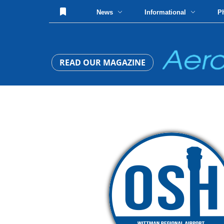
News
Informational
P
READ OUR MAGAZINE