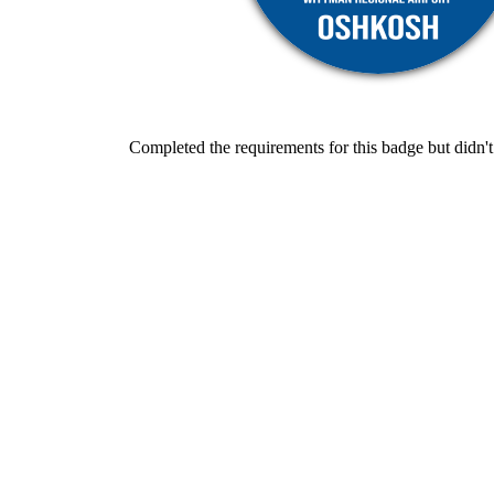
Completed the requirements for this badge but didn't 