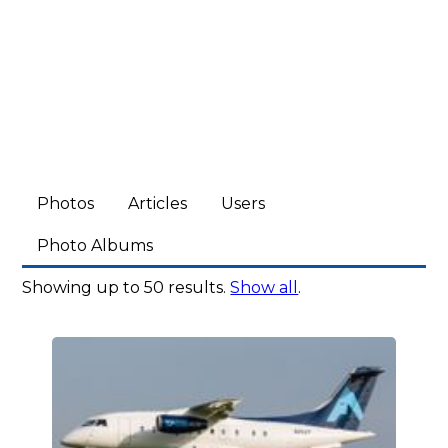
Photos
Articles
Users
Photo Albums
Showing up to 50 results.
Show all
.