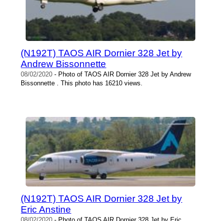
(N192T) TAOS AIR Dornier 328 Jet by
Andrew Bissonnette
08/02/2020
- Photo of TAOS AIR Dornier 328 Jet by Andrew
Bissonnette . This photo has 16210 views.
(N192T) TAOS AIR Dornier 328 Jet by
Eric Anstine
08/02/2020
- Photo of TAOS AIR Dornier 328 Jet by Eric