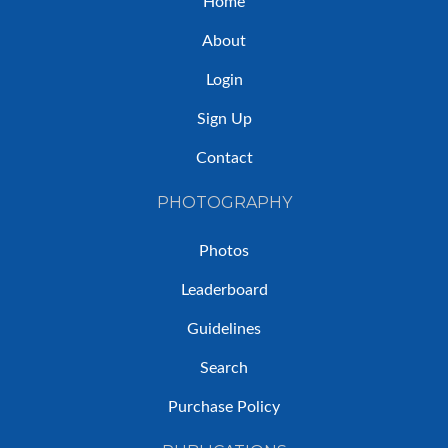
Home
About
Login
Sign Up
Contact
PHOTOGRAPHY
Photos
Leaderboard
Guidelines
Search
Purchase Policy