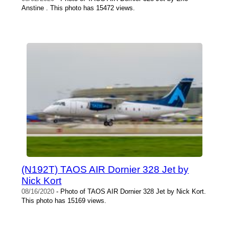
Anstine . This photo has 15472 views.
(N192T) TAOS AIR Dornier 328 Jet by
Nick Kort
08/16/2020
- Photo of TAOS AIR Dornier 328 Jet by Nick Kort.
This photo has 15169 views.