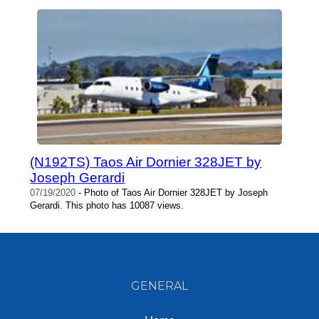
(N192TS) Taos Air Dornier 328JET by
Joseph Gerardi
07/19/2020
- Photo of Taos Air Dornier 328JET by Joseph
Gerardi. This photo has 10087 views.
GENERAL