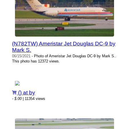
(N782TW) Ameristar Jet Douglas DC-9 by
Mark S.
06/15/2021
- Photo of Ameristar Jet Douglas DC-9 by Mark S..
This photo has 12372 views.
() at by
-
$.00
| 11354 views