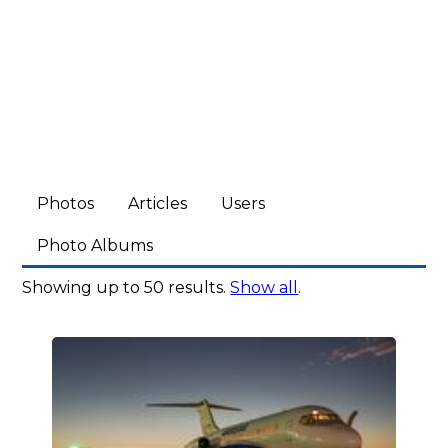
Photos
Articles
Users
Photo Albums
Showing up to 50 results.
Show all
.