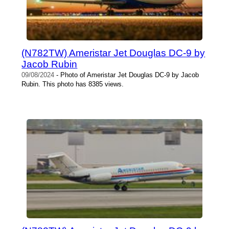
(N782TW) Ameristar Jet Douglas DC-9 by
Jacob Rubin
09/08/2024
- Photo of Ameristar Jet Douglas DC-9 by Jacob
Rubin. This photo has 8385 views.