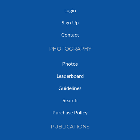
Login
Sign Up
Contact
PHOTOGRAPHY
Photos
Leaderboard
Guidelines
Search
Purchase Policy
PUBLICATIONS