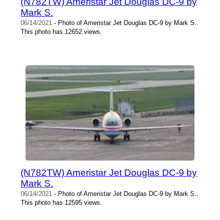
(N782TW) Ameristar Jet Douglas DC-9 by
Mark S.
06/14/2021
- Photo of Ameristar Jet Douglas DC-9 by Mark S..
This photo has 12652 views.
(N782TW) Ameristar Jet Douglas DC-9 by
Mark S.
06/14/2021
- Photo of Ameristar Jet Douglas DC-9 by Mark S..
This photo has 12595 views.