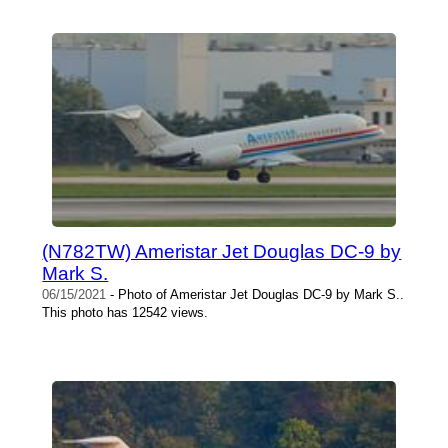
(N782TW) Ameristar Jet Douglas DC-9 by
Mark S.
06/15/2021
- Photo of Ameristar Jet Douglas DC-9 by Mark S..
This photo has 12542 views.