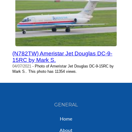
(N782TW) Ameristar Jet Douglas DC-9-
15RC by Mark S.
04/07/2021
- Photo of Ameristar Jet Douglas DC-9-15RC by
Mark S.. This photo has 11354 views.
GENERAL
Home
About