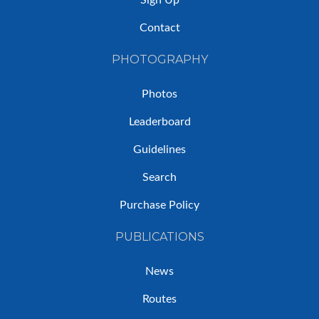
Sign Up
Contact
PHOTOGRAPHY
Photos
Leaderboard
Guidelines
Search
Purchase Policy
PUBLICATIONS
News
Routes