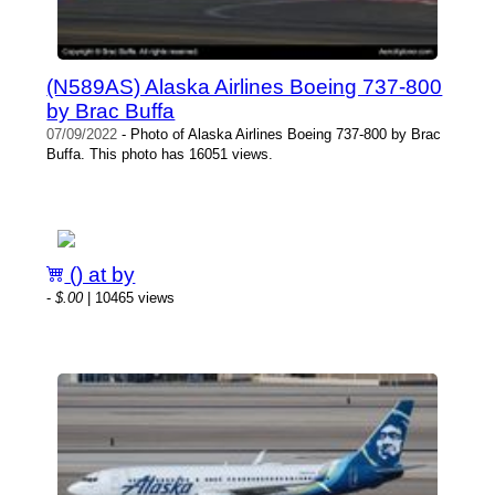
(N589AS) Alaska Airlines Boeing 737-800
by Brac Buffa
07/09/2022
- Photo of Alaska Airlines Boeing 737-800 by Brac
Buffa. This photo has 16051 views.
() at by
-
$.00
| 10465 views