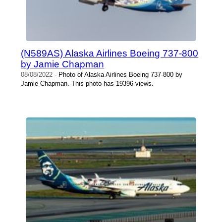
(N589AS) Alaska Airlines Boeing 737-800
by Jamie Chapman
08/08/2022
- Photo of Alaska Airlines Boeing 737-800 by
Jamie Chapman. This photo has 19396 views.