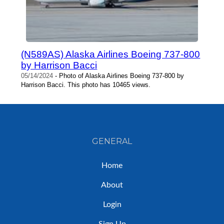
(N589AS) Alaska Airlines Boeing 737-800
by Harrison Bacci
05/14/2024
- Photo of Alaska Airlines Boeing 737-800 by
Harrison Bacci. This photo has 10465 views.
GENERAL
Home
About
Login