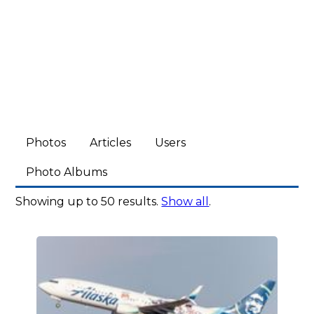
Photos
Articles
Users
Photo Albums
Showing up to 50 results.
Show all
.