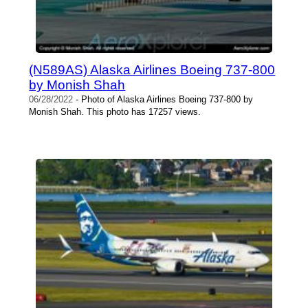
(N589AS) Alaska Airlines Boeing 737-800
by Monish Shah
06/28/2022
- Photo of Alaska Airlines Boeing 737-800 by
Monish Shah. This photo has 17257 views.