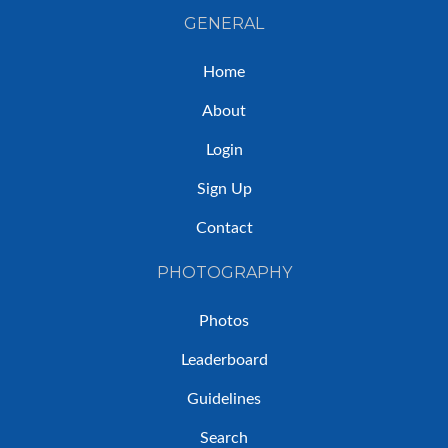
GENERAL
Home
About
Login
Sign Up
Contact
PHOTOGRAPHY
Photos
Leaderboard
Guidelines
Search