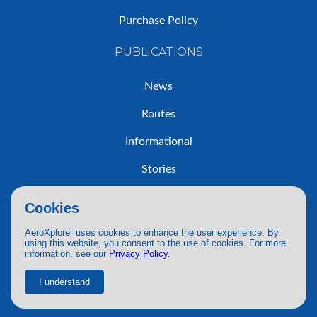
Purchase Policy
PUBLICATIONS
News
Routes
Informational
Stories
Trip Reports
Cookies
AeroXplorer uses cookies to enhance the user experience. By
using this website, you consent to the use of cookies. For more
information, see our
Privacy Policy
.
© 2026 AeroXplorer. All Rights Reserved.
Terms of Service
|
Privacy Policy
|
AI Use
I understand