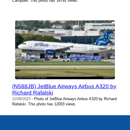
Campbell. This photo has 16792 views.
(N588JB) JetBlue Airways Airbus A320 by
Richard Rafalski
11/08/2023
- Photo of JetBlue Airways Airbus A320 by Richard
Rafalski. This photo has 12003 views.