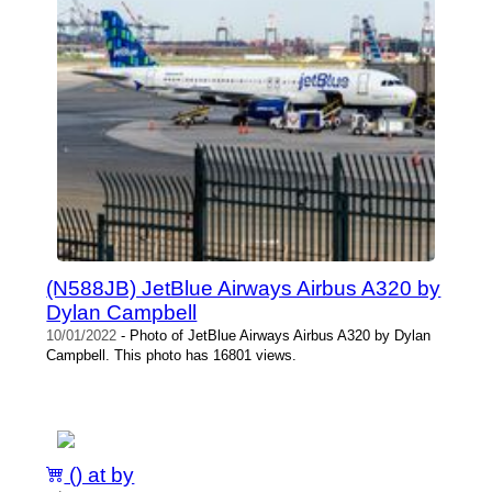
(N588JB) JetBlue Airways Airbus A320 by
Dylan Campbell
10/01/2022
- Photo of JetBlue Airways Airbus A320 by Dylan
Campbell. This photo has 16801 views.
() at by