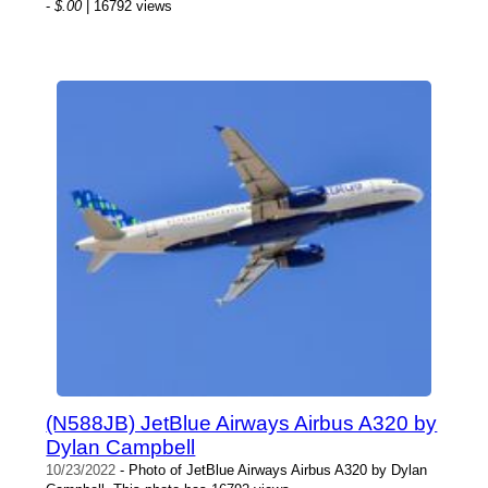
-
$.00
| 16792 views
(N588JB) JetBlue Airways Airbus A320 by
Dylan Campbell
10/23/2022
- Photo of JetBlue Airways Airbus A320 by Dylan