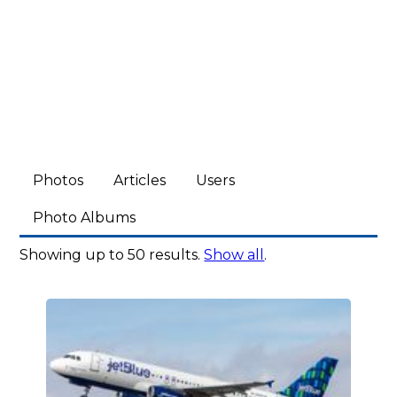
Photos
Articles
Users
Photo Albums
Showing up to 50 results.
Show all
.