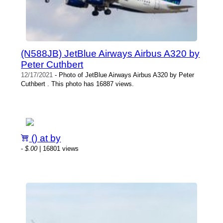
(N588JB) JetBlue Airways Airbus A320 by
Peter Cuthbert
12/17/2021
- Photo of JetBlue Airways Airbus A320 by Peter
Cuthbert . This photo has 16887 views.
() at by
-
$.00
| 16801 views