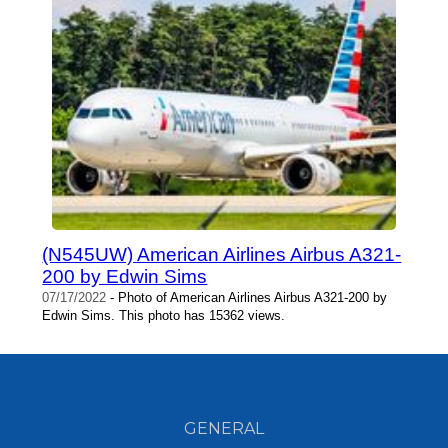
(N545UW) American Airlines Airbus A321-
200 by Edwin Sims
07/17/2022
- Photo of American Airlines Airbus A321-200 by
Edwin Sims. This photo has 15362 views.
GENERAL