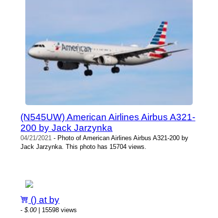
(N545UW) American Airlines Airbus A321-
200 by Jack Jarzynka
04/21/2021
- Photo of American Airlines Airbus A321-200 by
Jack Jarzynka. This photo has 15704 views.
() at by
-
$.00
| 15598 views