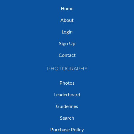
Home
About
Login
Sign Up
Contact
PHOTOGRAPHY
Photos
Leaderboard
Guidelines
Search
Purchase Policy