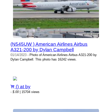
(N545UW ) American Airlines Airbus
A321-200 by Dylan Campbell
01/14/2023
- Photo of American Airlines Airbus A321-200 by
Dylan Campbell. This photo has 16242 views.
() at by
-
$.00
| 15704 views