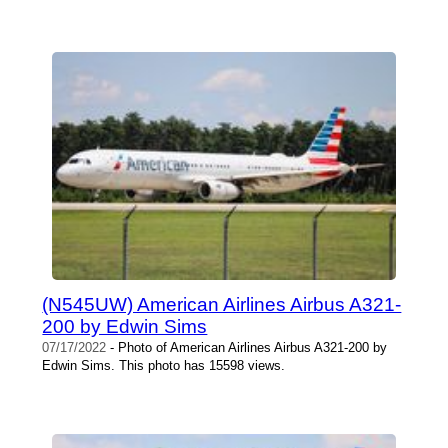
(N545UW) American Airlines Airbus A321-
200 by Edwin Sims
07/17/2022
- Photo of American Airlines Airbus A321-200 by
Edwin Sims. This photo has 15598 views.