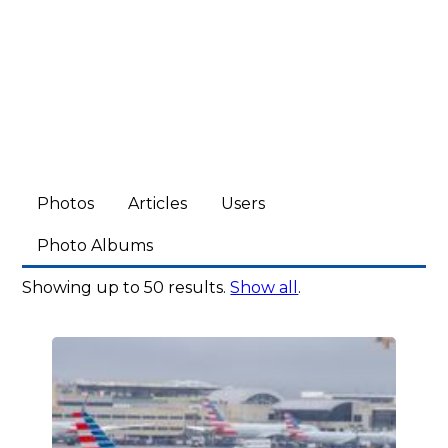
Photos
Articles
Users
Photo Albums
Showing up to 50 results.
Show all
.