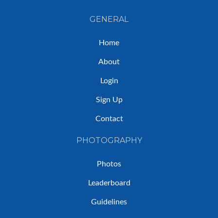
GENERAL
Home
About
Login
Sign Up
Contact
PHOTOGRAPHY
Photos
Leaderboard
Guidelines