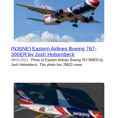
(N36NE) Eastern Airlines Boeing 767-
300ER by Josh Holsenbeck
08/01/2022
- Photo of Eastern Airlines Boeing 767-300ER by
Josh Holsenbeck. This photo has 20623 views.