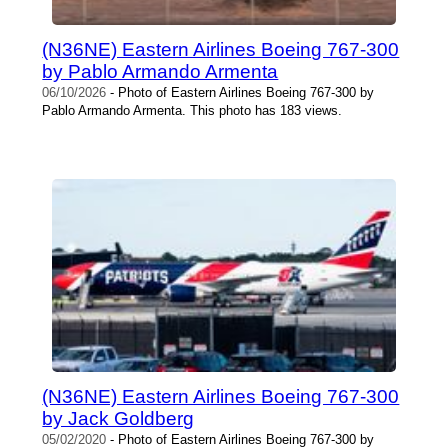
(N36NE) Eastern Airlines Boeing 767-300
by Pablo Armando Armenta
06/10/2026
- Photo of Eastern Airlines Boeing 767-300 by
Pablo Armando Armenta. This photo has 183 views.
(N36NE) Eastern Airlines Boeing 767-300
by Jack Goldberg
05/02/2020
- Photo of Eastern Airlines Boeing 767-300 by