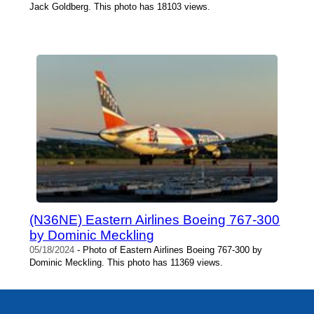
Jack Goldberg. This photo has 18103 views.
(N36NE) Eastern Airlines Boeing 767-300
by Dominic Meckling
05/18/2024
- Photo of Eastern Airlines Boeing 767-300 by
Dominic Meckling. This photo has 11369 views.