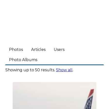
Photos
Articles
Users
Photo Albums
Showing up to 50 results.
Show all
.