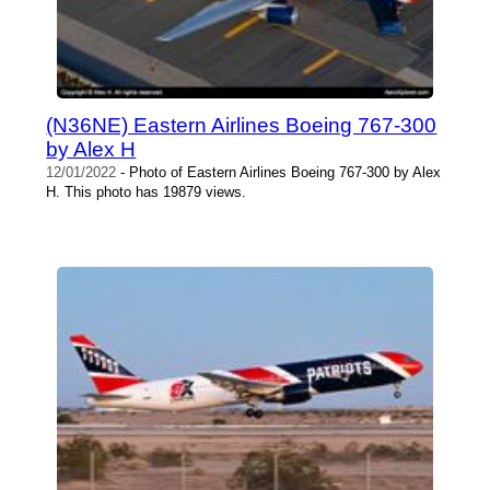
(N36NE) Eastern Airlines Boeing 767-300
by Alex H
12/01/2022
- Photo of Eastern Airlines Boeing 767-300 by Alex
H. This photo has 19879 views.