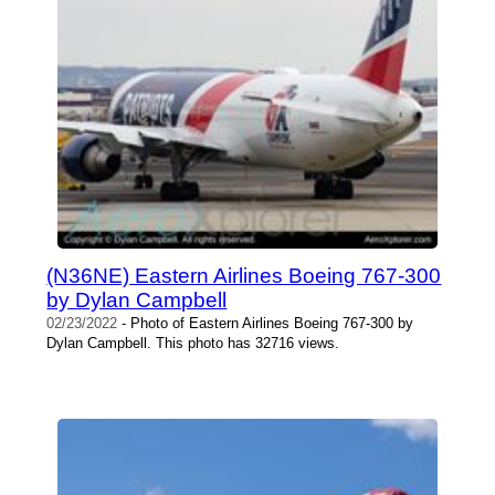
(N36NE) Eastern Airlines Boeing 767-300
by Dylan Campbell
02/23/2022
- Photo of Eastern Airlines Boeing 767-300 by
Dylan Campbell. This photo has 32716 views.