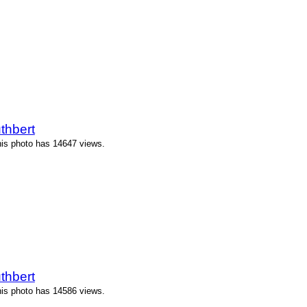
thbert
his photo has 14647 views.
thbert
his photo has 14586 views.