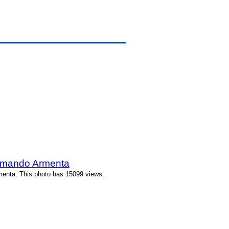
rmando Armenta
enta. This photo has 15099 views.