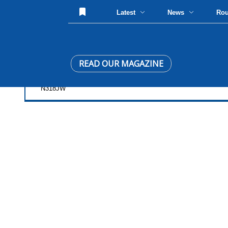
Latest
News
Ro
READ OUR MAGAZINE