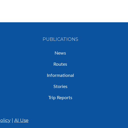
PUBLICATIONS
News
Routes
Informational
Stories
Trip Reports
olicy
|
AI Use