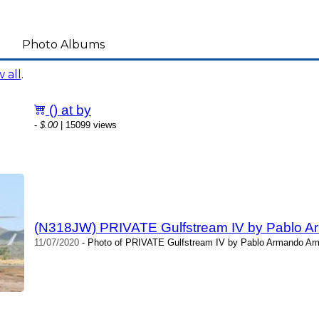
Photo Albums
 all
.
() at by
-
$.00
| 15099 views
(N318JW) PRIVATE Gulfstream IV by Pablo A
11/07/2020
- Photo of PRIVATE Gulfstream IV by Pablo Armando Arm