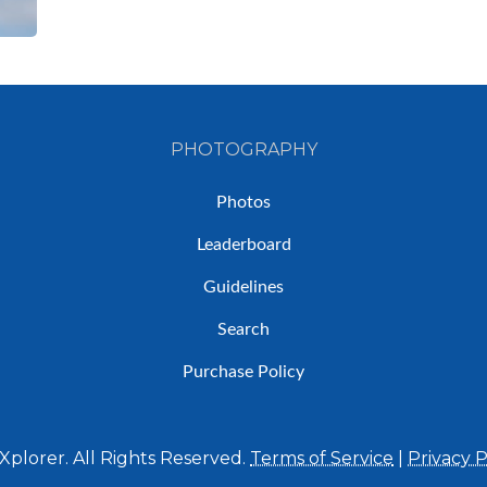
PHOTOGRAPHY
Photos
Leaderboard
Guidelines
Search
Purchase Policy
plorer. All Rights Reserved.
Terms of Service
|
Privacy P