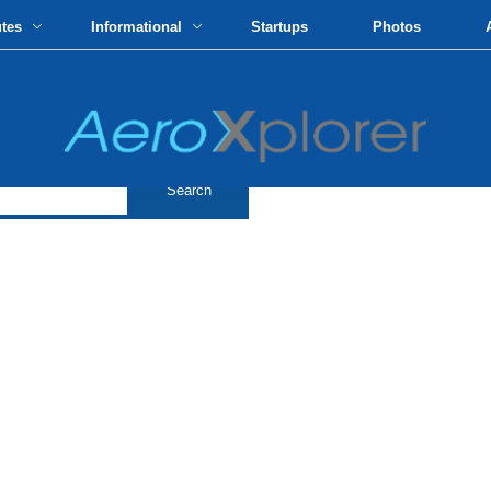
utes
Informational
Startups
Photos