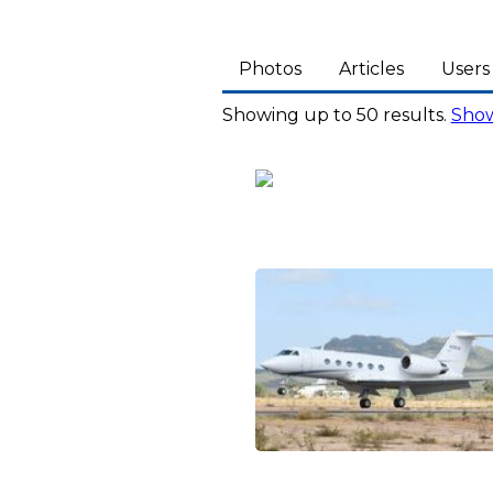
Photos
Articles
Users
Showing up to 50 results.
Show