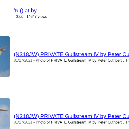
() at by
-
$.00
| 14647 views
(N318JW) PRIVATE Gulfstream IV by Peter Cu
01/17/2021
- Photo of PRIVATE Gulfstream IV by Peter Cuthbert . T
(N318JW) PRIVATE Gulfstream IV by Peter Cu
01/17/2021
- Photo of PRIVATE Gulfstream IV by Peter Cuthbert . T