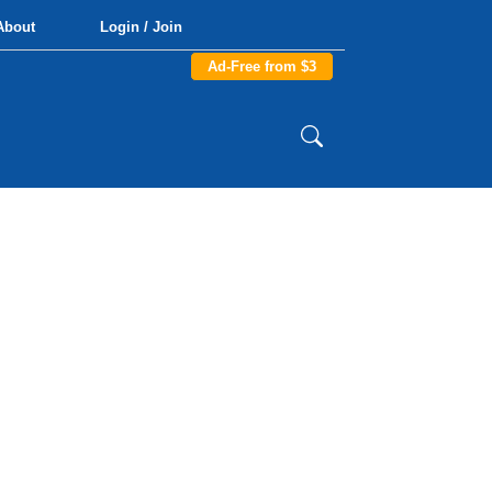
About
Login / Join
Ad-Free from $3