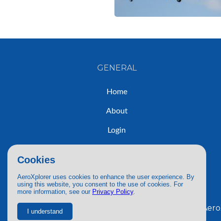
GENERAL
Home
About
Login
Sign Up
Cookies
Contact
AeroXplorer uses cookies to enhance the user experience. By
using this website, you consent to the use of cookies. For
more information, see our
Privacy Policy
.
© 2026 AeroX
I understand