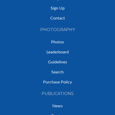
Sign Up
Contact
PHOTOGRAPHY
Photos
Leaderboard
Guidelines
Search
Purchase Policy
PUBLICATIONS
News