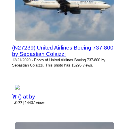
(N27239) United Airlines Boeing 737-800
by Sebastian Colaizzi
12/21/2020
- Photo of United Airlines Boeing 737-800 by
Sebastian Colaizzi. This photo has 15295 views.
() at by
-
$.00
| 14407 views