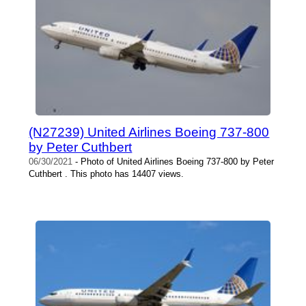
(N27239) United Airlines Boeing 737-800
by Peter Cuthbert
06/30/2021
- Photo of United Airlines Boeing 737-800 by Peter
Cuthbert . This photo has 14407 views.