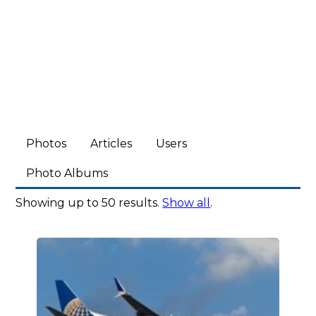
Photos
Articles
Users
Photo Albums
Showing up to 50 results.
Show all
.