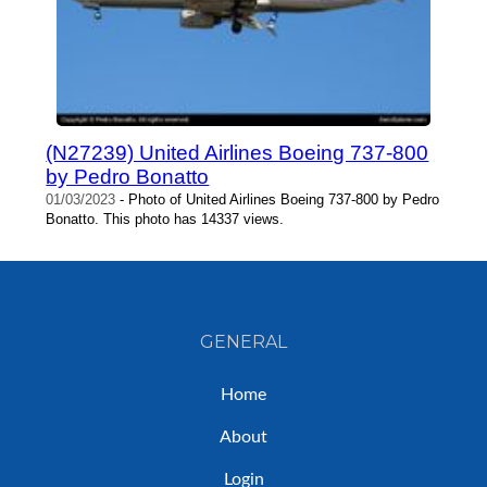
(N27239) United Airlines Boeing 737-800
by Pedro Bonatto
01/03/2023
- Photo of United Airlines Boeing 737-800 by Pedro
Bonatto. This photo has 14337 views.
GENERAL
Home
About
Login