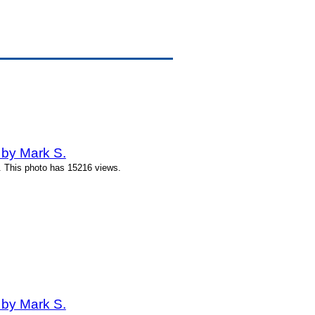
 by Mark S.
. This photo has 15216 views.
 by Mark S.