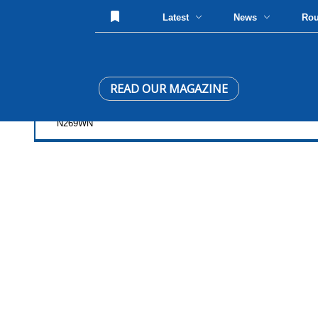
Latest
News
Ro
READ OUR MAGAZINE