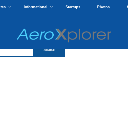
utes
Informational
Startups
Photos