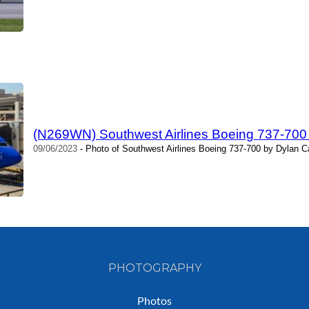
(N269WN) Southwest Airlines Boeing 737-700
09/06/2023
- Photo of Southwest Airlines Boeing 737-700 by Dylan C
PHOTOGRAPHY
Photos