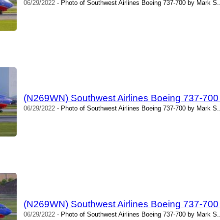
06/29/2022
- Photo of Southwest Airlines Boeing 737-700 by Mark S.
(N269WN) Southwest Airlines Boeing 737-700
06/29/2022
- Photo of Southwest Airlines Boeing 737-700 by Mark S.
(N269WN) Southwest Airlines Boeing 737-700
06/29/2022
- Photo of Southwest Airlines Boeing 737-700 by Mark S.