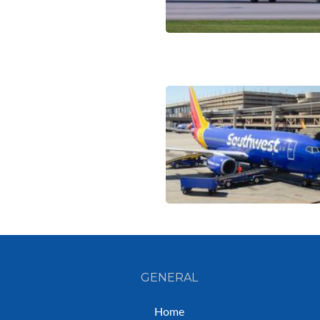
GENERAL
Home