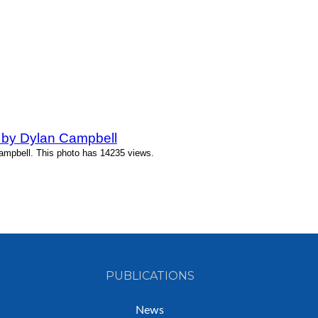
 by Dylan Campbell
ampbell. This photo has 14235 views.
PUBLICATIONS
News