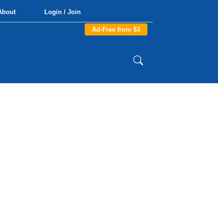
About
Login / Join
Ad-Free from $3