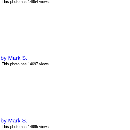
. This photo has 14854 views.
 by Mark S.
. This photo has 14697 views.
 by Mark S.
. This photo has 14695 views.