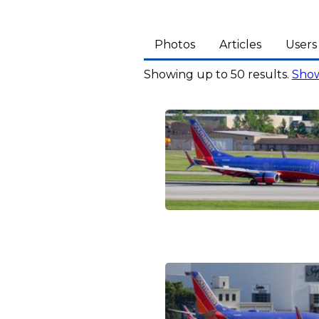
Photos
Articles
Users
Showing up to 50 results.
Show