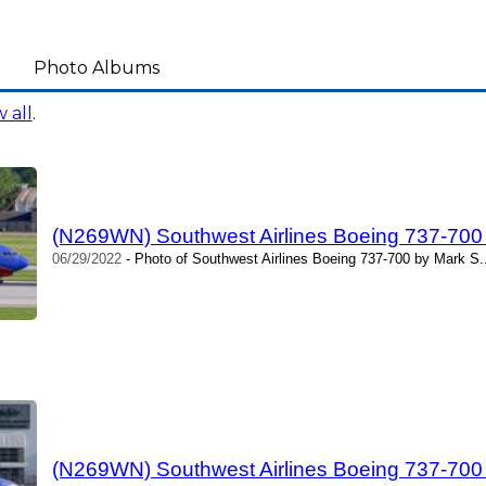
Photo Albums
 all
.
(N269WN) Southwest Airlines Boeing 737-700
06/29/2022
- Photo of Southwest Airlines Boeing 737-700 by Mark S.
(N269WN) Southwest Airlines Boeing 737-700