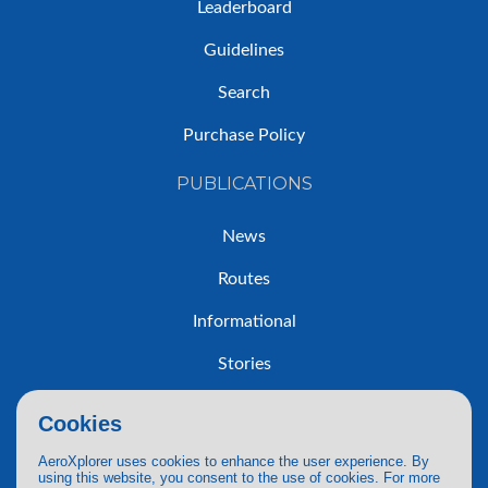
Leaderboard
Guidelines
Search
Purchase Policy
PUBLICATIONS
News
Routes
Informational
Stories
Trip Reports
Cookies
AeroXplorer uses cookies to enhance the user experience. By
using this website, you consent to the use of cookies. For more