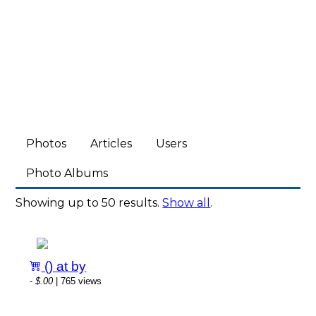
Photos
Articles
Users
Photo Albums
Showing up to 50 results.
Show all
.
() at by
-
$.00
| 765 views