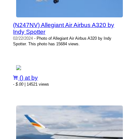
(N247NV) Allegiant Air Airbus A320 by
Indy Spotter
02/22/2024
- Photo of Allegiant Air Airbus A320 by Indy
Spotter. This photo has 15684 views.
() at by
-
$.00
| 14521 views