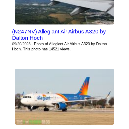
(N247NV) Allegiant Air Airbus A320 by
Dalton Hoch
09/20/2023
- Photo of Allegiant Air Airbus A320 by Dalton
Hoch. This photo has 14521 views.