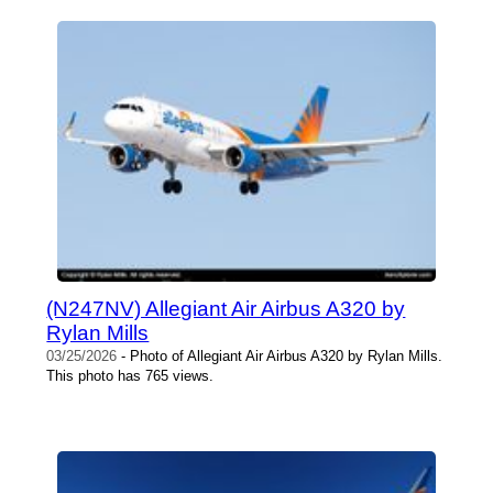
(N247NV) Allegiant Air Airbus A320 by
Rylan Mills
03/25/2026
- Photo of Allegiant Air Airbus A320 by Rylan Mills.
This photo has 765 views.