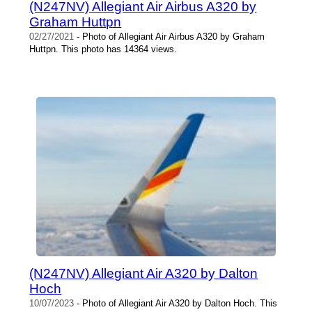
(N247NV) Allegiant Air Airbus A320 by
Graham Huttpn
02/27/2021
- Photo of Allegiant Air Airbus A320 by Graham
Huttpn. This photo has 14364 views.
(N247NV) Allegiant Air A320 by Dalton
Hoch
10/07/2023
- Photo of Allegiant Air A320 by Dalton Hoch. This