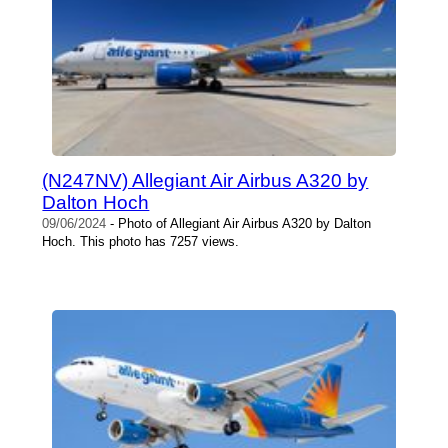
(N247NV) Allegiant Air Airbus A320 by
Dalton Hoch
09/06/2024
- Photo of Allegiant Air Airbus A320 by Dalton
Hoch. This photo has 7257 views.