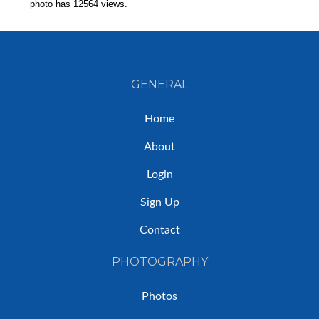
photo has 12564 views.
GENERAL
Home
About
Login
Sign Up
Contact
PHOTOGRAPHY
Photos