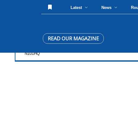
Latest
News
Ro
READ OUR MAGAZINE