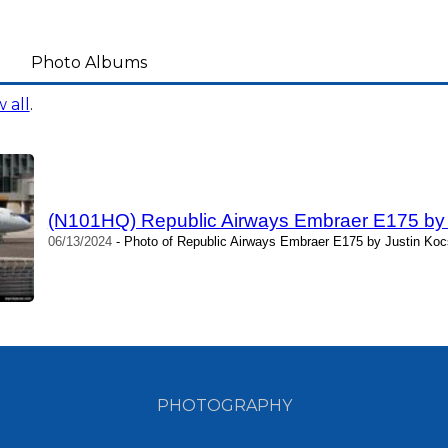
Photo Albums
 all
.
(N101HQ) Republic Airways Embraer E175 by 
06/13/2024
- Photo of Republic Airways Embraer E175 by Justin Kocs
PHOTOGRAPHY