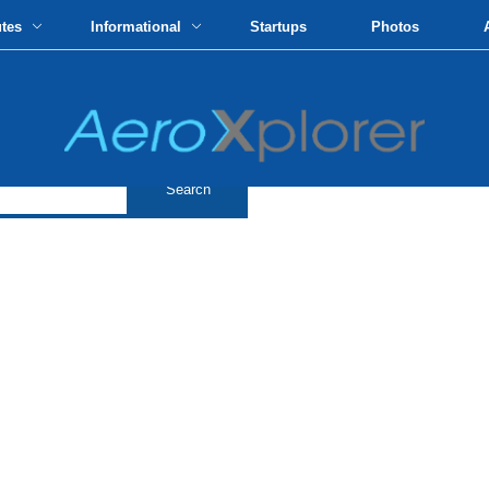
utes
Informational
Startups
Photos