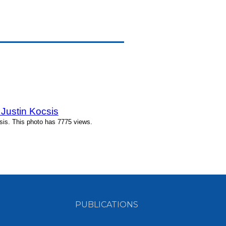
Justin Kocsis
is. This photo has 7775 views.
PUBLICATIONS