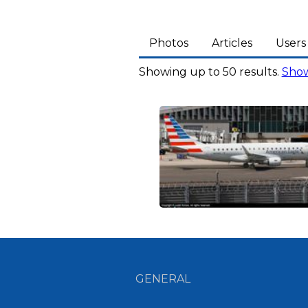
Photos
Articles
Users
Showing up to 50 results.
Show
GENERAL