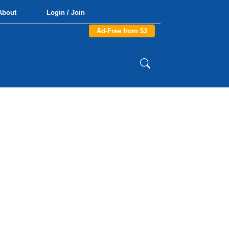
About
Login / Join
Ad-Free from $3