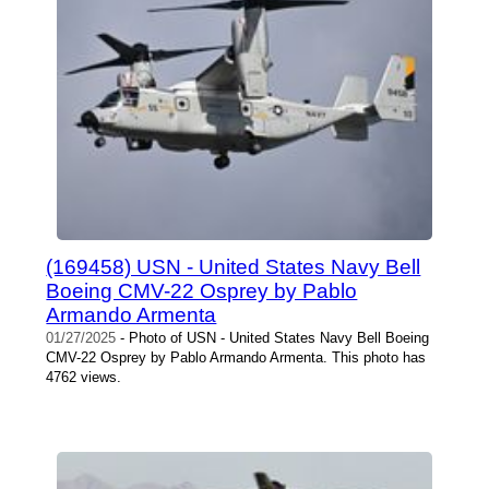
(169458) USN - United States Navy Bell
Boeing CMV-22 Osprey by Pablo
Armando Armenta
01/27/2025
- Photo of USN - United States Navy Bell Boeing
CMV-22 Osprey by Pablo Armando Armenta. This photo has
4762 views.