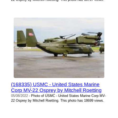
(168335) USMC - United States Marine
Corp MV-22 Osprey by Mitchell Roetting
05/08/2022
- Photo of USMC - United States Marine Corp MV-
22 Osprey by Mitchell Roetting. This photo has 18699 views.