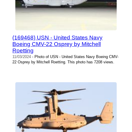
(169468) USN - United States Navy
Boeing CMV-22 Osprey by Mitchell
Roetting
11/03/2024
- Photo of USN - United States Navy Boeing CMV-
22 Osprey by Mitchell Roetting. This photo has 7208 views.