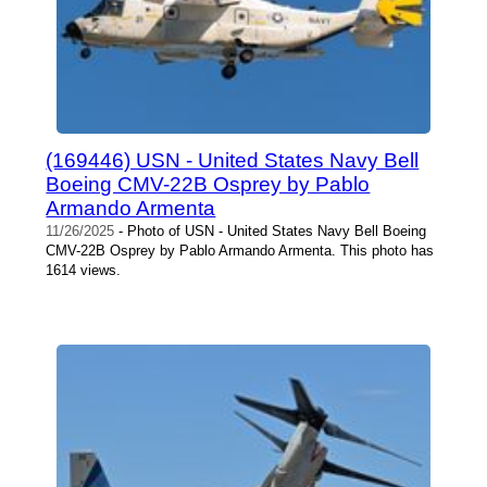
(169446) USN - United States Navy Bell
Boeing CMV-22B Osprey by Pablo
Armando Armenta
11/26/2025
- Photo of USN - United States Navy Bell Boeing
CMV-22B Osprey by Pablo Armando Armenta. This photo has
1614 views.