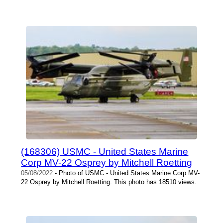
(168306) USMC - United States Marine
Corp MV-22 Osprey by Mitchell Roetting
05/08/2022
- Photo of USMC - United States Marine Corp MV-
22 Osprey by Mitchell Roetting. This photo has 18510 views.