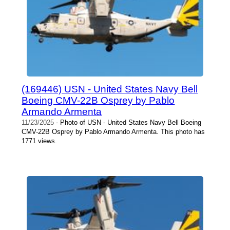
(169446) USN - United States Navy Bell
Boeing CMV-22B Osprey by Pablo
Armando Armenta
11/23/2025
- Photo of USN - United States Navy Bell Boeing
CMV-22B Osprey by Pablo Armando Armenta. This photo has
1771 views.