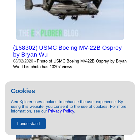
(168302) USMC Boeing MV-22B Osprey
by Bryan Wu
08/02/2020
- Photo of USMC Boeing MV-22B Osprey by Bryan
Wu. This photo has 13207 views.
Cookies
AeroXplorer uses cookies to enhance the user experience. By
using this website, you consent to the use of cookies. For more
information, see our
Privacy Policy
.
I understand