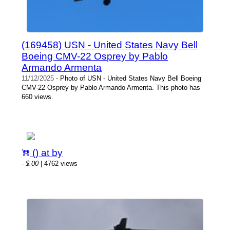
(169458) USN - United States Navy Bell
Boeing CMV-22 Osprey by Pablo
Armando Armenta
11/12/2025
- Photo of USN - United States Navy Bell Boeing
CMV-22 Osprey by Pablo Armando Armenta. This photo has
660 views.
() at by
-
$.00
| 4762 views