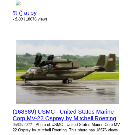
() at by
-
$.00
| 18676 views
(168689) USMC - United States Marine
Corp MV-22 Osprey by Mitchell Roetting
05/08/2022
- Photo of USMC - United States Marine Corp MV-
22 Osprey by Mitchell Roetting. This photo has 18676 views.