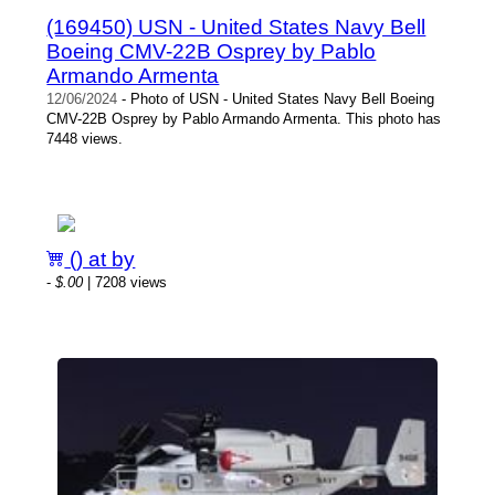
(169450) USN - United States Navy Bell
Boeing CMV-22B Osprey by Pablo
Armando Armenta
12/06/2024
- Photo of USN - United States Navy Bell Boeing
CMV-22B Osprey by Pablo Armando Armenta. This photo has
7448 views.
() at by
-
$.00
| 7208 views