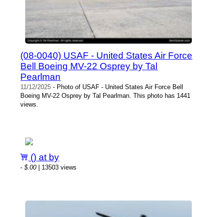
(08-0040) USAF - United States Air Force
Bell Boeing MV-22 Osprey by Tal
Pearlman
11/12/2025
- Photo of USAF - United States Air Force Bell
Boeing MV-22 Osprey by Tal Pearlman. This photo has 1441
views.
() at by
-
$.00
| 13503 views