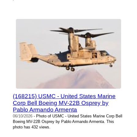
(168215) USMC - United States Marine
Corp Bell Boeing MV-22B Osprey by
Pablo Armando Armenta
06/10/2026
- Photo of USMC - United States Marine Corp Bell
Boeing MV-22B Osprey by Pablo Armando Armenta. This
photo has 432 views.