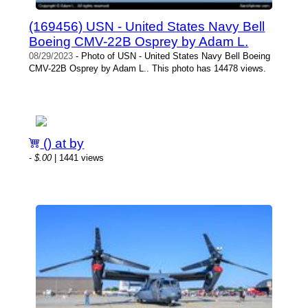
(169456) USN - United States Navy Bell
Boeing CMV-22B Osprey by Adam L.
08/29/2023
- Photo of USN - United States Navy Bell Boeing
CMV-22B Osprey by Adam L.. This photo has 14478 views.
() at by
-
$.00
| 1441 views