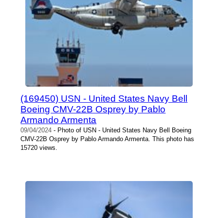
(169450) USN - United States Navy Bell
Boeing CMV-22B Osprey by Pablo
Armando Armenta
09/04/2024
- Photo of USN - United States Navy Bell Boeing
CMV-22B Osprey by Pablo Armando Armenta. This photo has
15720 views.