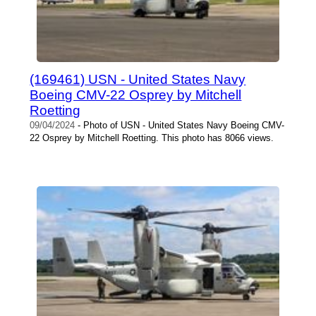
(169461) USN - United States Navy
Boeing CMV-22 Osprey by Mitchell
Roetting
09/04/2024
- Photo of USN - United States Navy Boeing CMV-
22 Osprey by Mitchell Roetting. This photo has 8066 views.