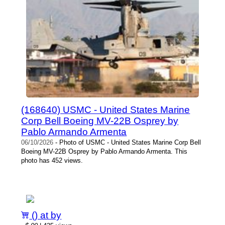
(168640) USMC - United States Marine
Corp Bell Boeing MV-22B Osprey by
Pablo Armando Armenta
06/10/2026
- Photo of USMC - United States Marine Corp Bell
Boeing MV-22B Osprey by Pablo Armando Armenta. This
photo has 452 views.
() at by