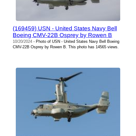
(169459) USN - United States Navy Bell
Boeing CMV-22B Osprey by Rowen B
10/20/2024
- Photo of USN - United States Navy Bell Boeing
CMV-22B Osprey by Rowen B. This photo has 14565 views.