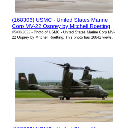
(168306) USMC - United States Marine
Corp MV-22 Osprey by Mitchell Roetting
05/08/2022
- Photo of USMC - United States Marine Corp MV-
22 Osprey by Mitchell Roetting. This photo has 18842 views.