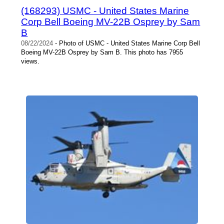
(168293) USMC - United States Marine
Corp Bell Boeing MV-22B Osprey by Sam
B
08/22/2024
- Photo of USMC - United States Marine Corp Bell
Boeing MV-22B Osprey by Sam B. This photo has 7955
views.