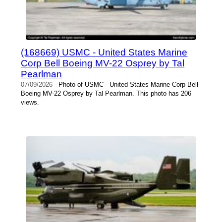
(168669) USMC - United States Marine
Corp Bell Boeing MV-22 Osprey by Tal
Pearlman
07/09/2026
- Photo of USMC - United States Marine Corp Bell
Boeing MV-22 Osprey by Tal Pearlman. This photo has 206
views.