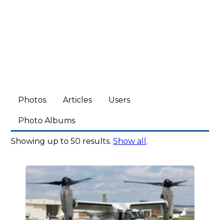
Photos
Articles
Users
Photo Albums
Showing up to 50 results.
Show all
.