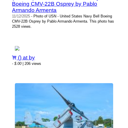
Boeing CMV-22B Osprey by Pablo
Armando Armenta
11/12/2025
- Photo of USN - United States Navy Bell Boeing
CMV-22B Osprey by Pablo Armando Armenta. This photo has
2528 views.
() at by
-
$.00
| 206 views