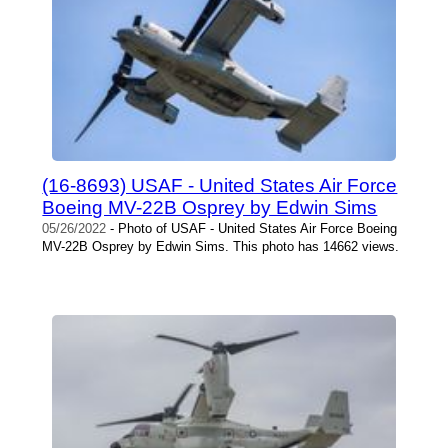
(16-8693) USAF - United States Air Force
Boeing MV-22B Osprey by Edwin Sims
05/26/2022
- Photo of USAF - United States Air Force Boeing
MV-22B Osprey by Edwin Sims. This photo has 14662 views.