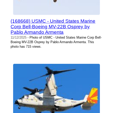
(168668) USMC - United States Marine
Corp Bell-Boeing MV-22B Osprey by
Pablo Armando Armenta
11/12/2025
- Photo of USMC - United States Marine Corp Bell-
Boeing MV-22B Osprey by Pablo Armando Armenta. This
photo has 715 views.