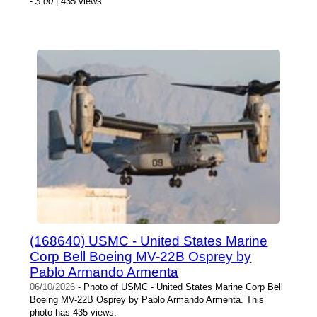
-
$.00
| 435 views
(168640) USMC - United States Marine
Corp Bell Boeing MV-22B Osprey by
Pablo Armando Armenta
06/10/2026
- Photo of USMC - United States Marine Corp Bell
Boeing MV-22B Osprey by Pablo Armando Armenta. This
photo has 435 views.