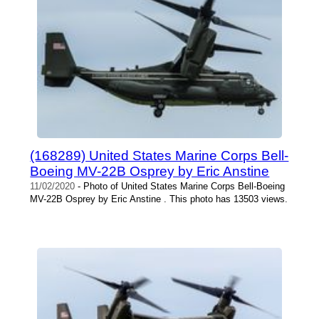
(168289) United States Marine Corps Bell-
Boeing MV-22B Osprey by Eric Anstine
11/02/2020
- Photo of United States Marine Corps Bell-Boeing
MV-22B Osprey by Eric Anstine . This photo has 13503 views.