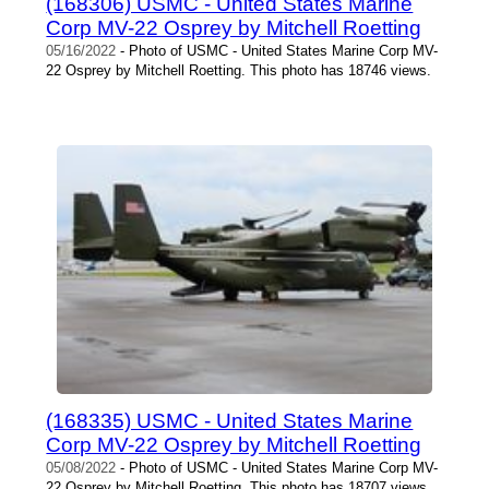
(168306) USMC - United States Marine
Corp MV-22 Osprey by Mitchell Roetting
05/16/2022
- Photo of USMC - United States Marine Corp MV-
22 Osprey by Mitchell Roetting. This photo has 18746 views.
(168335) USMC - United States Marine
Corp MV-22 Osprey by Mitchell Roetting
05/08/2022
- Photo of USMC - United States Marine Corp MV-
22 Osprey by Mitchell Roetting. This photo has 18707 views.