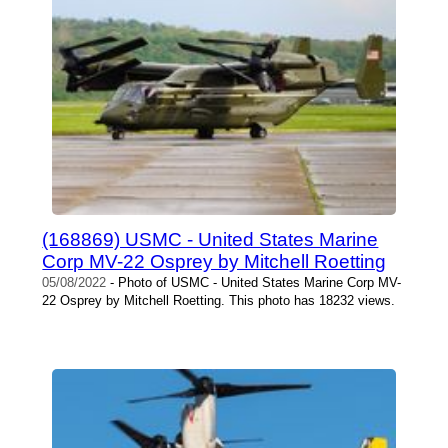
(168869) USMC - United States Marine
Corp MV-22 Osprey by Mitchell Roetting
05/08/2022
- Photo of USMC - United States Marine Corp MV-
22 Osprey by Mitchell Roetting. This photo has 18232 views.