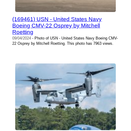
(169461) USN - United States Navy
Boeing CMV-22 Osprey by Mitchell
Roetting
09/04/2024
- Photo of USN - United States Navy Boeing CMV-
22 Osprey by Mitchell Roetting. This photo has 7963 views.