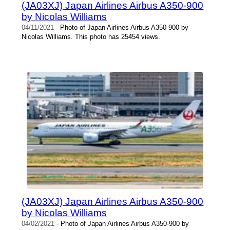
(JA03XJ) Japan Airlines Airbus A350-900
by Nicolas Williams
04/11/2021
- Photo of Japan Airlines Airbus A350-900 by
Nicolas Williams. This photo has 25454 views.
(JA03XJ) Japan Airlines Airbus A350-900
by Nicolas Williams
04/02/2021
- Photo of Japan Airlines Airbus A350-900 by