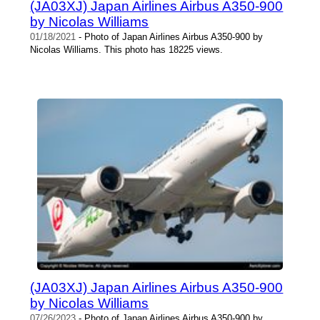
(JA03XJ) Japan Airlines Airbus A350-900
by Nicolas Williams
01/18/2021
- Photo of Japan Airlines Airbus A350-900 by
Nicolas Williams. This photo has 18225 views.
(JA03XJ) Japan Airlines Airbus A350-900
by Nicolas Williams
07/26/2023
- Photo of Japan Airlines Airbus A350-900 by