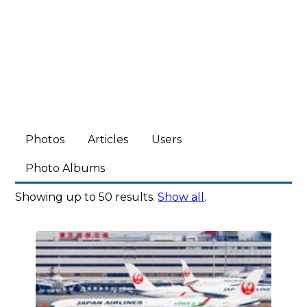
Photos
Articles
Users
Photo Albums
Showing up to 50 results.
Show all
.