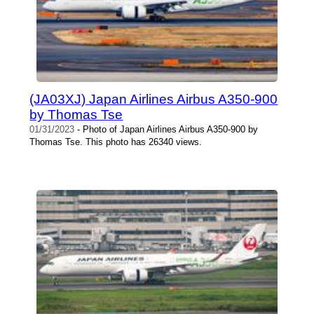
(JA03XJ) Japan Airlines Airbus A350-900
by Thomas Tse
01/31/2023
- Photo of Japan Airlines Airbus A350-900 by
Thomas Tse. This photo has 26340 views.