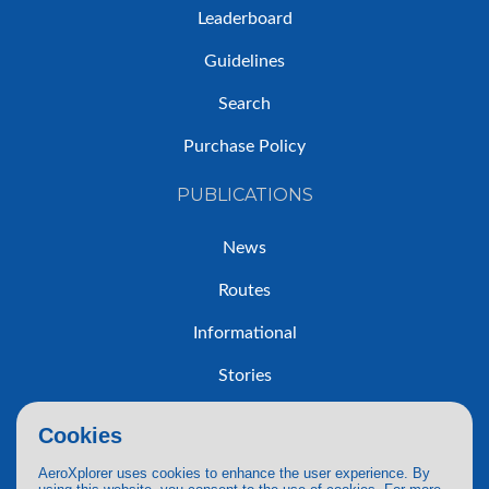
Leaderboard
Guidelines
Search
Purchase Policy
PUBLICATIONS
News
Routes
Informational
Stories
Trip Reports
Cookies
AeroXplorer uses cookies to enhance the user experience. By