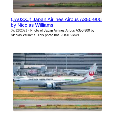
(JA03XJ) Japan Airlines Airbus A350-900
by Nicolas Williams
07/12/2021
- Photo of Japan Airlines Airbus A350-900 by
Nicolas Williams. This photo has 25831 views.