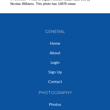
Nicolas Williams. This photo has 14878 views.
GENERAL
Home
About
Login
Sign Up
Contact
PHOTOGRAPHY
Photos