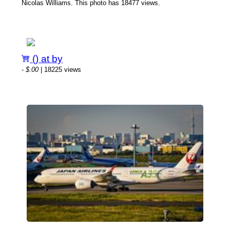
Nicolas Williams. This photo has 18477 views.
() at by
-
$.00
| 18225 views