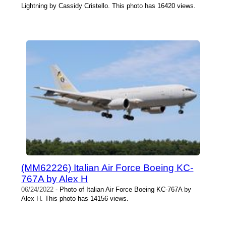
Lightning by Cassidy Cristello. This photo has 16420 views.
(MM62226) Italian Air Force Boeing KC-
767A by Alex H
06/24/2022
- Photo of Italian Air Force Boeing KC-767A by
Alex H. This photo has 14156 views.