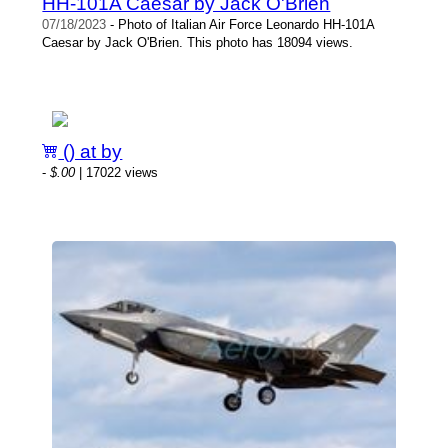
HH-101A Caesar by Jack O'Brien
07/18/2023
- Photo of Italian Air Force Leonardo HH-101A
Caesar by Jack O'Brien. This photo has 18094 views.
() at by
-
$.00
| 17022 views