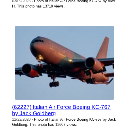
03/09/2023
- Photo of Italian Air Force Boeing KC-767 by Alex
H. This photo has 13719 views.
(62227) Italian Air Force Boeing KC-767
by Jack Goldberg
12/22/2020
- Photo of Italian Air Force Boeing KC-767 by Jack
Goldberg. This photo has 13607 views.