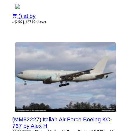
() at by
-
$.00
| 13719 views
(MM62227) Italian Air Force Boeing KC-
767 by Alex H