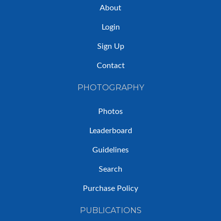
About
Login
Sign Up
Contact
PHOTOGRAPHY
Photos
Leaderboard
Guidelines
Search
Purchase Policy
PUBLICATIONS