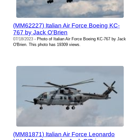
(MM62227) Italian Air Force Boeing KC-
767 by Jack O'Brien
07/18/2023
- Photo of Italian Air Force Boeing KC-767 by Jack
O'Brien. This photo has 19309 views.
(MM81871) Italian Air Force Leonardo