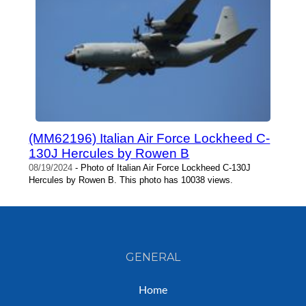
(MM62196) Italian Air Force Lockheed C-
130J Hercules by Rowen B
08/19/2024
- Photo of Italian Air Force Lockheed C-130J
Hercules by Rowen B. This photo has 10038 views.
GENERAL
Home