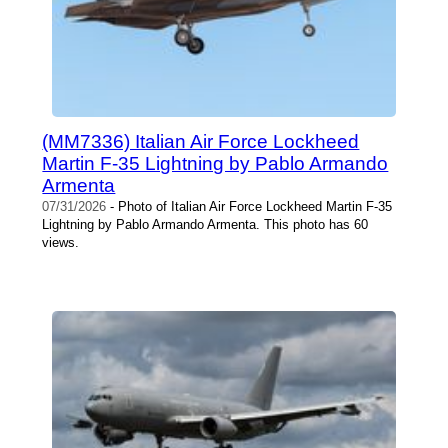
(MM7336) Italian Air Force Lockheed
Martin F-35 Lightning by Pablo Armando
Armenta
07/31/2026
- Photo of Italian Air Force Lockheed Martin F-35
Lightning by Pablo Armando Armenta. This photo has 60
views.