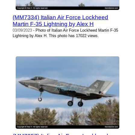
(MM7334) Italian Air Force Lockheed
Martin F-35 Lightning by Alex H
03/09/2023
- Photo of Italian Air Force Lockheed Martin F-35
Lightning by Alex H. This photo has 17022 views.