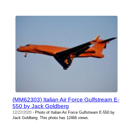
(MM62303) Italian Air Force Gulfstream E-
550 by Jack Goldberg
12/22/2020
- Photo of Italian Air Force Gulfstream E-550 by
Jack Goldberg. This photo has 12466 views.