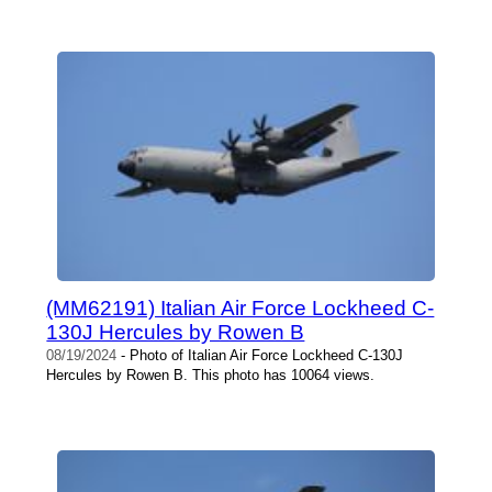
(MM62191) Italian Air Force Lockheed C-
130J Hercules by Rowen B
08/19/2024
- Photo of Italian Air Force Lockheed C-130J
Hercules by Rowen B. This photo has 10064 views.