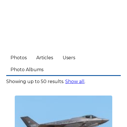
Photos
Articles
Users
Photo Albums
Showing up to 50 results.
Show all
.