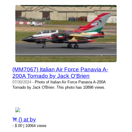
(MM7067) Italian Air Force Panavia A-
200A Tornado by Jack O'Brien
07/30/2024
- Photo of Italian Air Force Panavia A-200A
Tornado by Jack O'Brien. This photo has 10898 views.
() at by
-
$.00
| 10064 views