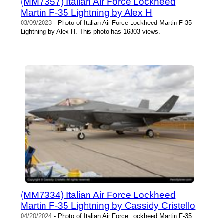
(MM7357) Italian Air Force Lockheed
Martin F-35 Lightning by Alex H
03/09/2023
- Photo of Italian Air Force Lockheed Martin F-35
Lightning by Alex H. This photo has 16803 views.
(MM7334) Italian Air Force Lockheed
Martin F-35 Lightning by Cassidy Cristello
04/20/2024
- Photo of Italian Air Force Lockheed Martin F-35