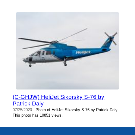
(C-GHJW) HeliJet Sikorsky S-76 by
Patrick Daly
07/25/2020
- Photo of HeliJet Sikorsky S-76 by Patrick Daly.
This photo has 10851 views.