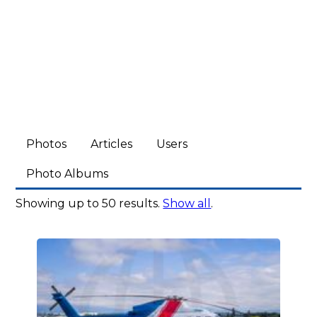
Photos
Articles
Users
Photo Albums
Showing up to 50 results.
Show all
.