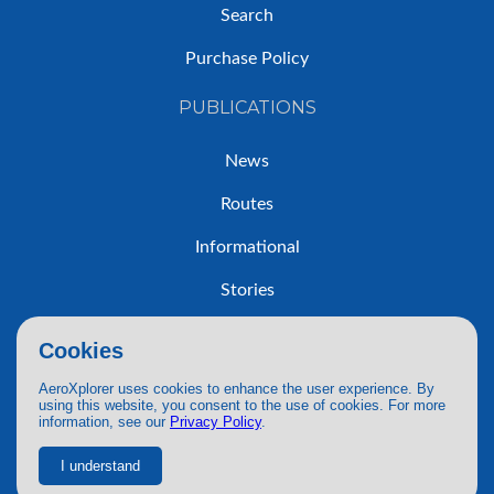
Search
Purchase Policy
PUBLICATIONS
News
Routes
Informational
Stories
Trip Reports
Cookies
AeroXplorer uses cookies to enhance the user experience. By
using this website, you consent to the use of cookies. For more
information, see our
Privacy Policy
.
© 2026 AeroXplorer. All Rights Reserved.
Terms of Service
|
Privacy Policy
|
AI Use
I understand