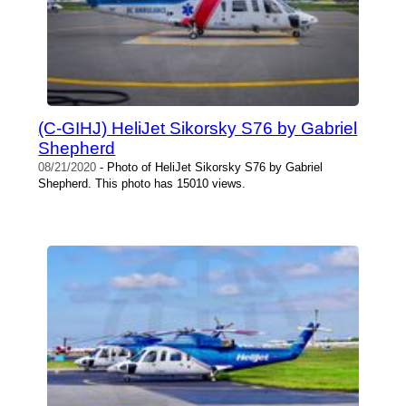
(C-GIHJ) HeliJet Sikorsky S76 by Gabriel
Shepherd
08/21/2020
- Photo of HeliJet Sikorsky S76 by Gabriel
Shepherd. This photo has 15010 views.