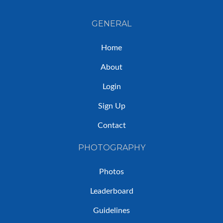
GENERAL
Home
About
Login
Sign Up
Contact
PHOTOGRAPHY
Photos
Leaderboard
Guidelines