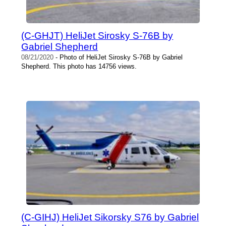
(C-GHJT) HeliJet Sirosky S-76B by
Gabriel Shepherd
08/21/2020
- Photo of HeliJet Sirosky S-76B by Gabriel
Shepherd. This photo has 14756 views.
(C-GIHJ) HeliJet Sikorsky S76 by Gabriel