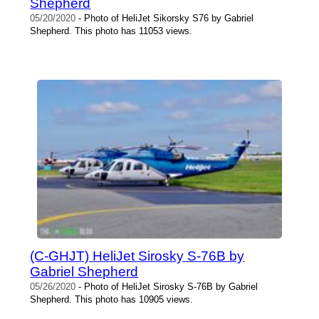
Shepherd
05/20/2020
- Photo of HeliJet Sikorsky S76 by Gabriel
Shepherd. This photo has 11053 views.
(C-GHJT) HeliJet Sirosky S-76B by
Gabriel Shepherd
05/26/2020
- Photo of HeliJet Sirosky S-76B by Gabriel
Shepherd. This photo has 10905 views.