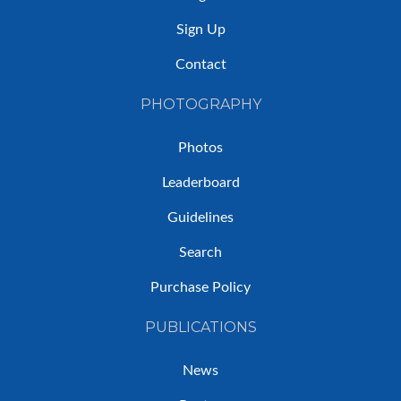
Sign Up
Contact
PHOTOGRAPHY
Photos
Leaderboard
Guidelines
Search
Purchase Policy
PUBLICATIONS
News