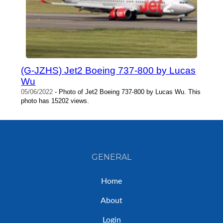
(G-JZHS) Jet2 Boeing 737-800 by Lucas
Wu
05/06/2022
- Photo of Jet2 Boeing 737-800 by Lucas Wu. This
photo has 15202 views.
GENERAL
Home
About
Login