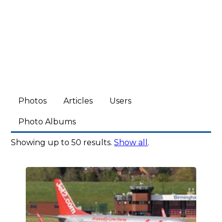
Photos
Articles
Users
Photo Albums
Showing up to 50 results.
Show all
.