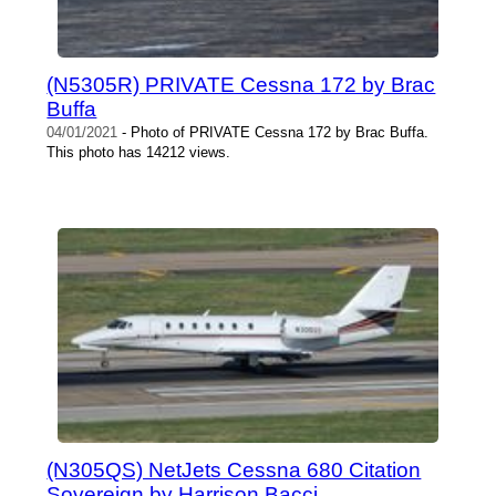
(N5305R) PRIVATE Cessna 172 by Brac
Buffa
04/01/2021
- Photo of PRIVATE Cessna 172 by Brac Buffa.
This photo has 14212 views.
(N305QS) NetJets Cessna 680 Citation
Sovereign by Harrison Bacci