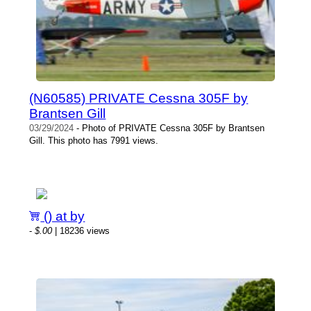
(N60585) PRIVATE Cessna 305F by
Brantsen Gill
03/29/2024
- Photo of PRIVATE Cessna 305F by Brantsen
Gill. This photo has 7991 views.
() at by
-
$.00
| 18236 views