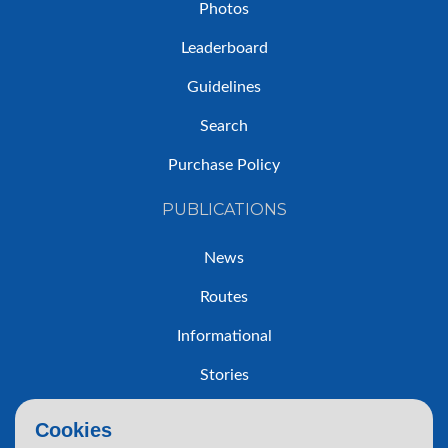
Photos
Leaderboard
Guidelines
Search
Purchase Policy
PUBLICATIONS
News
Routes
Informational
Stories
Trip Reports
Cookies