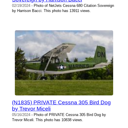
02/19/2024
- Photo of NetJets Cessna 680 Citation Sovereign
by Harrison Bacci. This photo has 13911 views.
(N1835) PRIVATE Cessna 305 Bird Dog
by Trevor Miceli
05/16/2024
- Photo of PRIVATE Cessna 305 Bird Dog by
Trevor Miceli. This photo has 10838 views.