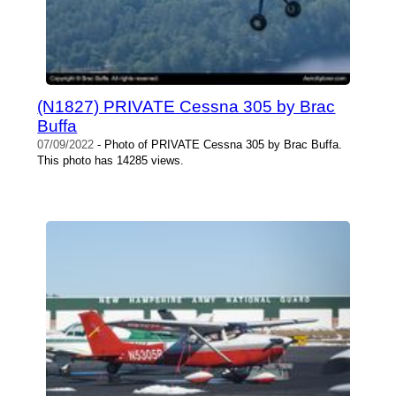
(N1827) PRIVATE Cessna 305 by Brac
Buffa
07/09/2022
- Photo of PRIVATE Cessna 305 by Brac Buffa.
This photo has 14285 views.