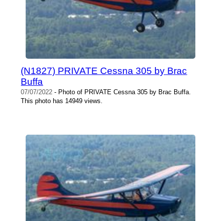
(N1827) PRIVATE Cessna 305 by Brac
Buffa
07/07/2022
- Photo of PRIVATE Cessna 305 by Brac Buffa.
This photo has 14949 views.