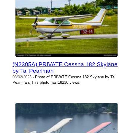
(N2305A) PRIVATE Cessna 182 Skylane
by Tal Pearlman
06/02/2023
- Photo of PRIVATE Cessna 182 Skylane by Tal
Pearlman. This photo has 18236 views.