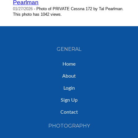
Pearlman
01/27/2026
- Photo of PRIVATE Cessna 172 by Tal Pearlman.
This photo has 1042 views.
GENERAL
Home
About
Login
Sign Up
Contact
PHOTOGRAPHY