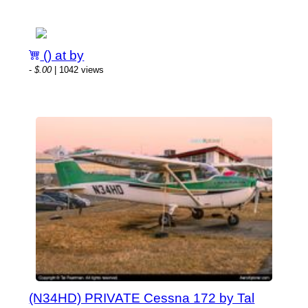
() at by
-
$.00
| 1042 views
(N34HD) PRIVATE Cessna 172 by Tal