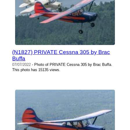
(N1827) PRIVATE Cessna 305 by Brac
Buffa
07/07/2022
- Photo of PRIVATE Cessna 305 by Brac Buffa.
This photo has 15135 views.