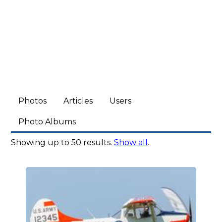
Photos
Articles
Users
Photo Albums
Showing up to 50 results.
Show all
.