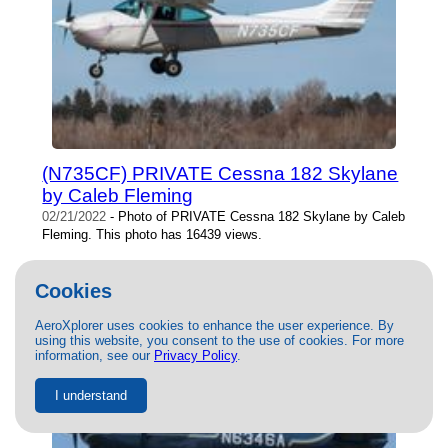
(N735CF) PRIVATE Cessna 182 Skylane
by Caleb Fleming
02/21/2022
- Photo of PRIVATE Cessna 182 Skylane by Caleb
Fleming. This photo has 16439 views.
Cookies
AeroXplorer uses cookies to enhance the user experience. By
using this website, you consent to the use of cookies. For more
information, see our
Privacy Policy
.
I understand