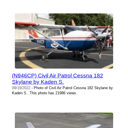
(N946CP) Civil Air Patrol Cessna 182
Skylane by Kaden S.
09/19/2022
- Photo of Civil Air Patrol Cessna 182 Skylane by
Kaden S.. This photo has 21986 views.