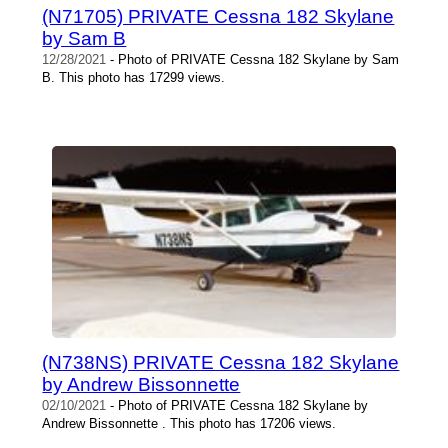
(N71705) PRIVATE Cessna 182 Skylane
by Sam B
12/28/2021
- Photo of PRIVATE Cessna 182 Skylane by Sam
B. This photo has 17299 views.
(N738NS) PRIVATE Cessna 182 Skylane
by Andrew Bissonnette
02/10/2021
- Photo of PRIVATE Cessna 182 Skylane by
Andrew Bissonnette . This photo has 17206 views.