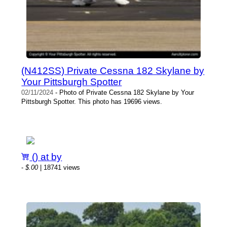
(N412SS) Private Cessna 182 Skylane by
Your Pittsburgh Spotter
02/11/2024
- Photo of Private Cessna 182 Skylane by Your
Pittsburgh Spotter. This photo has 19696 views.
() at by
-
$.00
| 18741 views