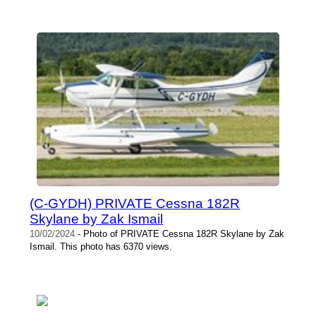
(C-GYDH) PRIVATE Cessna 182R
Skylane by Zak Ismail
10/02/2024
- Photo of PRIVATE Cessna 182R Skylane by Zak
Ismail. This photo has 6370 views.