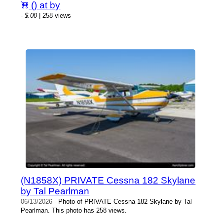
() at by
-
$.00
| 258 views
(N1858X) PRIVATE Cessna 182 Skylane
by Tal Pearlman
06/13/2026
- Photo of PRIVATE Cessna 182 Skylane by Tal
Pearlman. This photo has 258 views.