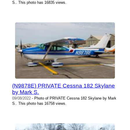
S.. This photo has 16835 views.
(N9878E) PRIVATE Cessna 182 Skylane
by Mark S.
09/08/2022
- Photo of PRIVATE Cessna 182 Skylane by Mark
S.. This photo has 16758 views.