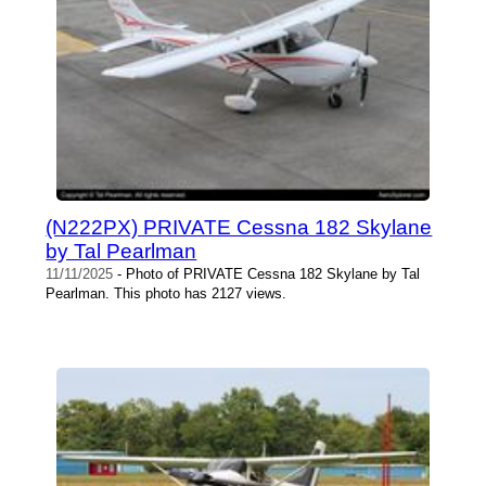
(N222PX) PRIVATE Cessna 182 Skylane
by Tal Pearlman
11/11/2025
- Photo of PRIVATE Cessna 182 Skylane by Tal
Pearlman. This photo has 2127 views.