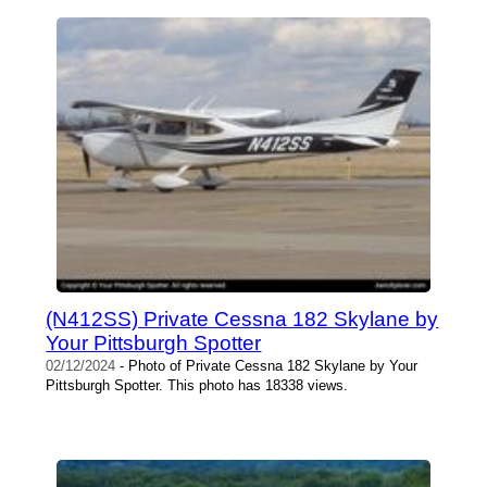
(N412SS) Private Cessna 182 Skylane by
Your Pittsburgh Spotter
02/12/2024
- Photo of Private Cessna 182 Skylane by Your
Pittsburgh Spotter. This photo has 18338 views.