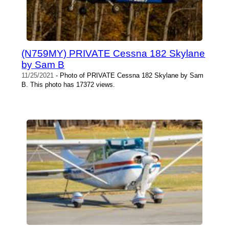
(N759MY) PRIVATE Cessna 182 Skylane
by Sam B
11/25/2021
- Photo of PRIVATE Cessna 182 Skylane by Sam
B. This photo has 17372 views.