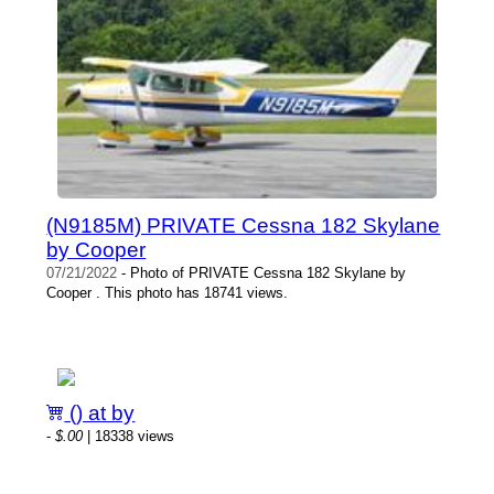
(N9185M) PRIVATE Cessna 182 Skylane
by Cooper
07/21/2022
- Photo of PRIVATE Cessna 182 Skylane by
Cooper . This photo has 18741 views.
() at by
-
$.00
| 18338 views