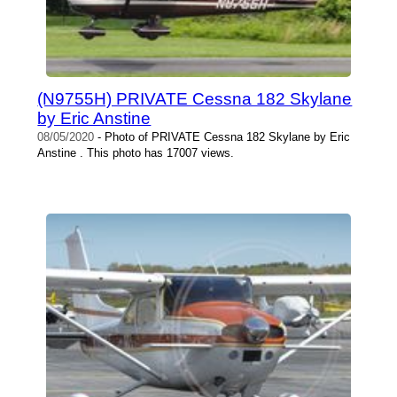
(N9755H) PRIVATE Cessna 182 Skylane
by Eric Anstine
08/05/2020
- Photo of PRIVATE Cessna 182 Skylane by Eric
Anstine . This photo has 17007 views.