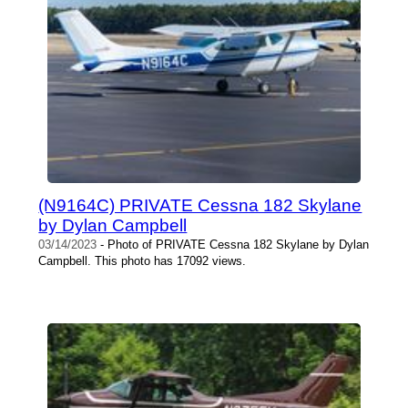
(N9164C) PRIVATE Cessna 182 Skylane
by Dylan Campbell
03/14/2023
- Photo of PRIVATE Cessna 182 Skylane by Dylan
Campbell. This photo has 17092 views.