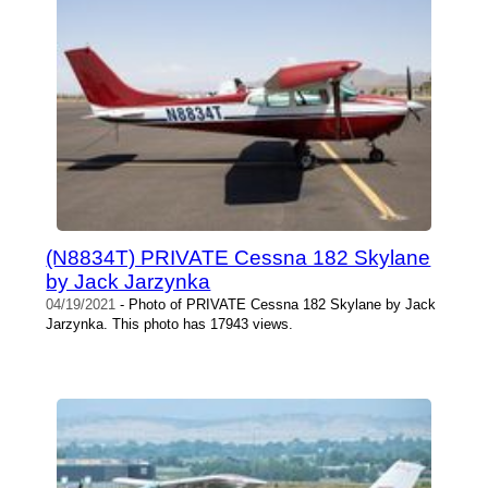
(N8834T) PRIVATE Cessna 182 Skylane
by Jack Jarzynka
04/19/2021
- Photo of PRIVATE Cessna 182 Skylane by Jack
Jarzynka. This photo has 17943 views.