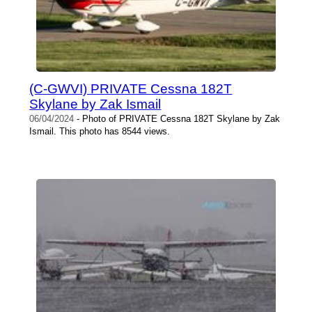
(C-GWVI) PRIVATE Cessna 182T
Skylane by Zak Ismail
06/04/2024
- Photo of PRIVATE Cessna 182T Skylane by Zak
Ismail. This photo has 8544 views.