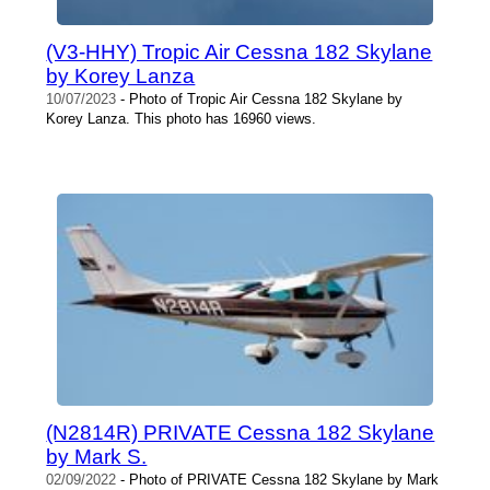
(V3-HHY) Tropic Air Cessna 182 Skylane
by Korey Lanza
10/07/2023
- Photo of Tropic Air Cessna 182 Skylane by
Korey Lanza. This photo has 16960 views.
(N2814R) PRIVATE Cessna 182 Skylane
by Mark S.
02/09/2022
- Photo of PRIVATE Cessna 182 Skylane by Mark