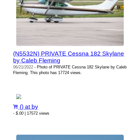
(N5532N) PRIVATE Cessna 182 Skylane
by Caleb Fleming
06/21/2022
- Photo of PRIVATE Cessna 182 Skylane by Caleb
Fleming. This photo has 17724 views.
() at by
-
$.00
| 17572 views