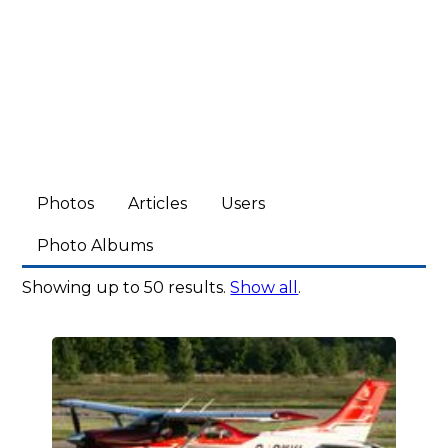
Photos
Articles
Users
Photo Albums
Showing up to 50 results.
Show all
.