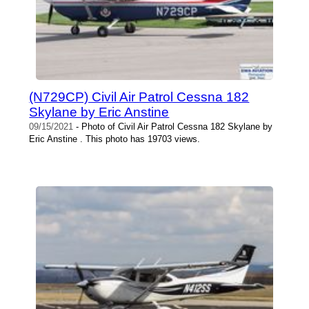
(N729CP) Civil Air Patrol Cessna 182
Skylane by Eric Anstine
09/15/2021
- Photo of Civil Air Patrol Cessna 182 Skylane by
Eric Anstine . This photo has 19703 views.