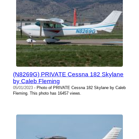
(N8269G) PRIVATE Cessna 182 Skylane
by Caleb Fleming
05/01/2023
- Photo of PRIVATE Cessna 182 Skylane by Caleb
Fleming. This photo has 16457 views.