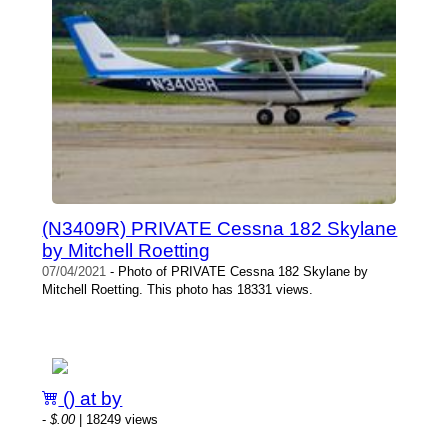
(N3409R) PRIVATE Cessna 182 Skylane
by Mitchell Roetting
07/04/2021
- Photo of PRIVATE Cessna 182 Skylane by
Mitchell Roetting. This photo has 18331 views.
() at by
-
$.00
| 18249 views