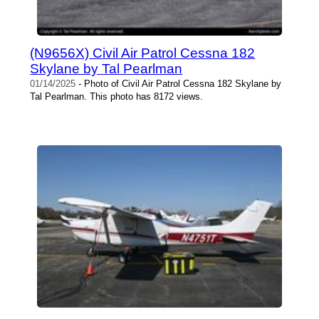
(N9656X) Civil Air Patrol Cessna 182
Skylane by Tal Pearlman
01/14/2025
- Photo of Civil Air Patrol Cessna 182 Skylane by
Tal Pearlman. This photo has 8172 views.