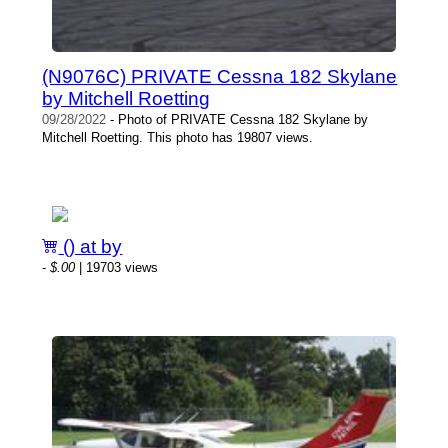
(N9076C) PRIVATE Cessna 182 Skylane
by Mitchell Roetting
09/28/2022
- Photo of PRIVATE Cessna 182 Skylane by
Mitchell Roetting. This photo has 19807 views.
() at by
-
$.00
| 19703 views