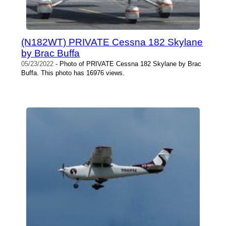
(N182WT) PRIVATE Cessna 182 Skylane
by Brac Buffa
05/23/2022
- Photo of PRIVATE Cessna 182 Skylane by Brac
Buffa. This photo has 16976 views.