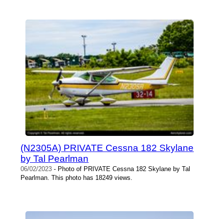
(N2305A) PRIVATE Cessna 182 Skylane
by Tal Pearlman
06/02/2023
- Photo of PRIVATE Cessna 182 Skylane by Tal
Pearlman. This photo has 18249 views.