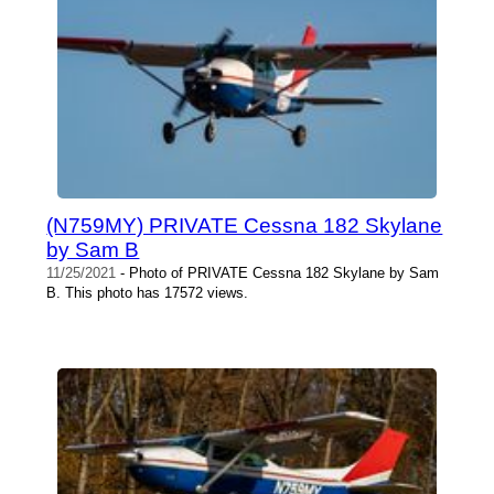
(N759MY) PRIVATE Cessna 182 Skylane
by Sam B
11/25/2021
- Photo of PRIVATE Cessna 182 Skylane by Sam
B. This photo has 17572 views.