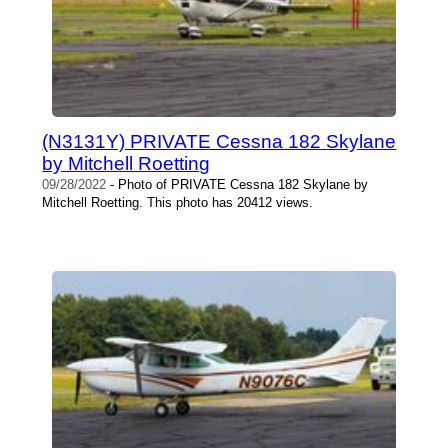
(N3131Y) PRIVATE Cessna 182 Skylane
by Mitchell Roetting
09/28/2022
- Photo of PRIVATE Cessna 182 Skylane by
Mitchell Roetting. This photo has 20412 views.