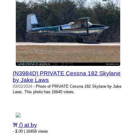
(N3984D) PRIVATE Cessna 182 Skylane
by Jake Laws
03/02/2024
- Photo of PRIVATE Cessna 182 Skylane by Jake
Laws. This photo has 16640 views.
() at by
-
$.00
| 16458 views