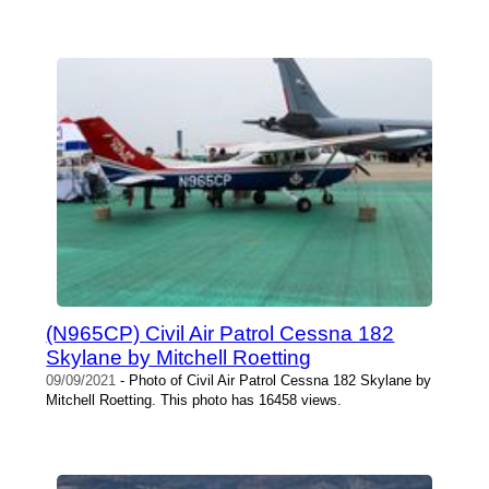
(N965CP) Civil Air Patrol Cessna 182
Skylane by Mitchell Roetting
09/09/2021
- Photo of Civil Air Patrol Cessna 182 Skylane by
Mitchell Roetting. This photo has 16458 views.