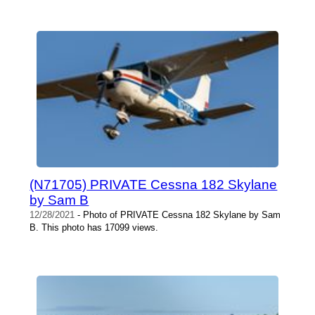
(N71705) PRIVATE Cessna 182 Skylane
by Sam B
12/28/2021
- Photo of PRIVATE Cessna 182 Skylane by Sam
B. This photo has 17099 views.