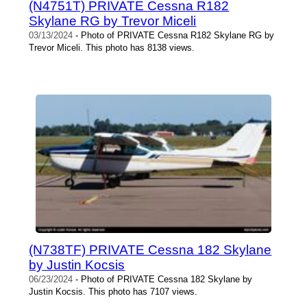
(N4751T) PRIVATE Cessna R182
Skylane RG by Trevor Miceli
03/13/2024
- Photo of PRIVATE Cessna R182 Skylane RG by
Trevor Miceli. This photo has 8138 views.
(N738TF) PRIVATE Cessna 182 Skylane
by Justin Kocsis
06/23/2024
- Photo of PRIVATE Cessna 182 Skylane by
Justin Kocsis. This photo has 7107 views.