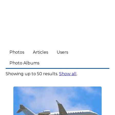
Photos
Articles
Users
Photo Albums
Showing up to 50 results.
Show all
.