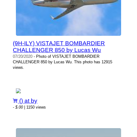
(9H-ILY) VISTAJET BOMBARDIER
CHALLENGER 850 by Lucas Wu
07/20/2020
- Photo of VISTAJET BOMBARDIER
CHALLENGER 850 by Lucas Wu. This photo has 12915
views.
() at by
-
$.00
| 1150 views