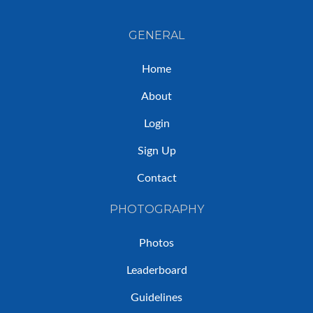
GENERAL
Home
About
Login
Sign Up
Contact
PHOTOGRAPHY
Photos
Leaderboard
Guidelines