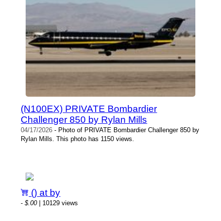
(N100EX) PRIVATE Bombardier
Challenger 850 by Rylan Mills
04/17/2026
- Photo of PRIVATE Bombardier Challenger 850 by
Rylan Mills. This photo has 1150 views.
() at by
-
$.00
| 10129 views