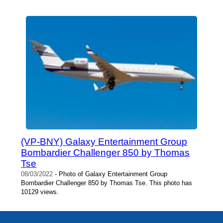
(VP-BNY) Galaxy Entertainment Group
Bombardier Challenger 850 by Thomas
Tse
08/03/2022
- Photo of Galaxy Entertainment Group
Bombardier Challenger 850 by Thomas Tse. This photo has
10129 views.