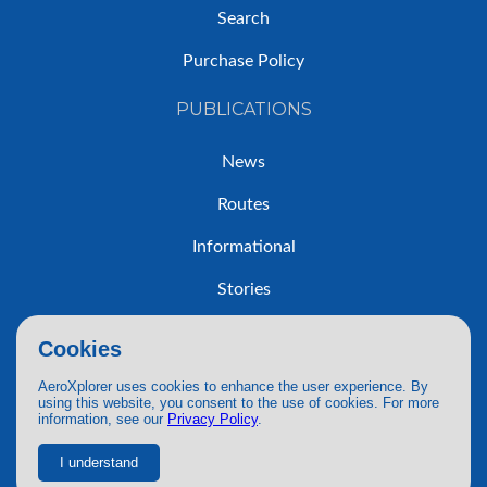
Search
Purchase Policy
PUBLICATIONS
News
Routes
Informational
Stories
Trip Reports
Cookies
AeroXplorer uses cookies to enhance the user experience. By
using this website, you consent to the use of cookies. For more
information, see our
Privacy Policy
.
© 2026 AeroXplorer. All Rights Reserved.
Terms of Service
|
Privacy Policy
|
AI Use
I understand