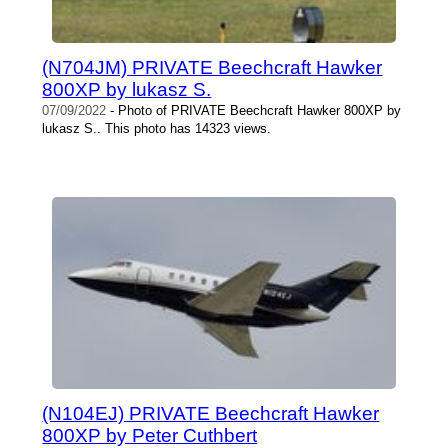
(N704JM) PRIVATE Beechcraft Hawker
800XP by lukasz S.
07/09/2022
- Photo of PRIVATE Beechcraft Hawker 800XP by
lukasz S.. This photo has 14323 views.
(N104EJ) PRIVATE Beechcraft Hawker
800XP by Peter Cuthbert