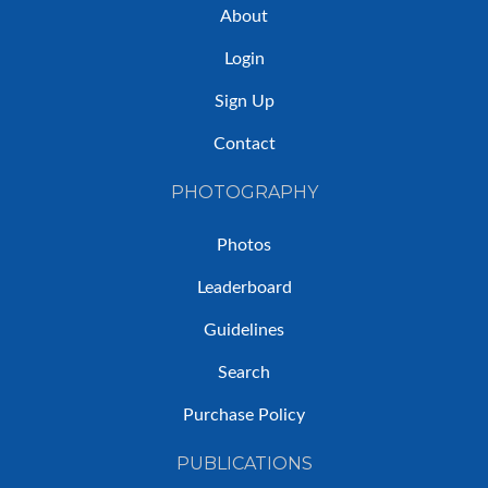
About
Login
Sign Up
Contact
PHOTOGRAPHY
Photos
Leaderboard
Guidelines
Search
Purchase Policy
PUBLICATIONS