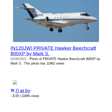
(N120JW) PRIVATE Hawker Beechcraft
800XP by Mark S.
02/08/2022
- Photo of PRIVATE Hawker Beechcraft 800XP by
Mark S.. This photo has 11962 views.
() at by
-
$.00
| 11885 views