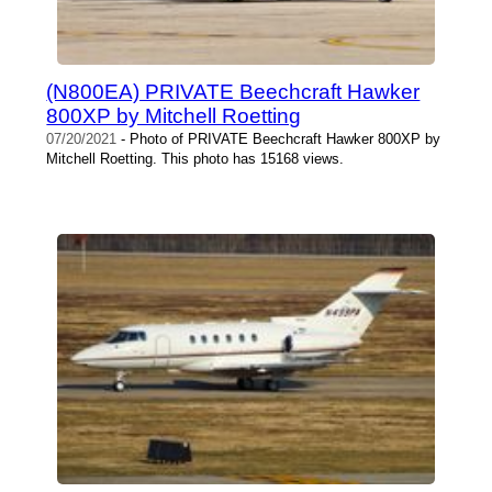
(N800EA) PRIVATE Beechcraft Hawker
800XP by Mitchell Roetting
07/20/2021
- Photo of PRIVATE Beechcraft Hawker 800XP by
Mitchell Roetting. This photo has 15168 views.