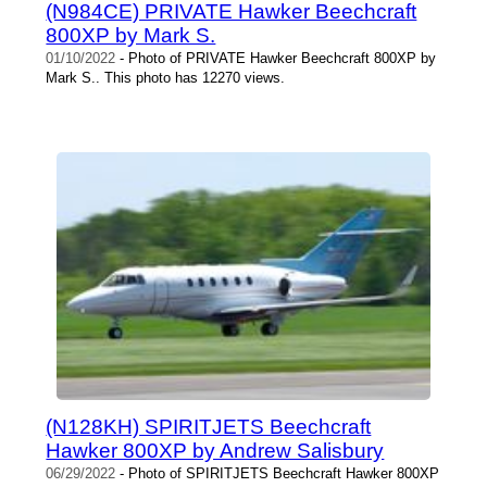
(N984CE) PRIVATE Hawker Beechcraft
800XP by Mark S.
01/10/2022
- Photo of PRIVATE Hawker Beechcraft 800XP by
Mark S.. This photo has 12270 views.
(N128KH) SPIRITJETS Beechcraft
Hawker 800XP by Andrew Salisbury
06/29/2022
- Photo of SPIRITJETS Beechcraft Hawker 800XP