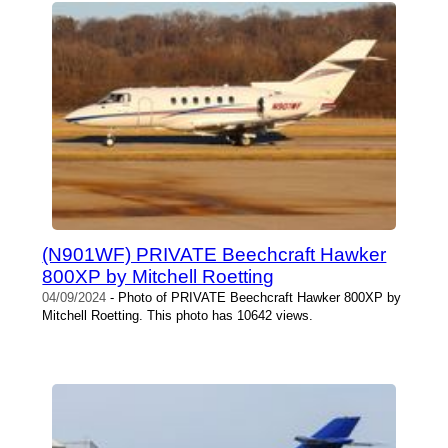
(N901WF) PRIVATE Beechcraft Hawker
800XP by Mitchell Roetting
04/09/2024
- Photo of PRIVATE Beechcraft Hawker 800XP by
Mitchell Roetting. This photo has 10642 views.