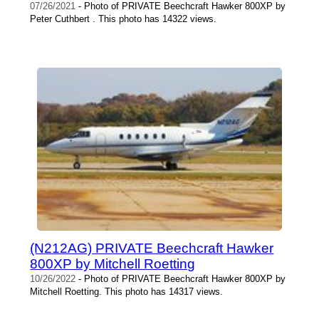
07/26/2021
- Photo of PRIVATE Beechcraft Hawker 800XP by
Peter Cuthbert . This photo has 14322 views.
(N212AG) PRIVATE Beechcraft Hawker
800XP by Mitchell Roetting
10/26/2022
- Photo of PRIVATE Beechcraft Hawker 800XP by
Mitchell Roetting. This photo has 14317 views.