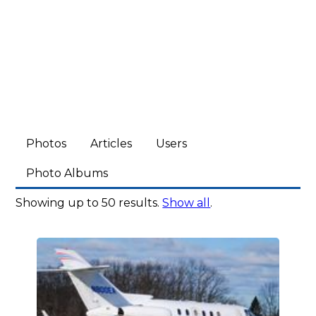
Photos
Articles
Users
Photo Albums
Showing up to 50 results.
Show all
.