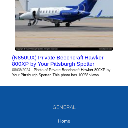
(N850UX) Private Beechcraft Hawker
800XP by Your Pittsburgh Spotter
08/08/2024
- Photo of Private Beechcraft Hawker 800XP by
Your Pittsburgh Spotter. This photo has 10058 views.
GENERAL
Home