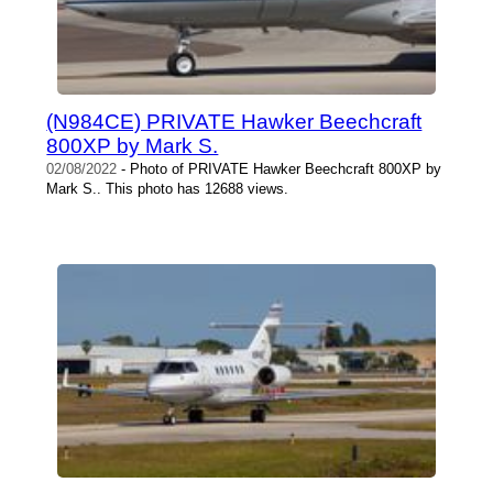
(N984CE) PRIVATE Hawker Beechcraft
800XP by Mark S.
02/08/2022
- Photo of PRIVATE Hawker Beechcraft 800XP by
Mark S.. This photo has 12688 views.