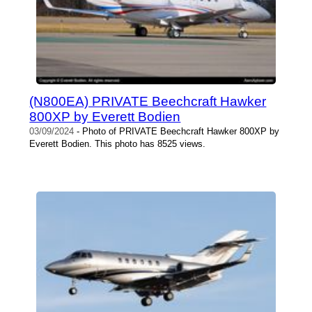
(N800EA) PRIVATE Beechcraft Hawker
800XP by Everett Bodien
03/09/2024
- Photo of PRIVATE Beechcraft Hawker 800XP by
Everett Bodien. This photo has 8525 views.