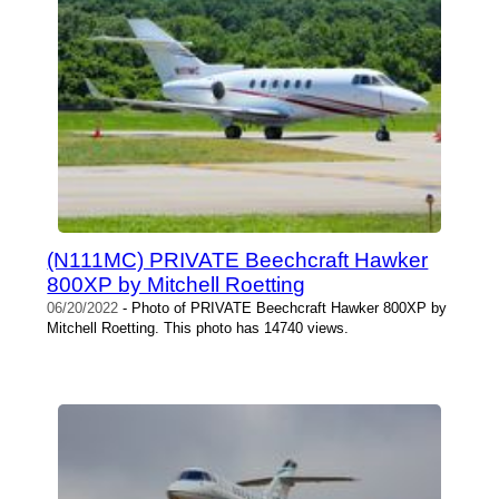
(N111MC) PRIVATE Beechcraft Hawker
800XP by Mitchell Roetting
06/20/2022
- Photo of PRIVATE Beechcraft Hawker 800XP by
Mitchell Roetting. This photo has 14740 views.