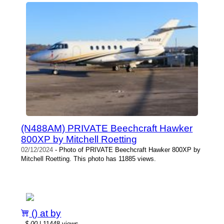
(N488AM) PRIVATE Beechcraft Hawker
800XP by Mitchell Roetting
02/12/2024
- Photo of PRIVATE Beechcraft Hawker 800XP by
Mitchell Roetting. This photo has 11885 views.
() at by
-
$.00
| 11448 views