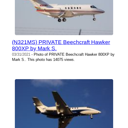
(N321MS) PRIVATE Beechcraft Hawker
800XP by Mark S.
03/31/2021
- Photo of PRIVATE Beechcraft Hawker 800XP by
Mark S.. This photo has 14075 views.