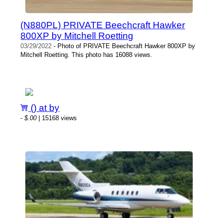
(N880PL) PRIVATE Beechcraft Hawker
800XP by Mitchell Roetting
03/29/2022
- Photo of PRIVATE Beechcraft Hawker 800XP by
Mitchell Roetting. This photo has 16088 views.
() at by
-
$.00
| 15168 views