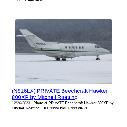
(N816LX) PRIVATE Beechcraft Hawker
800XP by Mitchell Roetting
12/26/2023
- Photo of PRIVATE Beechcraft Hawker 800XP by
Mitchell Roetting. This photo has 11448 views.