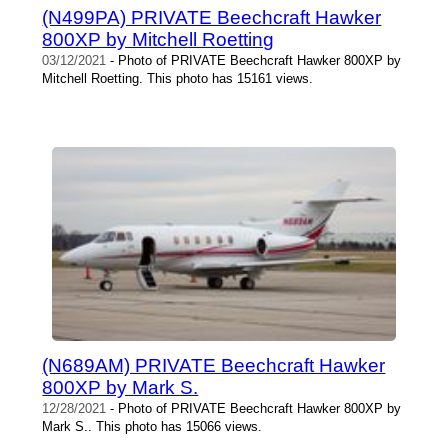
(N499PA) PRIVATE Beechcraft Hawker
800XP by Mitchell Roetting
03/12/2021
- Photo of PRIVATE Beechcraft Hawker 800XP by
Mitchell Roetting. This photo has 15161 views.
(N689AM) PRIVATE Beechcraft Hawker
800XP by Mark S.
12/28/2021
- Photo of PRIVATE Beechcraft Hawker 800XP by
Mark S.. This photo has 15066 views.