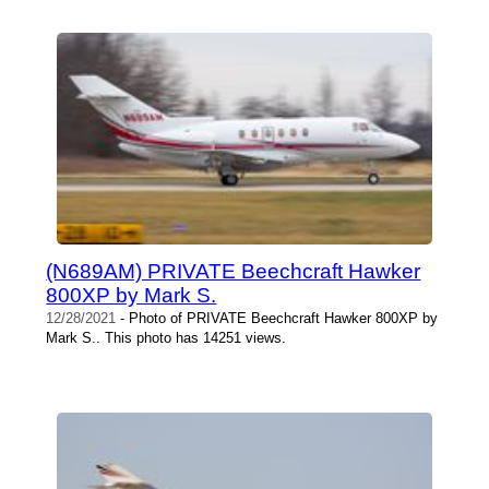
(N689AM) PRIVATE Beechcraft Hawker
800XP by Mark S.
12/28/2021
- Photo of PRIVATE Beechcraft Hawker 800XP by
Mark S.. This photo has 14251 views.