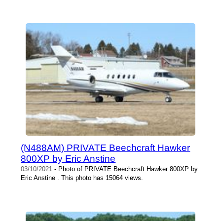
(N488AM) PRIVATE Beechcraft Hawker
800XP by Eric Anstine
03/10/2021
- Photo of PRIVATE Beechcraft Hawker 800XP by
Eric Anstine . This photo has 15064 views.