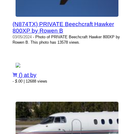
(N874TX) PRIVATE Beechcraft Hawker
800XP by Rowen B
03/05/2024
- Photo of PRIVATE Beechcraft Hawker 800XP by
Rowen B. This photo has 13578 views.
() at by
-
$.00
| 12688 views