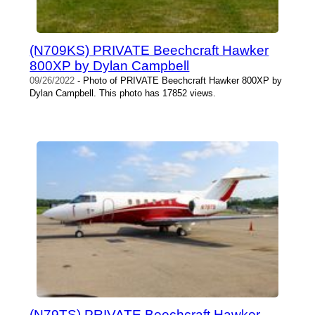
(N709KS) PRIVATE Beechcraft Hawker
800XP by Dylan Campbell
09/26/2022
- Photo of PRIVATE Beechcraft Hawker 800XP by
Dylan Campbell. This photo has 17852 views.
(N79TS) PRIVATE Beechcraft Hawker