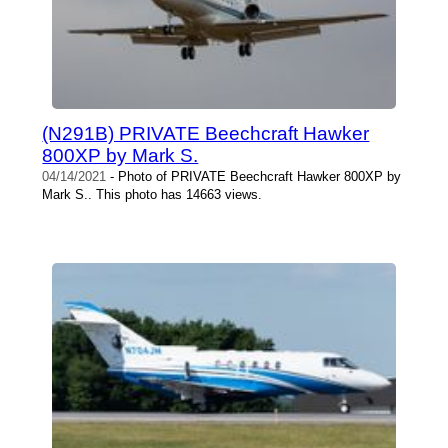
(N291B) PRIVATE Beechcraft Hawker
800XP by Mark S.
04/14/2021
- Photo of PRIVATE Beechcraft Hawker 800XP by
Mark S.. This photo has 14663 views.