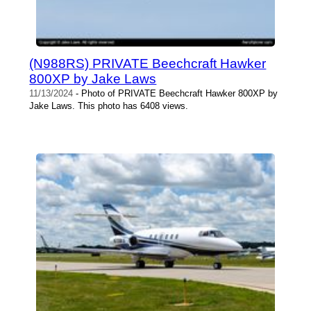
(N988RS) PRIVATE Beechcraft Hawker
800XP by Jake Laws
11/13/2024
- Photo of PRIVATE Beechcraft Hawker 800XP by
Jake Laws. This photo has 6408 views.