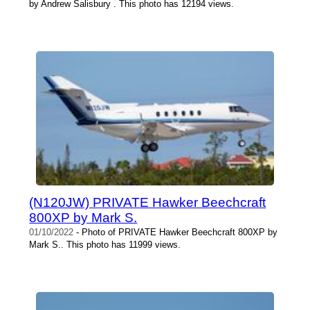
by Andrew Salisbury . This photo has 12194 views.
(N120JW) PRIVATE Hawker Beechcraft
800XP by Mark S.
01/10/2022
- Photo of PRIVATE Hawker Beechcraft 800XP by
Mark S.. This photo has 11999 views.