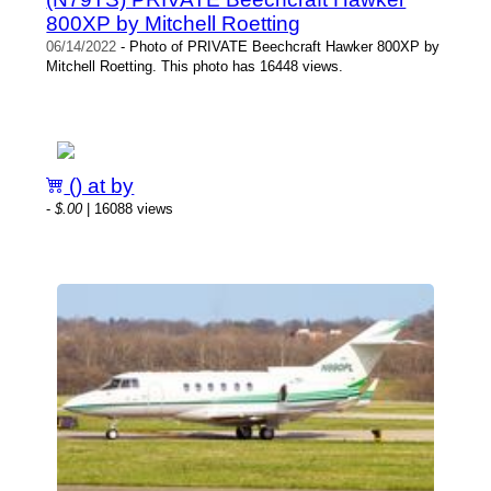
800XP by Mitchell Roetting
06/14/2022
- Photo of PRIVATE Beechcraft Hawker 800XP by
Mitchell Roetting. This photo has 16448 views.
() at by
-
$.00
| 16088 views