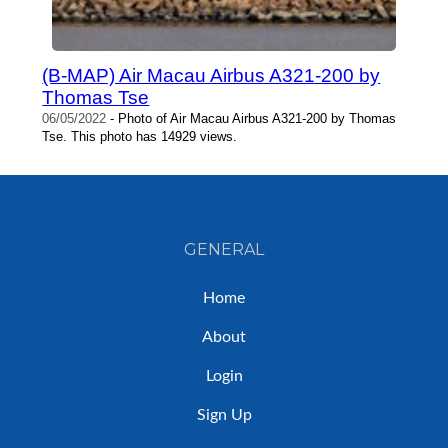
(B-MAP) Air Macau Airbus A321-200 by
Thomas Tse
06/05/2022
- Photo of Air Macau Airbus A321-200 by Thomas
Tse. This photo has 14929 views.
GENERAL
Home
About
Login
Sign Up