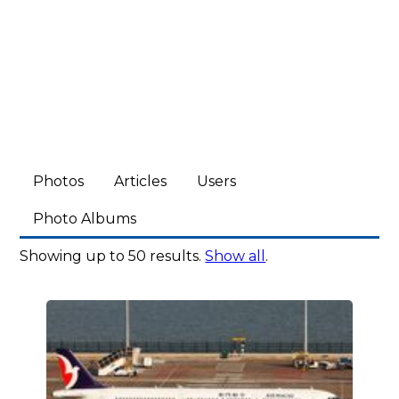
Photos
Articles
Users
Photo Albums
Showing up to 50 results.
Show all
.