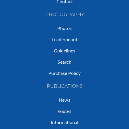
Contact
PHOTOGRAPHY
Photos
Leaderboard
Guidelines
Search
Purchase Policy
PUBLICATIONS
News
Routes
Informational