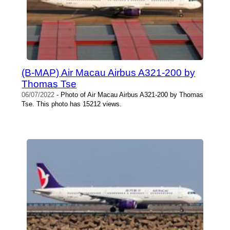
(B-MAP) Air Macau Airbus A321-200 by
Thomas Tse
06/07/2022
- Photo of Air Macau Airbus A321-200 by Thomas
Tse. This photo has 15212 views.