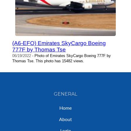
(A6-EFO) Emirates SkyCargo Boeing
777F by Thomas Tse
06/19/2022
- Photo of Emirates SkyCargo Boeing 777F by
Thomas Tse. This photo has 15482 views.
GENERAL
Home
About
Login