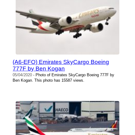
(A6-EFO) Emirates SkyCargo Boeing
777F by Ben Kogan
05/04/2020
- Photo of Emirates SkyCargo Boeing 777F by
Ben Kogan. This photo has 15587 views.