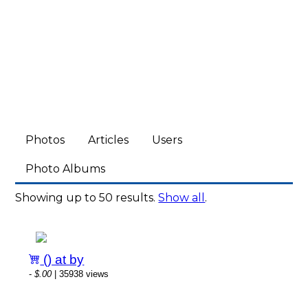
Photos
Articles
Users
Photo Albums
Showing up to 50 results.
Show all
.
() at by
-
$.00
| 35938 views