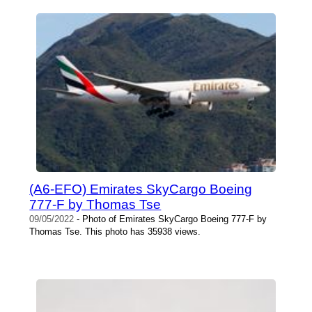
(A6-EFO) Emirates SkyCargo Boeing
777-F by Thomas Tse
09/05/2022
- Photo of Emirates SkyCargo Boeing 777-F by
Thomas Tse. This photo has 35938 views.