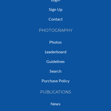
Sign Up
Contact
PHOTOGRAPHY
Photos
Leaderboard
Guidelines
Search
Purchase Policy
PUBLICATIONS
News