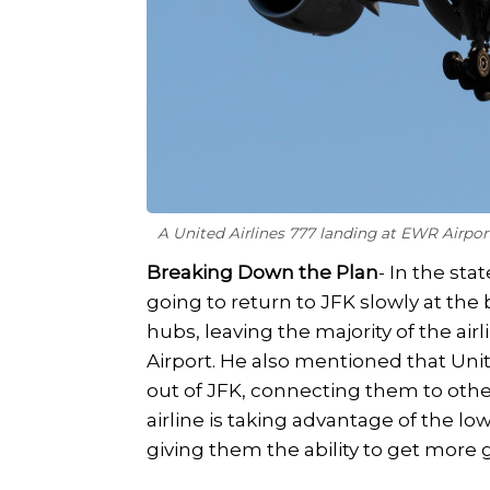
A United Airlines 777 landing at EWR Airpo
Breaking Down the Plan
- In the st
going to return to JFK slowly at the
hubs, leaving the majority of the air
Airport. He also mentioned that Un
out of JFK, connecting them to other
airline is taking advantage of the 
giving them the ability to get more g