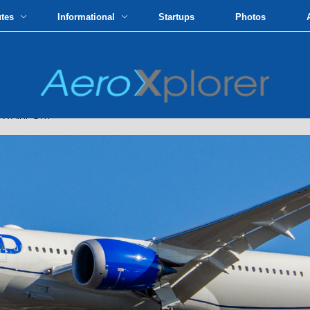
utes
Informational
Startups
Photos
FK AIRPORT