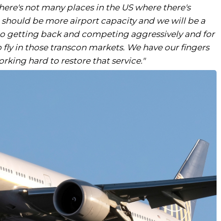
There's not many places in the US where there's
e should be more airport capacity and we will be a
 to getting back and competing aggressively and for
 fly in those transcon markets. We have our fingers
king hard to restore that service."