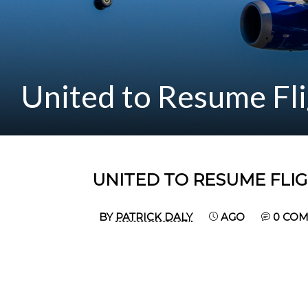
United to Resume Fli
UNITED TO RESUME FLIG
BY
PATRICK DALY
AGO
0 CO