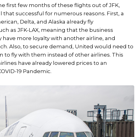
he first few months of these flights out of JFK,
l that successful for numerous reasons. First, a
rican, Delta, and Alaska already fly
such as JFK-LAX, meaning that the business
y have more loyalty with another airline, and
tch. Also, to secure demand, United would need to
n to fly with them instead of other airlines. This
irlines have already lowered prices to an
 COVID-19 Pandemic.