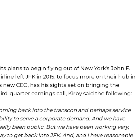
ts plans to begin flying out of New York's John F.
rline left JFK in 2015, to focus more on their hub in
's new CEO, has his sights set on bringing the
third-quarter earnings call, Kirby said the following:
e coming back into the transcon and perhaps service
e ability to serve a corporate demand. And we have
really been public. But we have been working very,
ay to get back into JFK. And, and I have reasonable