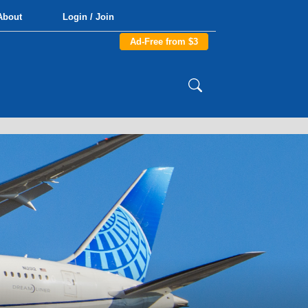
About
Login / Join
Ad-Free from $3