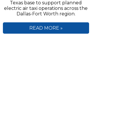
Texas base to support planned
electric air taxi operations across the
Dallas-Fort Worth region.
READ MORE »