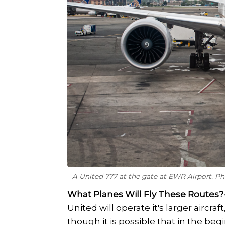
A United 777 at the gate at EWR Airport. P
What Planes Will Fly These Routes?
United will operate it's larger aircraf
though it is possible that in the be