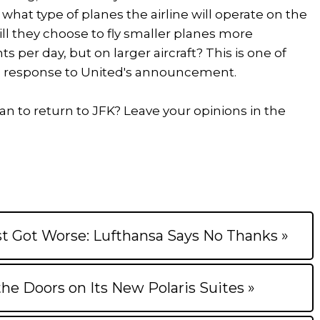
what type of planes the airline will operate on the
Will they choose to fly smaller planes more
hts per day, but on larger aircraft? This is one of
n response to United's announcement.
n to return to JFK? Leave your opinions in the
t Got Worse: Lufthansa Says No Thanks »
the Doors on Its New Polaris Suites »