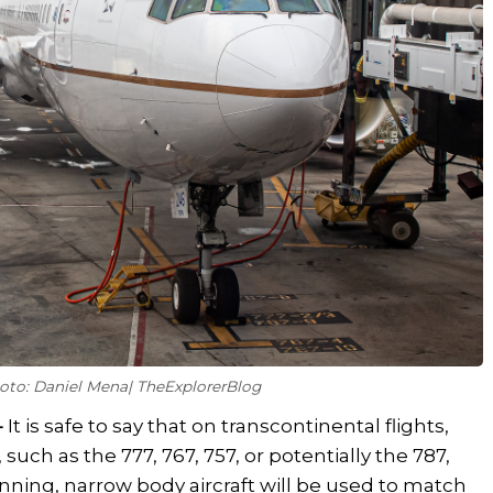
hoto: Daniel Mena| TheExplorerBlog
-
It is safe to say that on transcontinental flights,
t, such as the 777, 767, 757, or potentially the 787,
ginning, narrow body aircraft will be used to match