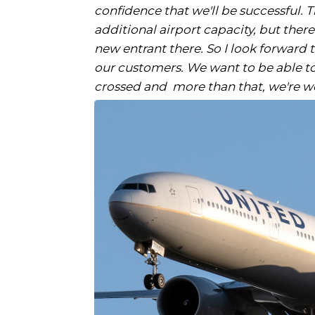
confidence that we'll be successful. 
additional airport capacity, but ther
new entrant there. So I look forward
our customers. We want to be able to
crossed and more than that, we're wor