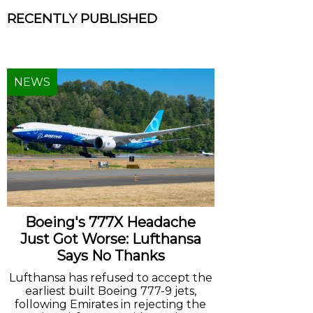
RECENTLY PUBLISHED
NEWS
Boeing's 777X Headache
Just Got Worse: Lufthansa
Says No Thanks
Lufthansa has refused to accept the
earliest built Boeing 777-9 jets,
following Emirates in rejecting the