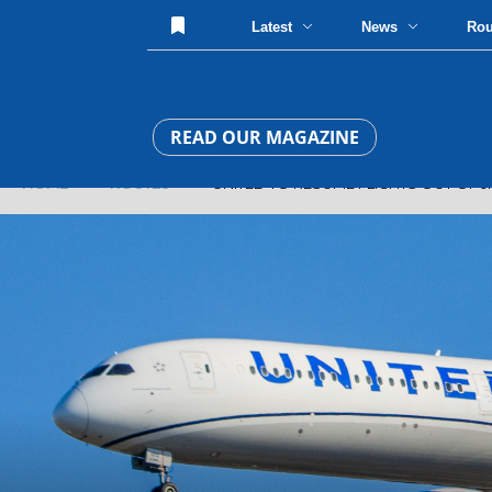
Latest
News
Ro
READ OUR MAGAZINE
HOME
»
ROUTES
» UNITED TO RESUME FLIGHTS OUT OF J