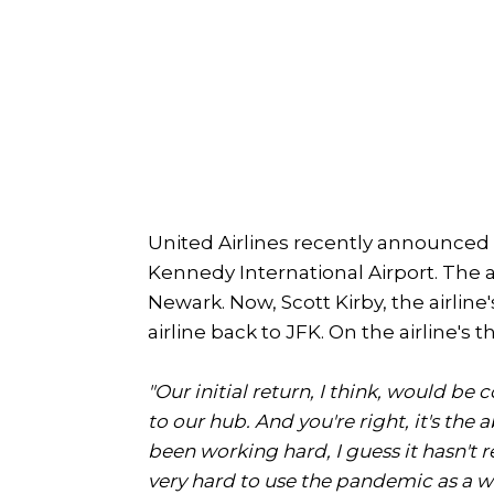
United Airlines recently announced i
Kennedy International Airport. The ai
Newark. Now, Scott Kirby, the airline
airline back to JFK. On the airline's 
"Our initial return, I think, would b
to our hub. And you're right, it's th
been working hard, I guess it hasn't 
very hard to use the pandemic as a w