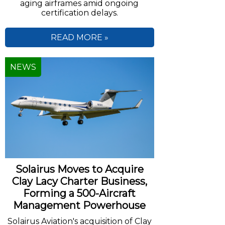
aging airframes amid ongoing
certification delays.
READ MORE »
NEWS
Solairus Moves to Acquire
Clay Lacy Charter Business,
Forming a 500-Aircraft
Management Powerhouse
Solairus Aviation's acquisition of Clay