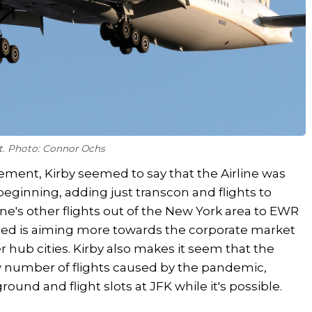
rt. Photo: Connor Ochs
atement, Kirby seemed to say that the Airline was
 beginning, adding just transcon and flights to
line's other flights out of the New York area to EWR
ited is aiming more towards the corporate market
 hub cities. Kirby also makes it seem that the
low number of flights caused by the pandemic,
round and flight slots at JFK while it's possible.