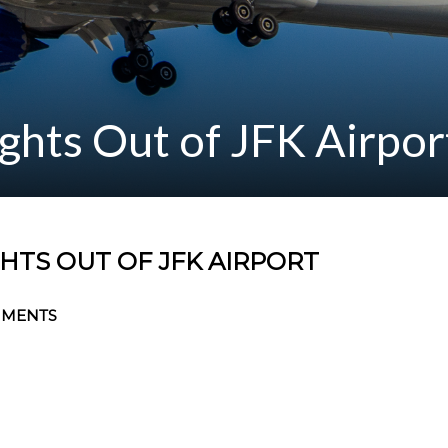
ghts Out of JFK Airpor
HTS OUT OF JFK AIRPORT
MMENTS