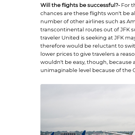
Will the flights be successful?-
For t
chances are these flights won't be al
number of other airlines such as Ame
transcontinental routes out of JFK 
traveler United is seeking at JFK ma
therefore would be reluctant to swi
lower prices to give travelers a reaso
wouldn't be easy, though, because a
unimaginable level because of the