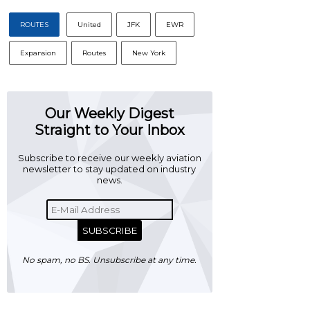
ROUTES
United
JFK
EWR
Expansion
Routes
New York
Our Weekly Digest
Straight to Your Inbox
Subscribe to receive our weekly aviation
newsletter to stay updated on industry
news.
SUBSCRIBE
No spam, no BS. Unsubscribe at any time.