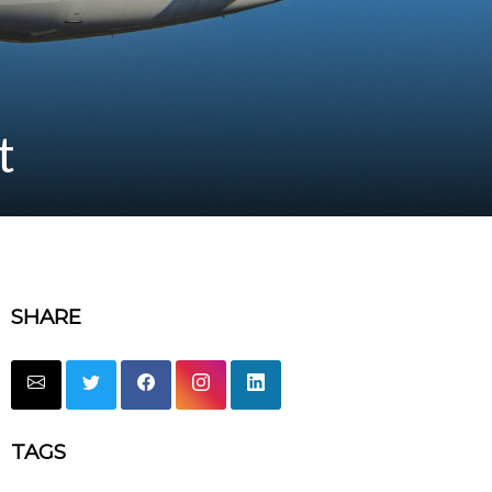
t
SHARE
TAGS