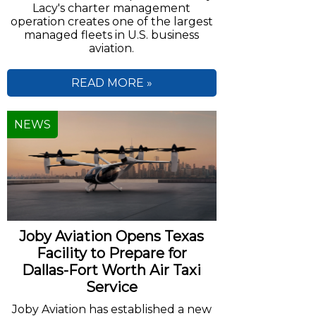
Lacy's charter management
operation creates one of the largest
managed fleets in U.S. business
aviation.
READ MORE »
NEWS
Joby Aviation Opens Texas
Facility to Prepare for
Dallas-Fort Worth Air Taxi
Service
Joby Aviation has established a new