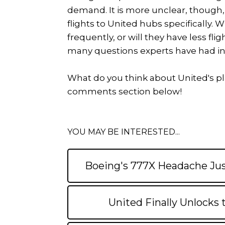
demand. It is more unclear, though, 
flights to United hubs specifically. 
frequently, or will they have less flig
many questions experts have had i
What do you think about United's pla
comments section below!
YOU MAY BE INTERESTED...
Boeing's 777X Headache Jus
United Finally Unlocks 