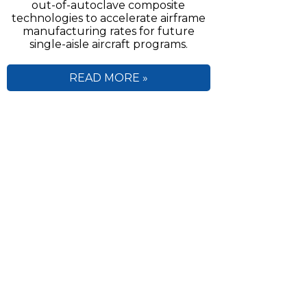
out-of-autoclave composite
technologies to accelerate airframe
manufacturing rates for future
single-aisle aircraft programs.
READ MORE »