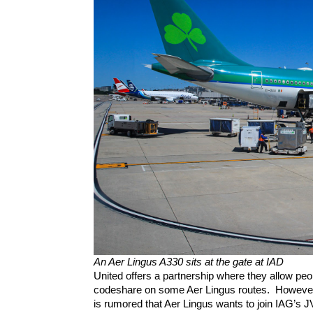
An Aer Lingus A330 sits at the gate at IAD
United offers a partnership where they allow peopl
codeshare on some Aer Lingus routes.  However, 
is rumored that Aer Lingus wants to join IAG’s JV(