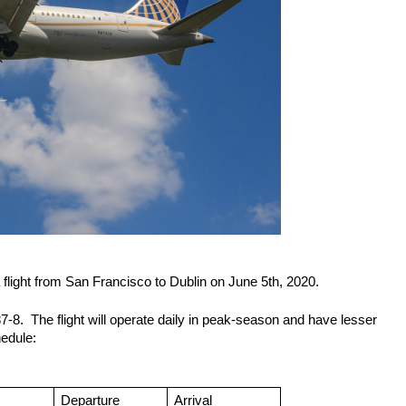
light from San Francisco to Dublin on June 5th, 2020.
-8.  The flight will operate daily in peak-season and have lesser 
hedule:
Departure 
Arrival 