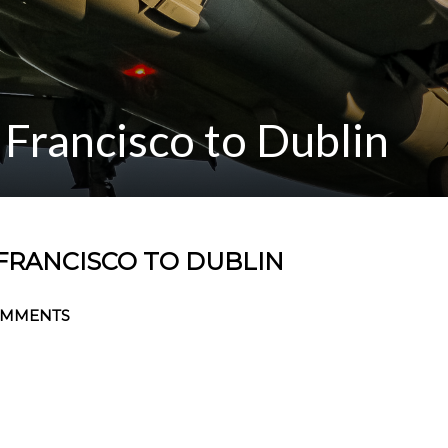
Francisco to Dublin
FRANCISCO TO DUBLIN
OMMENTS