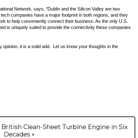
national Network, says, “Dublin
 and the Silicon Valley are two 
tech companies have a major footprint in both regions, and they 
rk to help conveniently connect their business. As the only U.S. 
ted is uniquely suited to provide the connectivity these companies 
opinion, it is a solid add.  Let us know your thoughts in the 
t British Clean-Sheet Turbine Engine in Six
Decades »