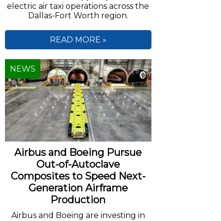
electric air taxi operations across the
Dallas-Fort Worth region.
READ MORE »
NEWS
Airbus and Boeing Pursue
Out-of-Autoclave
Composites to Speed Next-
Generation Airframe
Production
Airbus and Boeing are investing in