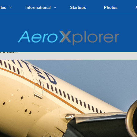
utes
Informational
Startups
Photos
 DUBLIN