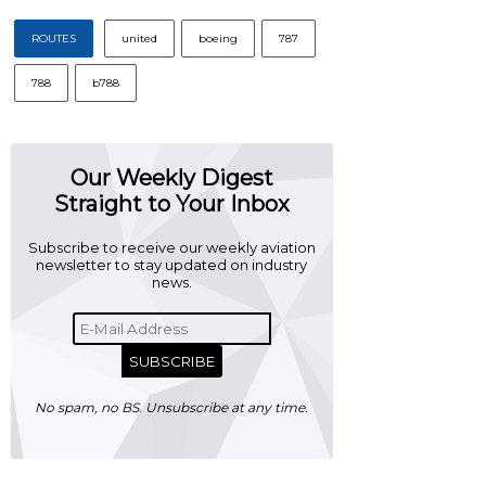
ROUTES
united
boeing
787
788
b788
Our Weekly Digest
Straight to Your Inbox
Subscribe to receive our weekly aviation
newsletter to stay updated on industry
news.
SUBSCRIBE
No spam, no BS. Unsubscribe at any time.