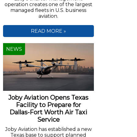
operation creates one of the largest
managed fleets in U.S. business
aviation.
READ MORE »
NEWS
Joby Aviation Opens Texas
Facility to Prepare for
Dallas-Fort Worth Air Taxi
Service
Joby Aviation has established a new
Texas base to support planned