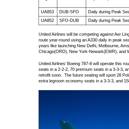
UA853
DUB-SFO
Daily during Peak Se
UA852
SFO-DUB
Daily during Peak Se
United Airlines will be competing against Aer Ling
route year-round using an A330 daily in peak sea
years like launching New Delhi, Melbourne, Amste
Chicago(ORD), New York-Newark(EWR), and Wa
United Airlines’ Boeing 787-8 will operate this ro
seats in a 2-2-2, 70 premium seats in a 3-3-3, an
retrofit soon.  The future seating will sport 28 P
extra legroom economy seats in a 3-3-3, and 15