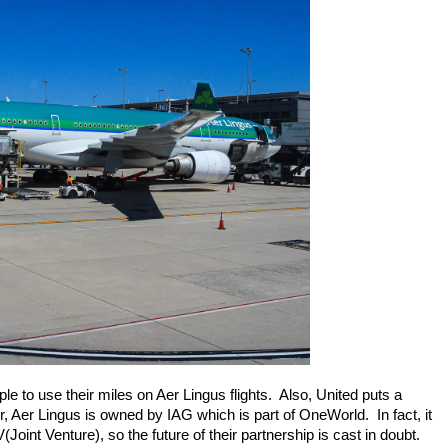
e to use their miles on Aer Lingus flights.  Also, United puts a 
Aer Lingus is owned by IAG which is part of OneWorld.  In fact, it 
Joint Venture), so the future of their partnership is cast in doubt.