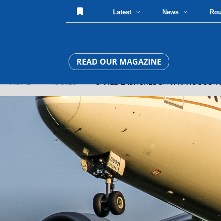
Latest
News
Ro
READ OUR MAGAZINE
HOME
»
ROUTES
» UNITED LAUNCHES SAN FRANCISCO TO