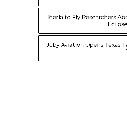
Iberia to Fly Researchers Abo
Eclipse
Joby Aviation Opens Texas Fac