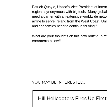
Patrick Quayle, United’s Vice President of Inter
regions synonymous with big tech.  Many global 
need a carrier with an extensive worldwide netwo
airline to serve Ireland from the West Coast, Uni
and economies need to continue thriving.”
What are your thoughts on this new route?  In my 
comments below!!!
YOU MAY BE INTERESTED...
Hill Helicopters Fires Up Firs