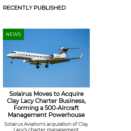
RECENTLY PUBLISHED
NEWS
Solairus Moves to Acquire
Clay Lacy Charter Business,
Forming a 500-Aircraft
Management Powerhouse
Solairus Aviation's acquisition of Clay
Lacy's charter management