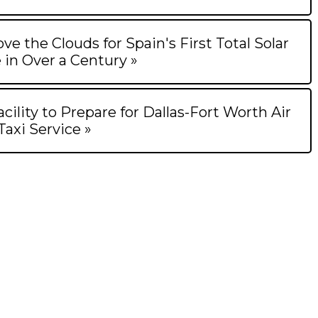
ve the Clouds for Spain's First Total Solar
 in Over a Century »
ility to Prepare for Dallas-Fort Worth Air
Taxi Service »