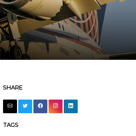
SHARE
TAGS