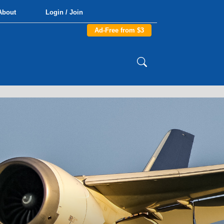
About
Login / Join
Ad-Free from $3