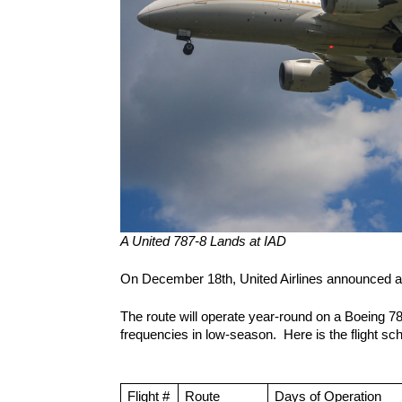
A United 787-8 Lands at IAD
On December 18th, United Airlines announced a f
The route will operate year-round on a Boeing 787
frequencies in low-season.  Here is the flight sc
Flight #
Route 
Days of Operation