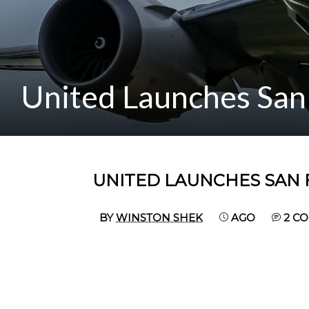
United Launches San 
UNITED LAUNCHES SAN 
BY
WINSTON SHEK
AGO
2 C