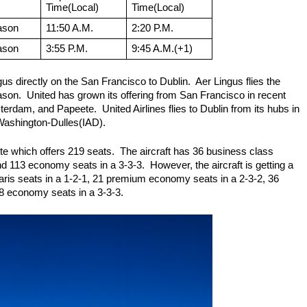
Time(Local)
Time(Local)
ason
11:50 A.M.
2:20 P.M.
ason
3:55 P.M.
9:45 A.M.(+1)
us directly on the San Francisco to Dublin.  Aer Lingus flies the 
son.  United has grown its offering from San Francisco in recent 
rdam, and Papeete.  United Airlines flies to Dublin from its hubs in 
shington-Dulles(IAD).
ute which offers 219 seats.  The aircraft has 36 business class 
d 113 economy seats in a 3-3-3.  However, the aircraft is getting a 
olaris seats in a 1-2-1, 21 premium economy seats in a 2-3-2, 36 
8 economy seats in a 3-3-3.