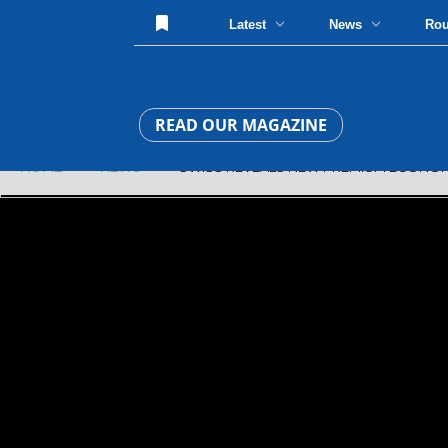
Latest
News
Ro
READ OUR MAGAZINE
HOME
»
NEWS
» SWISS REVEALS NEW PREMIUM ECONOM