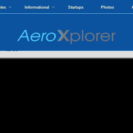
utes
Informational
Startups
Photos
Y CLASS