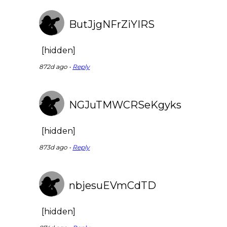
ButJjgNFrZiYIRS
[hidden]
872d ago •
Reply
NGJuTMWCRSeKgyks
[hidden]
873d ago •
Reply
nbjesuEVmCdTD
[hidden]