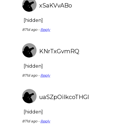
xSaKVvABo
[hidden]
871d ago •
Reply
KNrTxGvmRQ
[hidden]
871d ago •
Reply
uaSZpOiIkcoTHGl
[hidden]
871d ago •
Reply