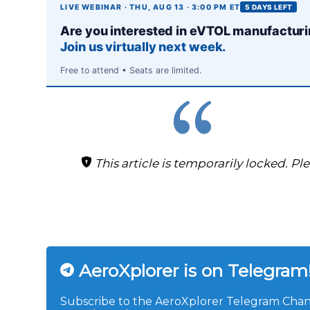
LIVE WEBINAR · THU, AUG 13 · 3:00 PM ET
5 DAYS LEFT
Are you interested in eVTOL manufactur
Join us virtually next week.
Free to attend • Seats are limited.
This article is temporarily locked. Pl
AeroXplorer is on Telegram
Subscribe to the AeroXplorer Telegram Chann