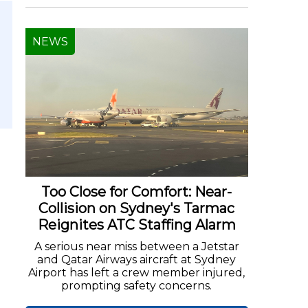
NEWS
Too Close for Comfort: Near-
Collision on Sydney's Tarmac
Reignites ATC Staffing Alarm
A serious near miss between a Jetstar
and Qatar Airways aircraft at Sydney
Airport has left a crew member injured,
prompting safety concerns.