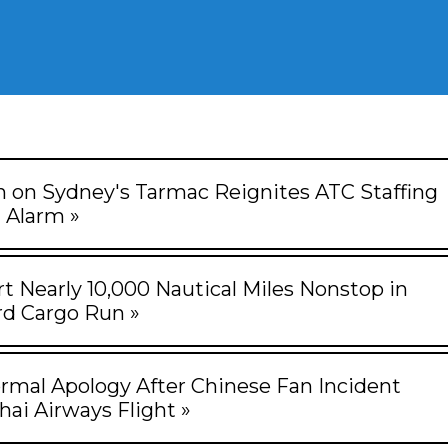
on on Sydney's Tarmac Reignites ATC Staffing
Alarm »
rt Nearly 10,000 Nautical Miles Nonstop in
d Cargo Run »
rmal Apology After Chinese Fan Incident
hai Airways Flight »