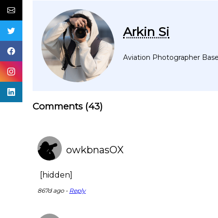
Arkin Si
Aviation Photographer Based
Comments (
43
)
owkbnasOX
[hidden]
867d ago •
Reply