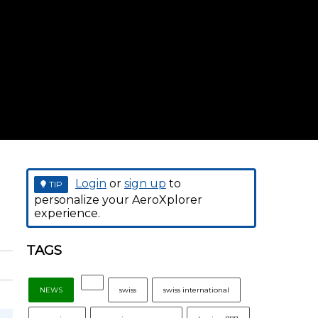
Login
or
sign up
to
TIP
personalize your AeroXplorer
experience.
TAGS
NEWS
swiss
swiss international