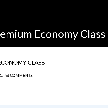
remium Economy Class
ECONOMY CLASS
43
COMMENTS