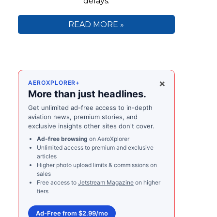
delays.
READ MORE »
×
AEROXPLORER+
More than just headlines.
Get unlimited ad-free access to in-depth
aviation news, premium stories, and
exclusive insights other sites don't cover.
Ad-free browsing
on AeroXplorer
Unlimited access to premium and exclusive
articles
Higher photo upload limits & commissions on
sales
Free access to
Jetstream Magazine
on higher
tiers
Ad-Free from $2.99/mo