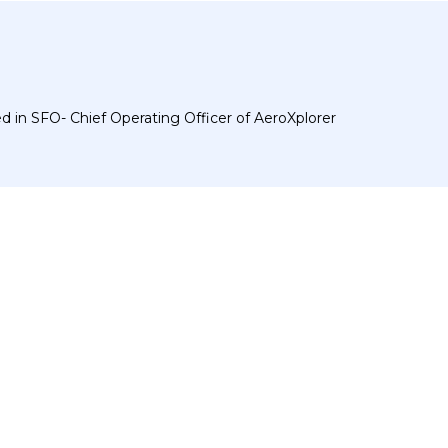
 in SFO- Chief Operating Officer of AeroXplorer