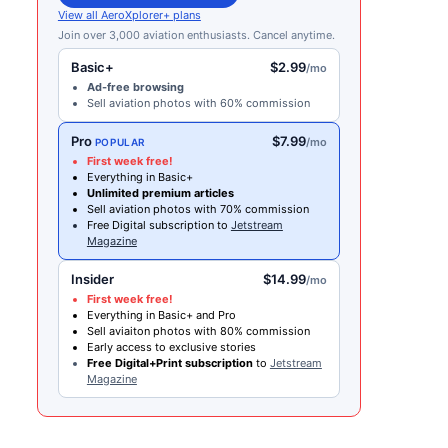
View all AeroXplorer+ plans
Join over 3,000 aviation enthusiasts. Cancel anytime.
Basic+
$2.99
/mo
Ad-free browsing
Sell aviation photos with 60% commission
Pro
$7.99
/mo
POPULAR
First week free!
Everything in Basic+
Unlimited premium articles
Sell aviation photos with 70% commission
Free Digital subscription to
Jetstream
Magazine
Insider
$14.99
/mo
First week free!
Everything in Basic+ and Pro
Sell aviaiton photos with 80% commission
Early access to exclusive stories
Free Digital+Print subscription
to
Jetstream
Magazine