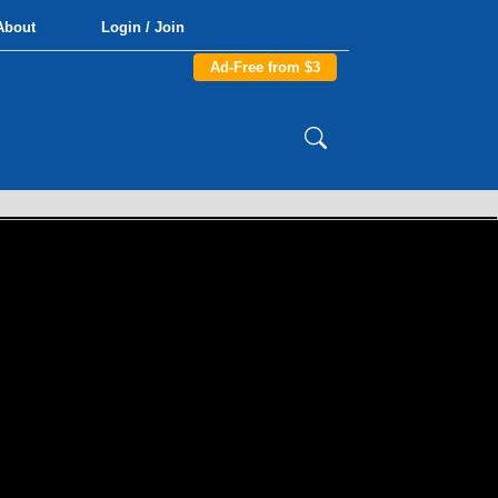
About
Login / Join
Ad-Free from $3