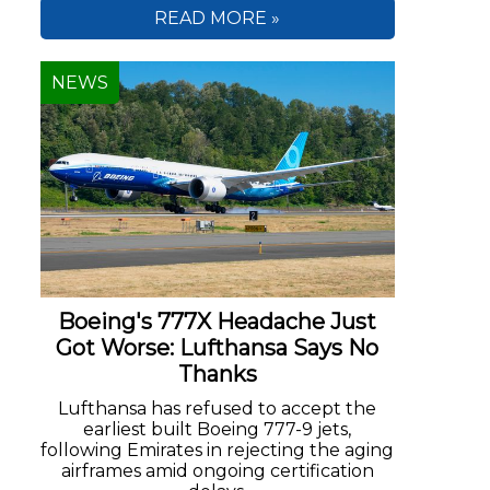
READ MORE »
NEWS
Boeing's 777X Headache Just
Got Worse: Lufthansa Says No
Thanks
Lufthansa has refused to accept the
earliest built Boeing 777-9 jets,
following Emirates in rejecting the aging
airframes amid ongoing certification