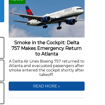
Smoke in the Cockpit: Delta
757 Makes Emergency Return
to Atlanta
A Delta Air Lines Boeing 757 returned to
Atlanta and evacuated passengers after
smoke entered the cockpit shortly after
takeoff.
READ MORE »