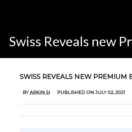
Swiss Reveals new P
SWISS REVEALS NEW PREMIUM 
BY
ARKIN SI
PUBLISHED ON JULY 02, 2021