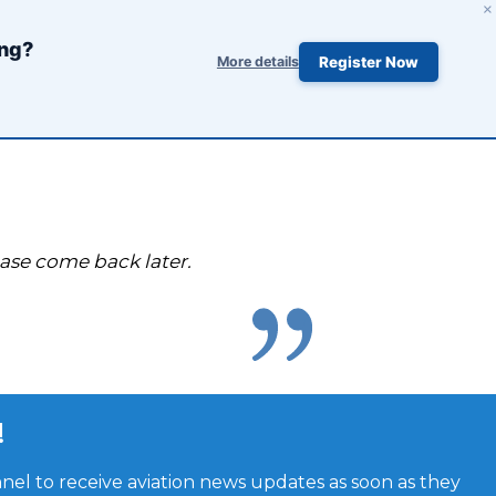
×
ing?
More details
Register Now
ease come back later.
!
el to receive aviation news updates as soon as they