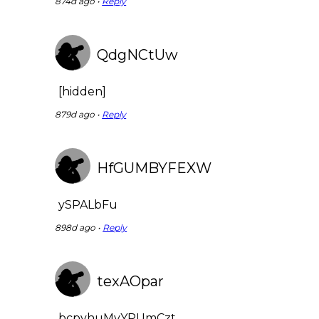
874d ago •
Reply
QdgNCtUw
[hidden]
879d ago •
Reply
HfGUMBYFEXW
ySPALbFu
898d ago •
Reply
texAOpar
bcpvhuMyYPUmCzt