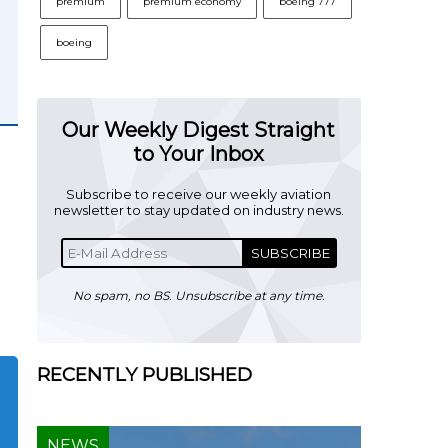
premium
premium economy
boeing 777
boeing
Our Weekly Digest Straight
to Your Inbox
Subscribe to receive our weekly aviation
newsletter to stay updated on industry news.
SUBSCRIBE
No spam, no BS. Unsubscribe at any time.
RECENTLY PUBLISHED
NEWS