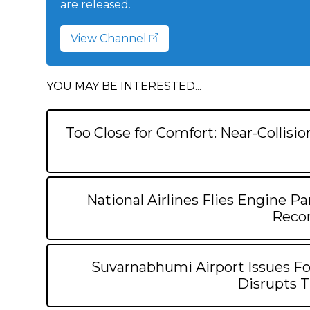
are released.
View Channel
YOU MAY BE INTERESTED...
Too Close for Comfort: Near-Collisi
National Airlines Flies Engine Pa
Recor
Suvarnabhumi Airport Issues Fo
Disrupts T