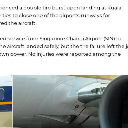
rienced a double tire burst upon landing at Kuala
ties to close one of the airport's runways for
d the aircraft.
led service from Singapore Changi Airport (SIN) to
aircraft landed safely, but the tire failure left the j
s own power. No injuries were reported among the