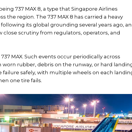
Boeing 737 MAX 8, a type that Singapore Airlines
ss the region. The 737 MAX 8 has carried a heavy
e following its global grounding several years ago, a
w close scrutiny from regulators, operators, and
e 737 MAX. Such events occur periodically across
 worn rubber, debris on the runway, or hard landing
e failure safely, with multiple wheels on each landin
n one tire fails.