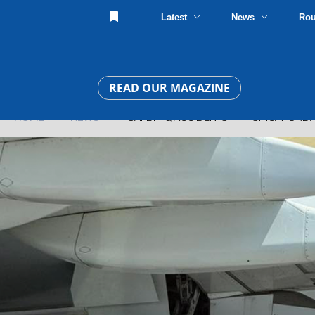
Latest
News
Ro
READ OUR MAGAZINE
HOME
»
NEWS
» SAFETY & ACCIDENTS » SINGAPORE AIRL