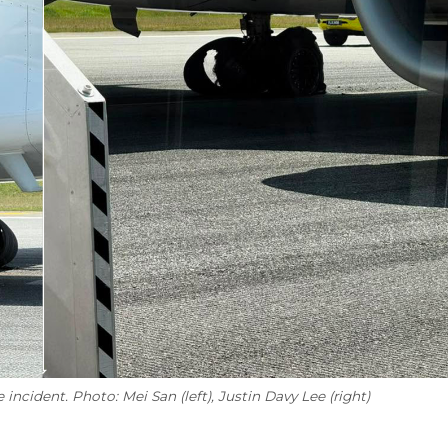
 incident. Photo: Mei San (left), Justin Davy Lee (right)