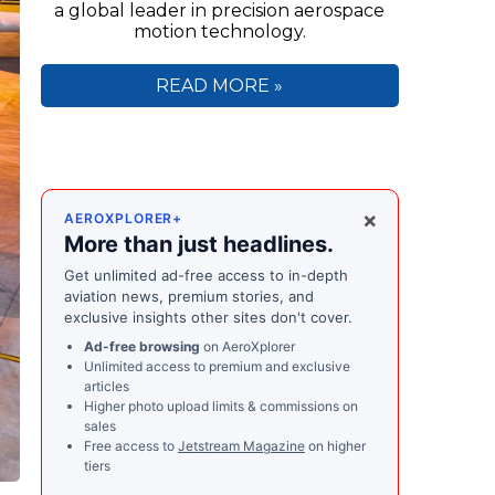
a global leader in precision aerospace
motion technology.
READ MORE »
×
AEROXPLORER+
More than just headlines.
Get unlimited ad-free access to in-depth
aviation news, premium stories, and
exclusive insights other sites don't cover.
Ad-free browsing
on AeroXplorer
Unlimited access to premium and exclusive
articles
Higher photo upload limits & commissions on
sales
Free access to
Jetstream Magazine
on higher
tiers