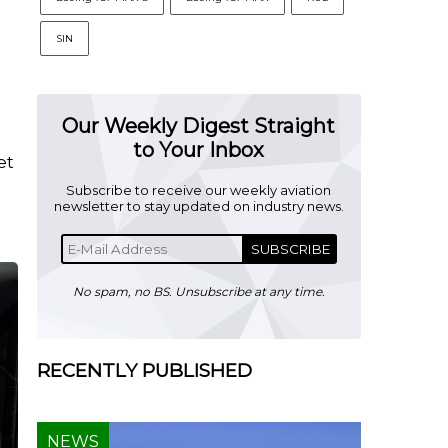
SIN
Our Weekly Digest Straight
to Your Inbox
et
Subscribe to receive our weekly aviation
newsletter to stay updated on industry news.
SUBSCRIBE
No spam, no BS. Unsubscribe at any time.
RECENTLY PUBLISHED
NEWS