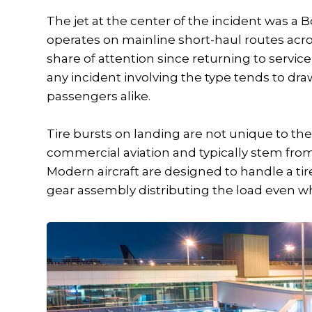
The jet at the center of the incident was a 
operates on mainline short-haul routes acro
share of attention since returning to servic
any incident involving the type tends to dra
passengers alike.
Tire bursts on landing are not unique to th
commercial aviation and typically stem from
Modern aircraft are designed to handle a tir
gear assembly distributing the load even whe