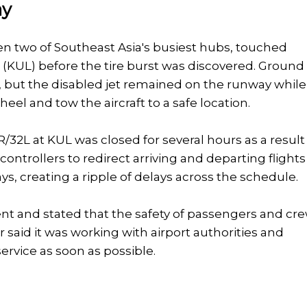
ay
en two of Southeast Asia's busiest hubs, touched
 (KUL) before the tire burst was discovered. Ground
 but the disabled jet remained on the runway while
el and tow the aircraft to a safe location.
/32L at KUL was closed for several hours as a result
c controllers to redirect arriving and departing flights
ys, creating a ripple of delays across the schedule.
nt and stated that the safety of passengers and cr
er said it was working with airport authorities and
ervice as soon as possible.