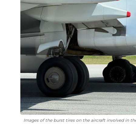
Images of the burst tires on the aircraft involved in the