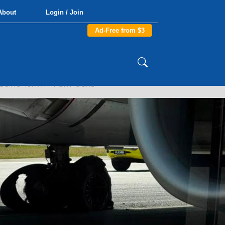
About
Login / Join
Ad-Free from $3
CLOSING RUNWAY FOR HOURS