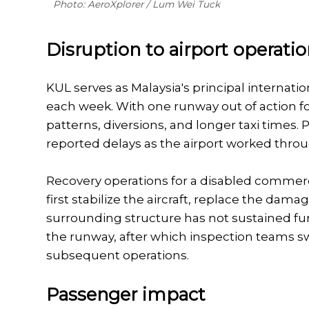
Photo: AeroXplorer / Lum Wei Tuck
Disruption to airport operati
KUL serves as Malaysia's principal intern
each week. With one runway out of action fo
patterns, diversions, and longer taxi time
reported delays as the airport worked thro
Recovery operations for a disabled commerci
first stabilize the aircraft, replace the da
surrounding structure has not sustained fur
the runway, after which inspection teams s
subsequent operations.
Passenger impact