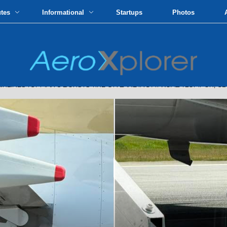
utes
Informational
Startups
Photos
INES 737 MAX 8 BURSTS TIRE ON LANDING AT KUALA LUMPUR, 