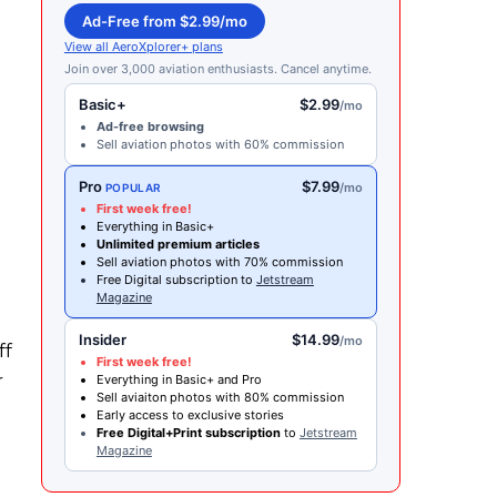
Ad-Free from $2.99/mo
View all AeroXplorer+ plans
Join over 3,000 aviation enthusiasts. Cancel anytime.
Basic+
$2.99
/mo
Ad-free browsing
Sell aviation photos with 60% commission
Pro
$7.99
/mo
POPULAR
First week free!
Everything in Basic+
Unlimited premium articles
Sell aviation photos with 70% commission
Free Digital subscription to
Jetstream
t
Magazine
Insider
$14.99
/mo
ff
First week free!
r
Everything in Basic+ and Pro
Sell aviaiton photos with 80% commission
Early access to exclusive stories
Free Digital+Print subscription
to
Jetstream
Magazine