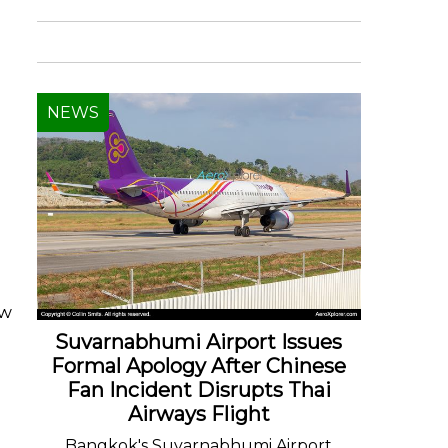
NEWS
ew
Suvarnabhumi Airport Issues
Formal Apology After Chinese
Fan Incident Disrupts Thai
Airways Flight
Bangkok's Suvarnabhumi Airport