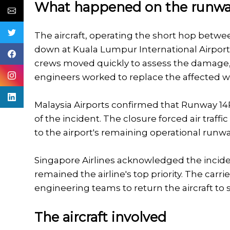
What happened on the runw
The aircraft, operating the short hop betwe
down at Kuala Lumpur International Airport
crews moved quickly to assess the damage,
engineers worked to replace the affected whe
Malaysia Airports confirmed that Runway 14R
of the incident. The closure forced air traffi
to the airport's remaining operational runwa
Singapore Airlines acknowledged the incide
remained the airline's top priority. The carri
engineering teams to return the aircraft to s
The aircraft involved