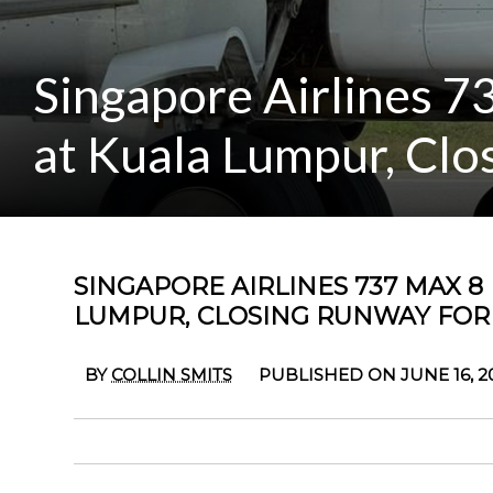
Singapore Airlines 7
at Kuala Lumpur, Clo
SINGAPORE AIRLINES 737 MAX 8
LUMPUR, CLOSING RUNWAY FOR
BY
COLLIN SMITS
PUBLISHED ON JUNE 16, 2