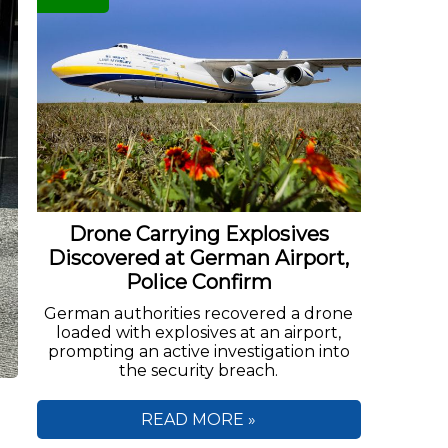
Drone Carrying Explosives
Discovered at German Airport,
Police Confirm
German authorities recovered a drone
loaded with explosives at an airport,
prompting an active investigation into
the security breach.
READ MORE »