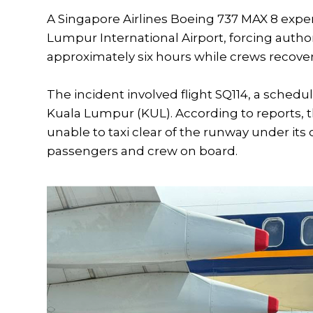
A Singapore Airlines Boeing 737 MAX 8 expe
Lumpur International Airport, forcing authori
approximately six hours while crews recovere
The incident involved flight SQ114, a schedu
Kuala Lumpur (KUL). According to reports, the 
unable to taxi clear of the runway under it
passengers and crew on board.