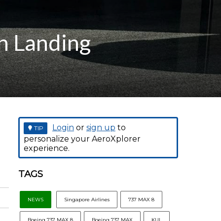
n Landing
Login
or
sign up
to
TIP
personalize your AeroXplorer
experience.
TAGS
NEWS
Singapore Airlines
737 MAX 8
Boeing 737 MAX 8
Boeing 737 MAX
KUL