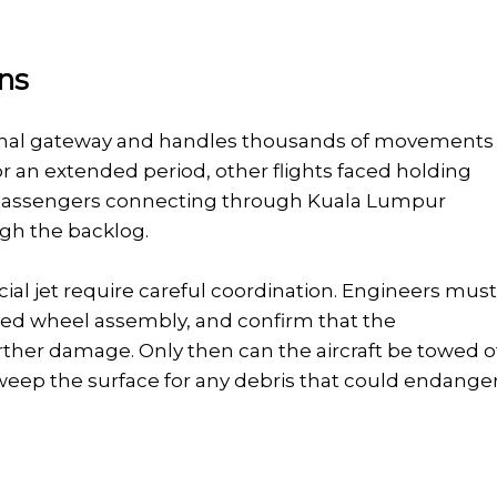
ons
ational gateway and handles thousands of movements
r an extended period, other flights faced holding
s. Passengers connecting through Kuala Lumpur
ugh the backlog.
al jet require careful coordination. Engineers mus
maged wheel assembly, and confirm that the
ther damage. Only then can the aircraft be towed o
weep the surface for any debris that could endange