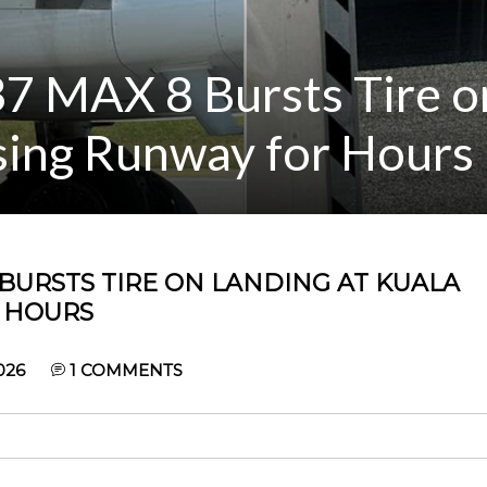
37 MAX 8 Bursts Tire o
sing Runway for Hours
 BURSTS TIRE ON LANDING AT KUALA
 HOURS
026
1
COMMENTS