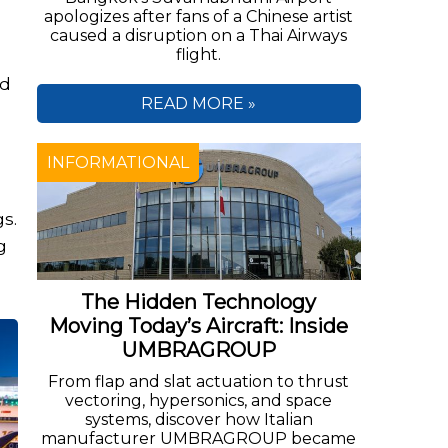
apologizes after fans of a Chinese artist
caused a disruption on a Thai Airways
flight.
nd
READ MORE »
INFORMATIONAL
s.
g
The Hidden Technology
Moving Today’s Aircraft: Inside
UMBRAGROUP
From flap and slat actuation to thrust
vectoring, hypersonics, and space
systems, discover how Italian
manufacturer UMBRAGROUP became