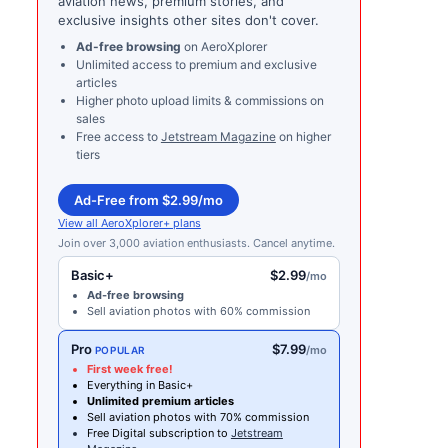
aviation news, premium stories, and
exclusive insights other sites don't cover.
Ad-free browsing
on AeroXplorer
Unlimited access to premium and exclusive
articles
Higher photo upload limits & commissions on
sales
Free access to
Jetstream Magazine
on higher
tiers
Ad-Free from $2.99/mo
View all AeroXplorer+ plans
Join over 3,000 aviation enthusiasts. Cancel anytime.
Basic+
$2.99
/mo
Ad-free browsing
Sell aviation photos with 60% commission
Pro
$7.99
/mo
POPULAR
First week free!
Everything in Basic+
Unlimited premium articles
Sell aviation photos with 70% commission
Free Digital subscription to
Jetstream