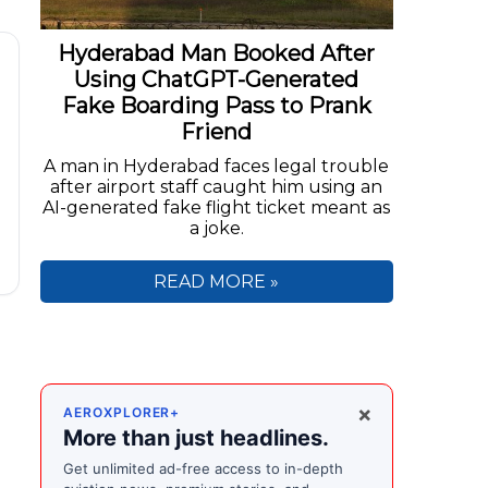
Hyderabad Man Booked After
Using ChatGPT-Generated
Fake Boarding Pass to Prank
Friend
A man in Hyderabad faces legal trouble
after airport staff caught him using an
AI-generated fake flight ticket meant as
a joke.
READ MORE »
×
AEROXPLORER+
s
More than just headlines.
Get unlimited ad-free access to in-depth