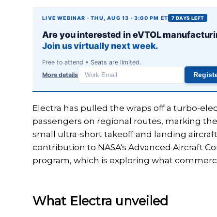
LIVE WEBINAR · THU, AUG 13 · 3:00 PM ET
7 DAYS LEFT
Are you interested in eVTOL manufactur
Join us virtually next week.
Free to attend • Seats are limited.
More details
Regist
Work
email
Electra has pulled the wraps off a turbo-ele
passengers on regional routes, marking the
small ultra-short takeoff and landing aircraft
contribution to NASA's Advanced Aircraft Co
program, which is exploring what commercial
What Electra unveiled