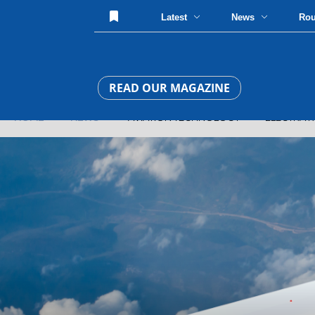
Latest
News
Ro
READ OUR MAGAZINE
HOME
»
NEWS
» AVIATION TECHNOLOGY » ELECTRA REVEA