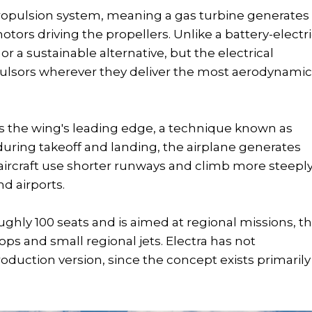
 propulsion system, meaning a gas turbine generates
motors driving the propellers. Unlike a battery-electr
or a sustainable alternative, but the electrical
pulsors wherever they deliver the most aerodynami
oss the wing's leading edge, a technique known as
g during takeoff and landing, the airplane generates
e aircraft use shorter runways and climb more steeply
d airports.
oughly 100 seats and is aimed at regional missions, t
s and small regional jets. Electra has not
duction version, since the concept exists primarily