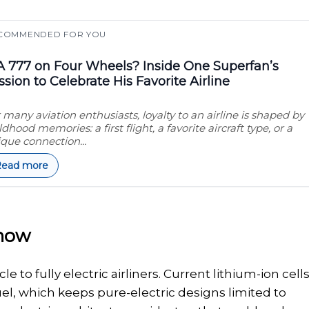
COMMENDED FOR YOU
 777 on Four Wheels? Inside One Superfan’s
ssion to Celebrate His Favorite Airline
 many aviation enthusiasts, loyalty to an airline is shaped by
ldhood memories: a first flight, a favorite aircraft type, or a
que connection...
Read more
 now
to fully electric airliners. Current lithium-ion cell
fuel, which keeps pure-electric designs limited to