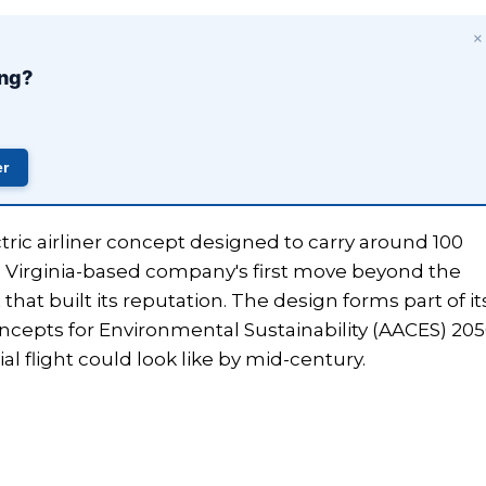
×
ing?
er
ctric airliner concept designed to carry around 100
 Virginia-based company's first move beyond the
 that built its reputation. The design forms part of it
ncepts for Environmental Sustainability (AACES) 20
 flight could look like by mid-century.