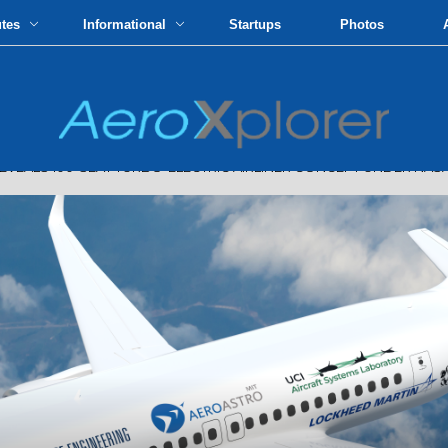
utes
Informational
Startups
Photos
LS 100-SEAT TURBO-ELECTRIC AIRLINER CONCEPT UNDER NASA