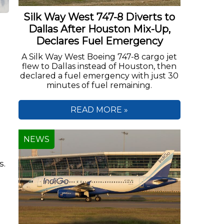
Silk Way West 747-8 Diverts to
Dallas After Houston Mix-Up,
Declares Fuel Emergency
A Silk Way West Boeing 747-8 cargo jet
flew to Dallas instead of Houston, then
declared a fuel emergency with just 30
minutes of fuel remaining.
READ MORE »
NEWS
s.