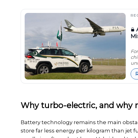
RE
A
Mi
For
chi
uni
Why turbo-electric, and why
Battery technology remains the main obstacle 
store far less energy per kilogram than jet 