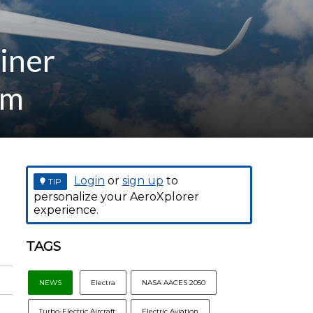
liner
am
Login
or
sign up
to
TIP
personalize your AeroXplorer
experience.
TAGS
NEWS
Electra
NASA AACES 2050
Turbo-Electric Aircraft
Electric Aviation