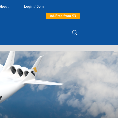
About
Login / Join
Ad-Free from $3
'S AACES 2050 PROGRAM