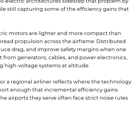
bo-electric architectures sidestep that problem by
 still capturing some of the efficiency gains that
tric motors are lighter and more compact than
pread propulsion across the airframe. Distributed
 reduce drag, and improve safety margins when one
ht from generators, cables, and power electronics,
 high-voltage systems at altitude.
for a regional airliner reflects where the technology
 short enough that incremental efficiency gains
he airports they serve often face strict noise rules