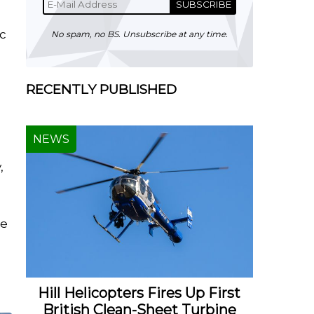
SUBSCRIBE
ic
No spam, no BS. Unsubscribe at any time.
c
RECENTLY PUBLISHED
NEWS
,
he
Hill Helicopters Fires Up First
British Clean-Sheet Turbine