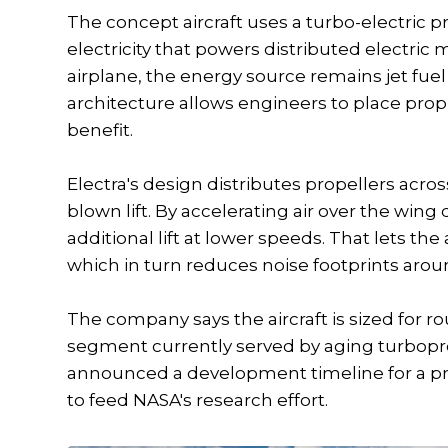
The concept aircraft uses a turbo-electric
electricity that powers distributed electric 
airplane, the energy source remains jet fuel 
architecture allows engineers to place pro
benefit.
Electra's design distributes propellers acr
blown lift. By accelerating air over the win
additional lift at lower speeds. That lets th
which in turn reduces noise footprints aroun
The company says the aircraft is sized for r
segment currently served by aging turboprop
announced a development timeline for a pro
to feed NASA's research effort.