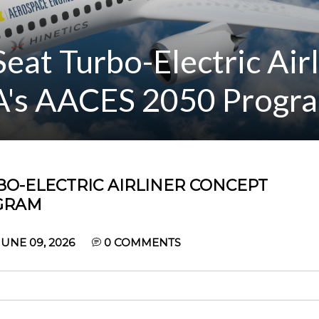
eat Turbo-Electric Air
's AACES 2050 Progr
BO-ELECTRIC AIRLINER CONCEPT
OGRAM
UNE 09, 2026
0
COMMENTS