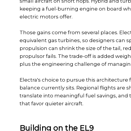
small aircraft on short hops. Hybrid and tur
keeping a fuel-burning engine on board while
electric motors offer.
Those gains come from several places. Elec
equivalent gas turbines, so designers can s
propulsion can shrink the size of the tail,
propulsor fails. The trade-off is added weig
plus the engineering challenge of managing
Electra's choice to pursue this architecture 
balance currently sits. Regional flights are
translate into meaningful fuel savings, and t
that favor quieter aircraft.
Building on the EL9