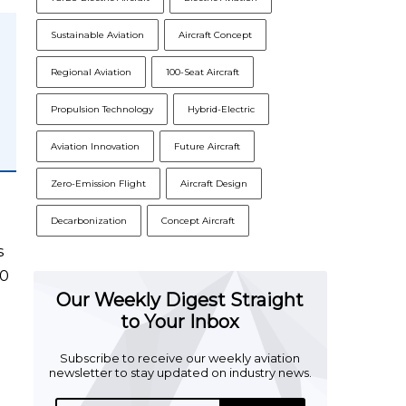
Sustainable Aviation
Aircraft Concept
Regional Aviation
100-Seat Aircraft
Propulsion Technology
Hybrid-Electric
Aviation Innovation
Future Aircraft
Zero-Emission Flight
Aircraft Design
Decarbonization
Concept Aircraft
s
50
Our Weekly Digest Straight
to Your Inbox
Subscribe to receive our weekly aviation
newsletter to stay updated on industry news.