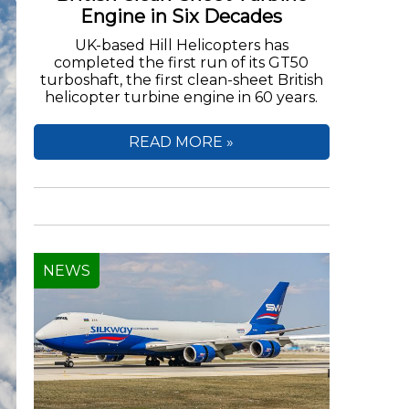
Engine in Six Decades
UK-based Hill Helicopters has
completed the first run of its GT50
turboshaft, the first clean-sheet British
helicopter turbine engine in 60 years.
READ MORE »
NEWS