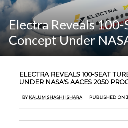
Electra Reveals 100-S
Concept Under NASA
ELECTRA REVEALS 100-SEAT TUR
UNDER NASA'S AACES 2050 PR
BY
KALUM SHASHI ISHARA
PUBLISHED ON J