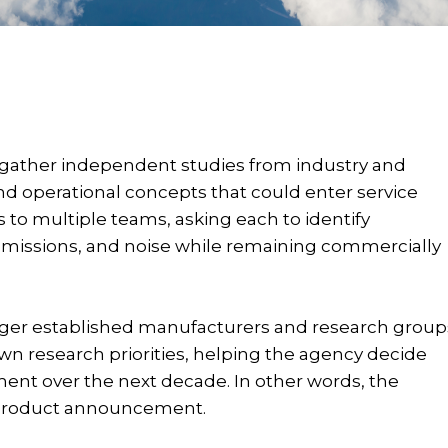
 gather independent studies from industry and
nd operational concepts that could enter service
to multiple teams, asking each to identify
 emissions, and noise while remaining commercially
arger established manufacturers and research group
wn research priorities, helping the agency decide
ent over the next decade. In other words, the
 a product announcement.