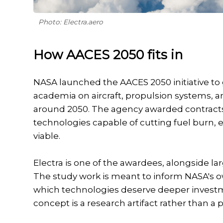
Photo: Electra.aero
How AACES 2050 fits in
NASA launched the AACES 2050 initiative to
academia on aircraft, propulsion systems, a
around 2050. The agency awarded contracts 
technologies capable of cutting fuel burn,
viable.
Electra is one of the awardees, alongside l
The study work is meant to inform NASA's o
which technologies deserve deeper investm
concept is a research artifact rather than