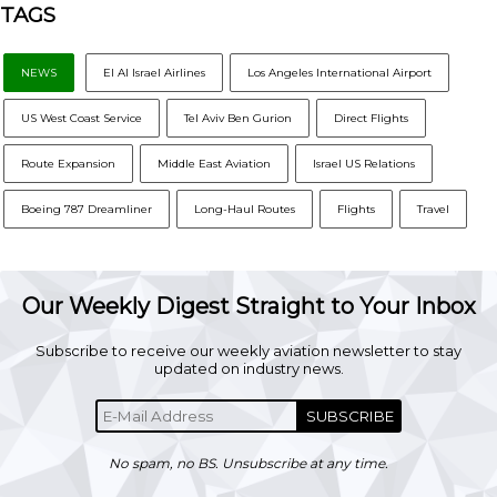
TAGS
NEWS
El Al Israel Airlines
Los Angeles International Airport
US West Coast Service
Tel Aviv Ben Gurion
Direct Flights
Route Expansion
Middle East Aviation
Israel US Relations
Boeing 787 Dreamliner
Long-Haul Routes
Flights
Travel
Our Weekly Digest Straight to Your Inbox
Subscribe to receive our weekly aviation newsletter to stay
updated on industry news.
SUBSCRIBE
No spam, no BS. Unsubscribe at any time.