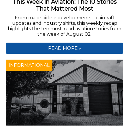
This Week in Aviation: The 10 Stories
That Mattered Most
From major airline developments to aircraft
updates and industry shifts, this weekly recap
highlights the ten most-read aviation stories from
the week of August 02.
READ MORE »
INFORMATIONAL