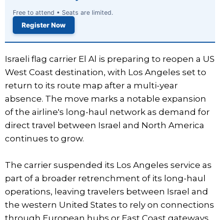
Free to attend • Seats are limited.
Register Now
Israeli flag carrier El Al is preparing to reopen a US
West Coast destination, with Los Angeles set to
return to its route map after a multi-year
absence. The move marks a notable expansion
of the airline's long-haul network as demand for
direct travel between Israel and North America
continues to grow.
The carrier suspended its Los Angeles service as
part of a broader retrenchment of its long-haul
operations, leaving travelers between Israel and
the western United States to rely on connections
through European hubs or East Coast gateways