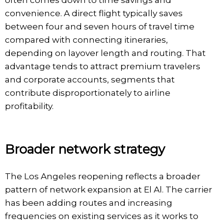
convenience. A direct flight typically saves
between four and seven hours of travel time
compared with connecting itineraries,
depending on layover length and routing. That
advantage tends to attract premium travelers
and corporate accounts, segments that
contribute disproportionately to airline
profitability.
Broader network strategy
The Los Angeles reopening reflects a broader
pattern of network expansion at El Al. The carrier
has been adding routes and increasing
frequencies on existing services as it works to