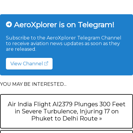
AeroXplorer is on Telegram!
Subscribe to the AeroXplorer Telegram Channel
to receive aviation news updates as soon as they
are released.
View Channel
YOU MAY BE INTERESTED...
Air India Flight AI2379 Plunges 300 Feet
in Severe Turbulence, Injuring 17 on
Phuket to Delhi Route »