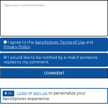
I agree to the
AeroXplorer Terms of Use
and
Privacy Policy
I would like to be notified by e-mail if someone
replies to my comment.
COMMENT
Login
or
sign up
to personalize your
TIP
AeroXplorer experience.