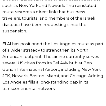
such as New York and Newark. The reinstated
route restores a direct link that business
travelers, tourists, and members of the Israeli
diaspora have been requesting since the
suspension.
El Al has positioned the Los Angeles route as part
of a wider strategy to strengthen its North
American footprint. The airline currently serves
several US cities from its Tel Aviv hub at Ben
Gurion International Airport, including New York
JFK, Newark, Boston, Miami, and Chicago. Adding
Los Angeles fills a long-standing gap in its
transcontinental network.