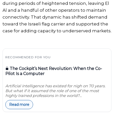
during periods of heightened tension, leaving El
Al and a handful of other operators to maintain
connectivity. That dynamic has shifted demand
toward the Israeli flag carrier and supported the
case for adding capacity to underserved markets.
RECOMMENDED FOR YOU
The Cockpit’s Next Revolution: When the Co-
Pilot Is a Computer
Artificial intelligence has existed for nigh on 70 years.
But what if it assumed the role of one of the most
highly trained professions in the world?...
Read more