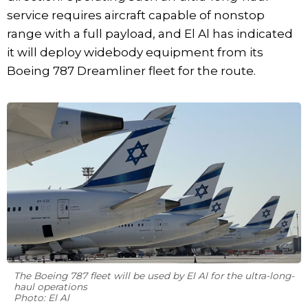
service requires aircraft capable of nonstop
range with a full payload, and El Al has indicated
it will deploy widebody equipment from its
Boeing 787 Dreamliner fleet for the route.
The Boeing 787 fleet will be used by El Al for the ultra-long-
haul operations
Photo: El Al