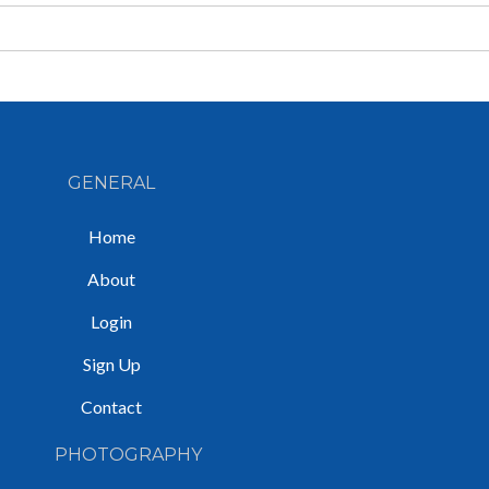
GENERAL
Home
About
Login
Sign Up
Contact
PHOTOGRAPHY