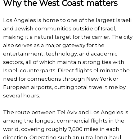
Why the West Coast matters
Los Angeles is home to one of the largest Israeli
and Jewish communities outside of Israel,
making it a natural target for the carrier. The city
also serves as a major gateway for the
entertainment, technology, and academic
sectors, all of which maintain strong ties with
Israeli counterparts. Direct flights eliminate the
need for connections through New York or
European airports, cutting total travel time by
several hours.
The route between Tel Aviv and Los Angeles is
among the longest commercial flights in the
world, covering roughly 7,600 miles in each
direction. Operating such an ultra-long-haul