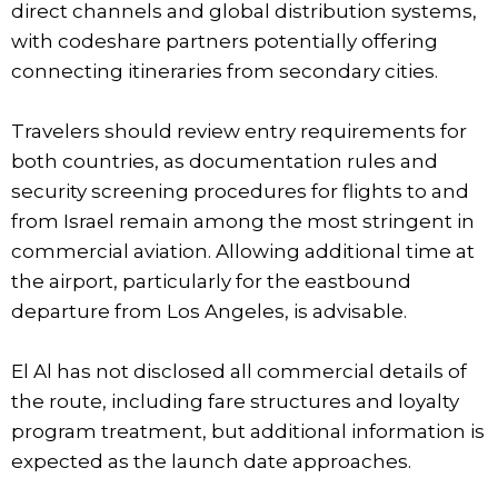
direct channels and global distribution systems,
with codeshare partners potentially offering
connecting itineraries from secondary cities.
Travelers should review entry requirements for
both countries, as documentation rules and
security screening procedures for flights to and
from Israel remain among the most stringent in
commercial aviation. Allowing additional time at
the airport, particularly for the eastbound
departure from Los Angeles, is advisable.
El Al has not disclosed all commercial details of
the route, including fare structures and loyalty
program treatment, but additional information is
expected as the launch date approaches.