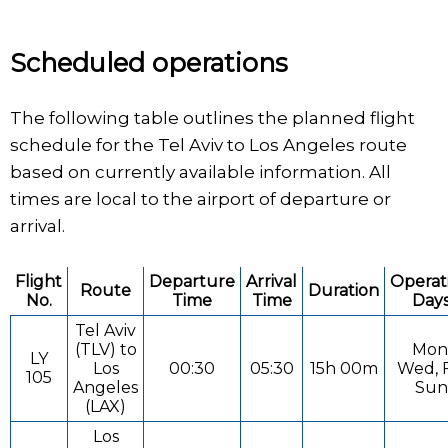
Scheduled operations
The following table outlines the planned flight
schedule for the Tel Aviv to Los Angeles route
based on currently available information. All
times are local to the airport of departure or
arrival.
Flight
Departure
Arrival
Operat
Route
Duration
No.
Time
Time
Day
Tel Aviv
(TLV) to
Mon
LY
Los
00:30
05:30
15h 00m
Wed, F
105
Angeles
Sun
(LAX)
Los