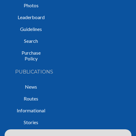
Photos
Leaderboard
Guidelines
Search
Purchase
Policy
PUBLICATIONS
News
Routes
Informational
Stories
Trip Reports