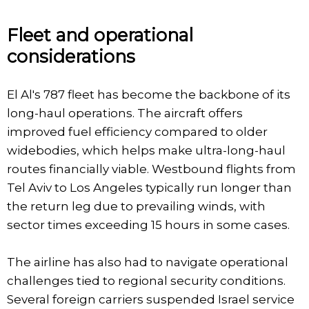
Fleet and operational
considerations
El Al's 787 fleet has become the backbone of its
long-haul operations. The aircraft offers
improved fuel efficiency compared to older
widebodies, which helps make ultra-long-haul
routes financially viable. Westbound flights from
Tel Aviv to Los Angeles typically run longer than
the return leg due to prevailing winds, with
sector times exceeding 15 hours in some cases.
The airline has also had to navigate operational
challenges tied to regional security conditions.
Several foreign carriers suspended Israel service