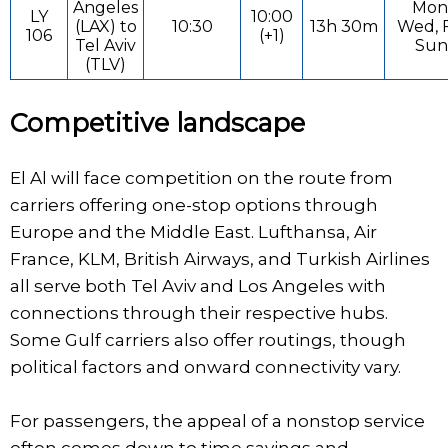
Angeles
Mon
LY
10:00
(LAX) to
10:30
13h 30m
Wed, F
106
(+1)
Tel Aviv
Sun
(TLV)
Competitive landscape
El Al will face competition on the route from
carriers offering one-stop options through
Europe and the Middle East. Lufthansa, Air
France, KLM, British Airways, and Turkish Airlines
all serve both Tel Aviv and Los Angeles with
connections through their respective hubs.
Some Gulf carriers also offer routings, though
political factors and onward connectivity vary.
For passengers, the appeal of a nonstop service
often comes down to time savings and