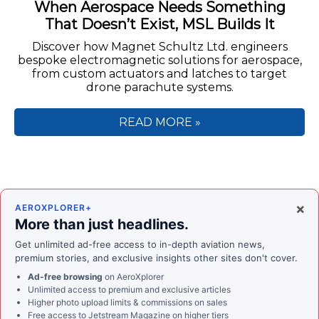
When Aerospace Needs Something
That Doesn’t Exist, MSL Builds It
Discover how Magnet Schultz Ltd. engineers
bespoke electromagnetic solutions for aerospace,
from custom actuators and latches to target
drone parachute systems.
READ MORE »
×
AEROXPLORER+
More than just headlines.
Get unlimited ad-free access to in-depth aviation news,
premium stories, and exclusive insights other sites don't cover.
Ad-free browsing
on AeroXplorer
Unlimited access to premium and exclusive articles
Higher photo upload limits & commissions on sales
Free access to
Jetstream Magazine
on higher tiers