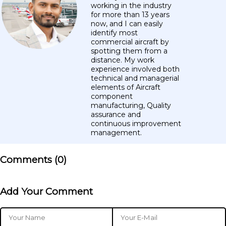
working in the industry
for more than 13 years
now, and I can easily
identify most
commercial aircraft by
spotting them from a
distance. My work
experience involved both
technical and managerial
elements of Aircraft
component
manufacturing, Quality
assurance and
continuous improvement
management.
Comments (
0
)
Add Your Comment