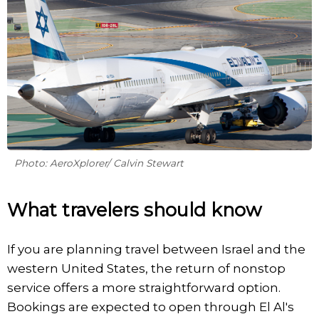
Photo: AeroXplorer/ Calvin Stewart
What travelers should know
If you are planning travel between Israel and the
western United States, the return of nonstop
service offers a more straightforward option.
Bookings are expected to open through El Al's