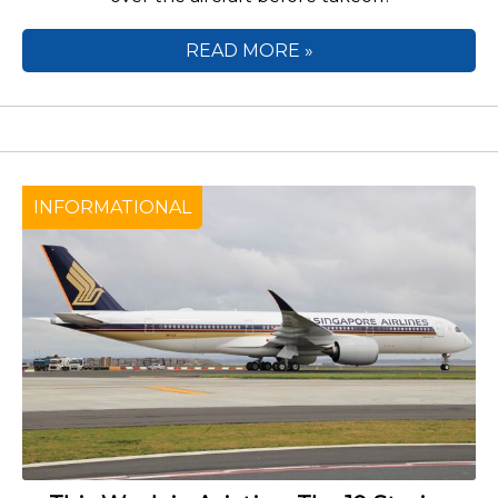
READ MORE »
INFORMATIONAL