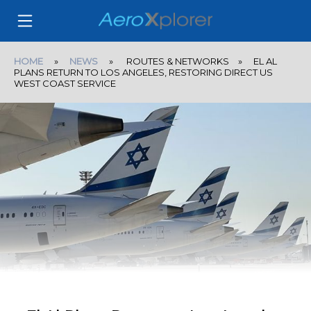
HOME
»
NEWS
» ROUTES & NETWORKS » EL AL
PLANS RETURN TO LOS ANGELES, RESTORING DIRECT US
WEST COAST SERVICE