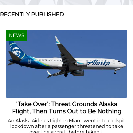
RECENTLY PUBLISHED
NEWS
'Take Over': Threat Grounds Alaska
Flight, Then Turns Out to Be Nothing
An Alaska Airlines flight in Miami went into cockpit
lockdown after a passenger threatened to take
over the aircraft before takeoff.