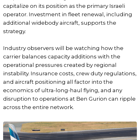
capitalize on its position as the primary Israeli
operator. Investment in fleet renewal, including
additional widebody aircraft, supports the
strategy.
Industry observers will be watching how the
carrier balances capacity additions with the
operational pressures created by regional
instability. Insurance costs, crew duty regulations,
and aircraft positioning all factor into the
economics of ultra-long-haul flying, and any
disruption to operations at Ben Gurion can ripple
across the entire network.