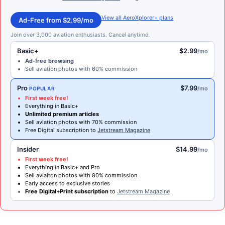
View all AeroXplorer+ plans
Ad-Free from $2.99/mo
Join over 3,000 aviation enthusiasts. Cancel anytime.
Basic+
$2.99
/mo
Ad-free browsing
Sell aviation photos with 60% commission
Pro
$7.99
/mo
POPULAR
First week free!
Everything in Basic+
Unlimited premium articles
Sell aviation photos with 70% commission
Free Digital subscription to
Jetstream Magazine
Insider
$14.99
/mo
First week free!
Everything in Basic+ and Pro
Sell aviaiton photos with 80% commission
Early access to exclusive stories
Free Digital+Print subscription
to
Jetstream Magazine