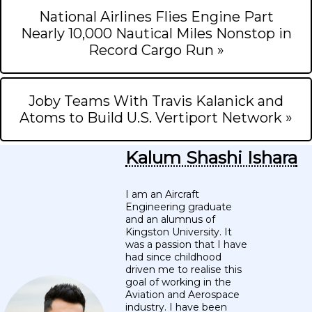
National Airlines Flies Engine Part
Nearly 10,000 Nautical Miles Nonstop in
Record Cargo Run »
Joby Teams With Travis Kalanick and
Atoms to Build U.S. Vertiport Network »
Kalum Shashi Ishara
I am an Aircraft
Engineering graduate
and an alumnus of
Kingston University. It
was a passion that I have
had since childhood
driven me to realise this
goal of working in the
Aviation and Aerospace
industry. I have been