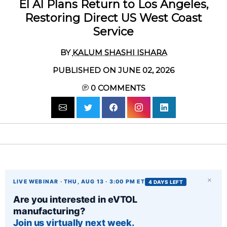
El Al Plans Return to Los Angeles,
Restoring Direct US West Coast
Service
BY
KALUM SHASHI ISHARA
PUBLISHED ON JUNE 02, 2026
0
COMMENTS
×
LIVE WEBINAR · THU, AUG 13 · 3:00 PM ET
4 DAYS LEFT
Are you interested in eVTOL
manufacturing?
Join us virtually next week.