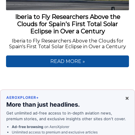
Iberia to Fly Researchers Above the
Clouds for Spain's First Total Solar
Eclipse in Over a Century
Iberia to Fly Researchers Above the Clouds for
Spain's First Total Solar Eclipse in Over a Century
READ MORE »
×
AEROXPLORER+
More than just headlines.
Get unlimited ad-free access to in-depth aviation news,
premium stories, and exclusive insights other sites don't cover.
Ad-free browsing
on AeroXplorer
Unlimited access to premium and exclusive articles