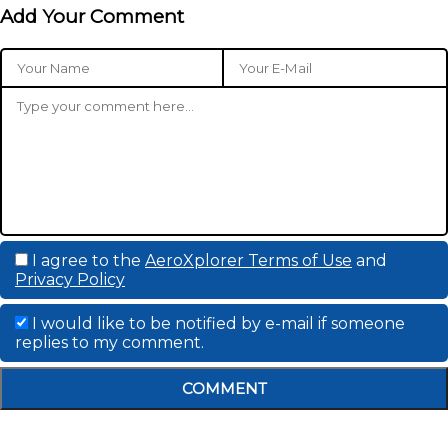
Add Your Comment
I agree to the
AeroXplorer Terms of Use
and
Privacy Policy
I would like to be notified by e-mail if someone
replies to my comment.
COMMENT