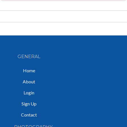
GENERAL
Home
About
Login
Sign Up
Contact