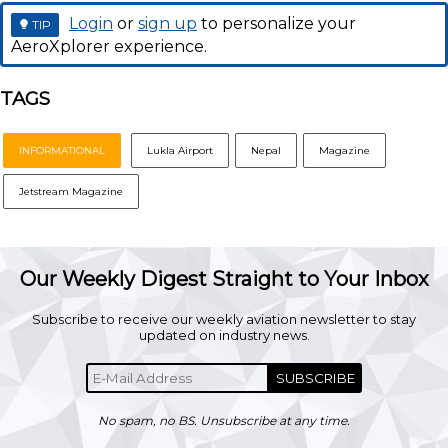
Login
or
sign up
to personalize your
TIP
AeroXplorer experience.
TAGS
INFORMATIONAL
Lukla Airport
Nepal
Magazine
Jetstream Magazine
Our Weekly Digest Straight to Your Inbox
Subscribe to receive our weekly aviation newsletter to stay
updated on industry news.
SUBSCRIBE
No spam, no BS. Unsubscribe at any time.