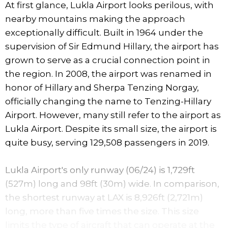
At first glance, Lukla Airport looks perilous, with
nearby mountains making the approach
exceptionally difficult. Built in 1964 under the
supervision of Sir Edmund Hillary, the airport has
grown to serve as a crucial connection point in
the region. In 2008, the airport was renamed in
honor of Hillary and Sherpa Tenzing Norgay,
officially changing the name to Tenzing-Hillary
Airport. However, many still refer to the airport as
Lukla Airport. Despite its small size, the airport is
quite busy, serving 129,508 passengers in 2019.
Lukla Airport's only runway (06/24) is 1,729ft
(527m) long and 98ft (30m) wide. In comparison,
the shortest runway at LAX is 8,926ft (2,721m)
long, more than five times the size. This size
limits the type of aircraft that can operate at the