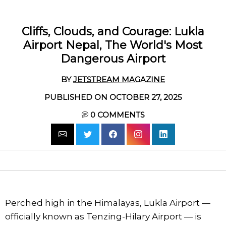
Cliffs, Clouds, and Courage: Lukla
Airport Nepal, The World's Most
Dangerous Airport
BY
JETSTREAM MAGAZINE
PUBLISHED ON OCTOBER 27, 2025
0
COMMENTS
Perched high in the Himalayas, Lukla Airport —
officially known as Tenzing-Hilary Airport — is