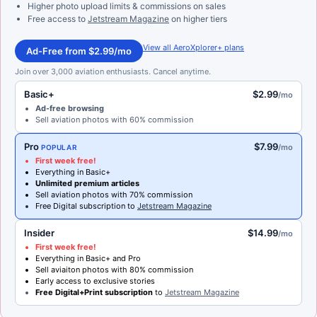
Higher photo upload limits & commissions on sales
Free access to
Jetstream Magazine
on higher tiers
View all AeroXplorer+ plans
Ad-Free from $2.99/mo
Join over 3,000 aviation enthusiasts. Cancel anytime.
Basic+
$2.99
/mo
Ad-free browsing
Sell aviation photos with 60% commission
Pro
$7.99
/mo
POPULAR
First week free!
Everything in Basic+
Unlimited premium articles
Sell aviation photos with 70% commission
Free Digital subscription to
Jetstream Magazine
Insider
$14.99
/mo
First week free!
Everything in Basic+ and Pro
Sell aviaiton photos with 80% commission
Early access to exclusive stories
Free Digital+Print subscription
to
Jetstream Magazine