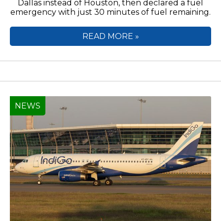
Dallas instead of Houston, then declared a fuel
emergency with just 30 minutes of fuel remaining.
READ MORE »
NEWS