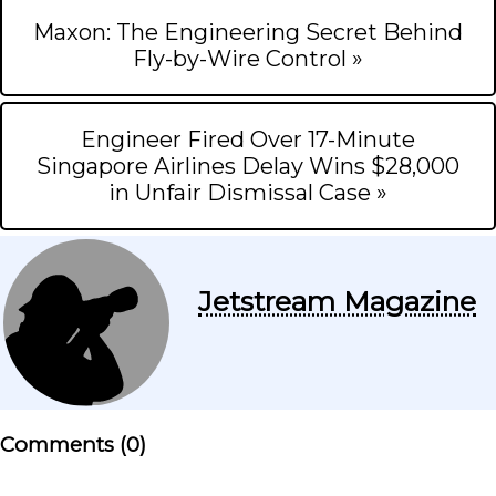
Maxon: The Engineering Secret Behind
Fly-by-Wire Control »
Engineer Fired Over 17-Minute
Singapore Airlines Delay Wins $28,000
in Unfair Dismissal Case »
Jetstream Magazine
Comments (
0
)