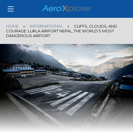
HOME
»
INFORMATIONAL
» CLIFFS, CLOUDS, AND
COURAGE: LUKLA AIRPORT NEPAL, THE WORLD'S MOST
DANGEROUS AIRPORT