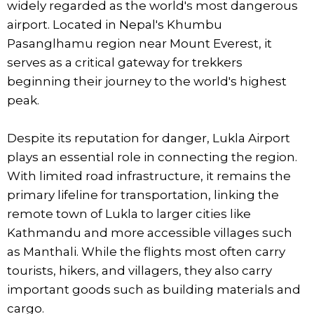
widely regarded as the world's most dangerous
airport. Located in Nepal's Khumbu
Pasanglhamu region near Mount Everest, it
serves as a critical gateway for trekkers
beginning their journey to the world's highest
peak.
Despite its reputation for danger, Lukla Airport
plays an essential role in connecting the region.
With limited road infrastructure, it remains the
primary lifeline for transportation, linking the
remote town of Lukla to larger cities like
Kathmandu and more accessible villages such
as Manthali. While the flights most often carry
tourists, hikers, and villagers, they also carry
important goods such as building materials and
cargo.