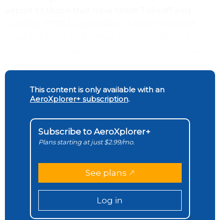
airport to those that have Short Takeoff and
Landing (STOL) capabilities: the De Havilland
Canada DHC-6 Twin Otter, Dornier 228, L-410
Turbolet, and Pilatus PC-6 Turbo Porter, to name
a few.
This content is only available with an
AeroXplorer+ subscription
.
Subscribe to AeroXplorer+
Plans starting at just $2.99/mo.
See plans
Log in