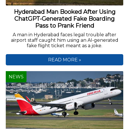
Hyderabad Man Booked After Using
ChatGPT-Generated Fake Boarding
Pass to Prank Friend
A man in Hyderabad faces legal trouble after
airport staff caught him using an AI-generated
fake flight ticket meant as a joke.
READ MORE »
NEWS