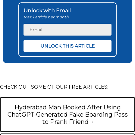
Unlock with Email
Max 1 article per month.
CHECK OUT SOME OF OUR FREE ARTICLES:
Hyderabad Man Booked After Using
ChatGPT-Generated Fake Boarding Pass
to Prank Friend »