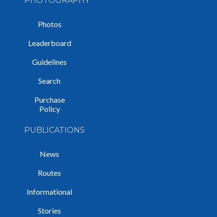
PHOTOGRAPHY
Photos
Leaderboard
Guidelines
Search
Purchase
Policy
PUBLICATIONS
News
Routes
Informational
Stories