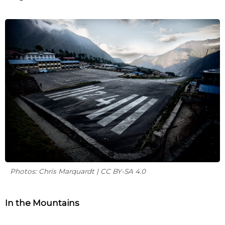
Photos: Chris Marquardt | CC BY-SA 4.0
In the Mountains