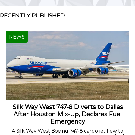
RECENTLY PUBLISHED
NEWS
Silk Way West 747-8 Diverts to Dallas
After Houston Mix-Up, Declares Fuel
Emergency
A Silk Way West Boeing 747-8 cargo jet flew to