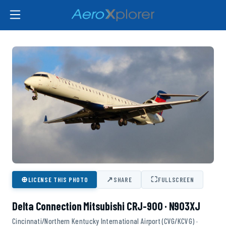
⊕
↗
⛶
LICENSE THIS PHOTO
SHARE
FULLSCREEN
Delta Connection Mitsubishi CRJ-900 · N903XJ
Cincinnati/Northern Kentucky International Airport (CVG/KCVG) ·