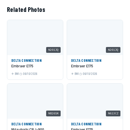
Related Photos
N201JQ
N201JQ
DELTA CONNECTION
DELTA CONNECTION
Embraer E175
Embraer E175
BWI
06/10/2026
BWI
06/10/2026
N826SK
N613CZ
DELTA CONNECTION
DELTA CONNECTION
Mitsubishi CRJ-900
Embraer E175