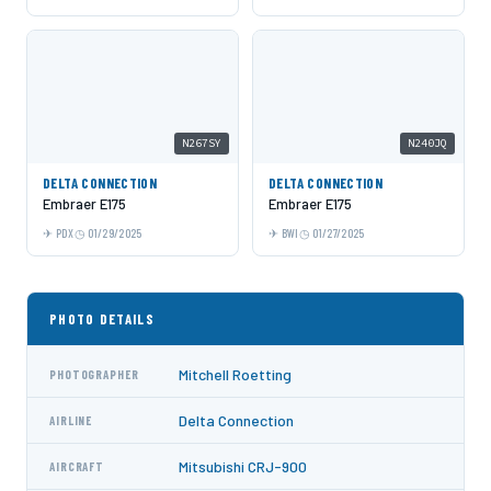
N267SY
N240JQ
DELTA CONNECTION
DELTA CONNECTION
Embraer E175
Embraer E175
PDX
01/29/2025
BWI
01/27/2025
PHOTO DETAILS
Mitchell Roetting
PHOTOGRAPHER
Delta Connection
AIRLINE
Mitsubishi CRJ-900
AIRCRAFT