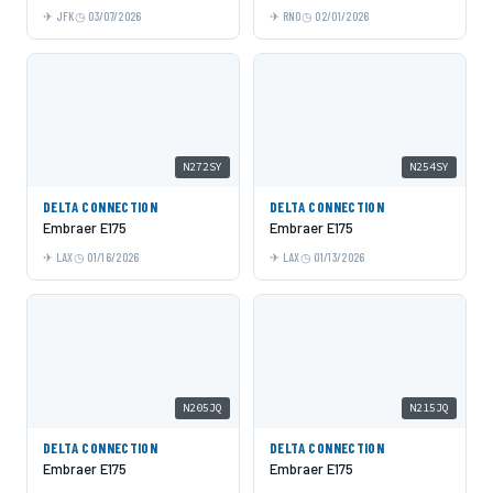
JFK
03/07/2026
RNO
02/01/2026
N272SY
N254SY
DELTA CONNECTION
DELTA CONNECTION
Embraer E175
Embraer E175
LAX
01/16/2026
LAX
01/13/2026
N205JQ
N215JQ
DELTA CONNECTION
DELTA CONNECTION
Embraer E175
Embraer E175