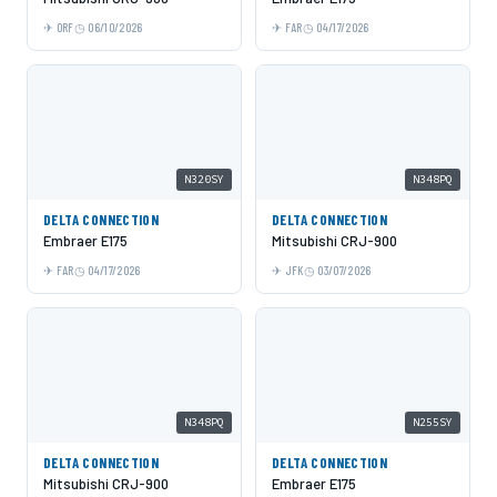
ORF
06/10/2026
FAR
04/17/2026
N320SY
N348PQ
DELTA CONNECTION
DELTA CONNECTION
Embraer E175
Mitsubishi CRJ-900
FAR
04/17/2026
JFK
03/07/2026
N348PQ
N255SY
DELTA CONNECTION
DELTA CONNECTION
Mitsubishi CRJ-900
Embraer E175