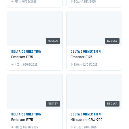
PIT
01/02/2026
DCA
12/13/2025
N206JQ
N280SY
DELTA CONNECTION
DELTA CONNECTION
Embraer E175
Embraer E175
MCO
03/03/2025
RNO
02/06/2025
N257SY
N391CA
DELTA CONNECTION
DELTA CONNECTION
Embraer E175
Mitsubishi CRJ-700
RNO
02/06/2025
ATL
02/04/2025