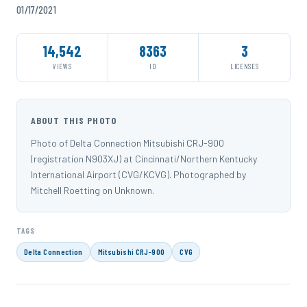
01/17/2021
14,542
8363
3
VIEWS
ID
LICENSES
ABOUT THIS PHOTO
Photo of Delta Connection Mitsubishi CRJ-900
(registration N903XJ) at Cincinnati/Northern Kentucky
International Airport (CVG/KCVG). Photographed by
Mitchell Roetting on Unknown.
TAGS
Delta Connection
Mitsubishi CRJ-900
CVG