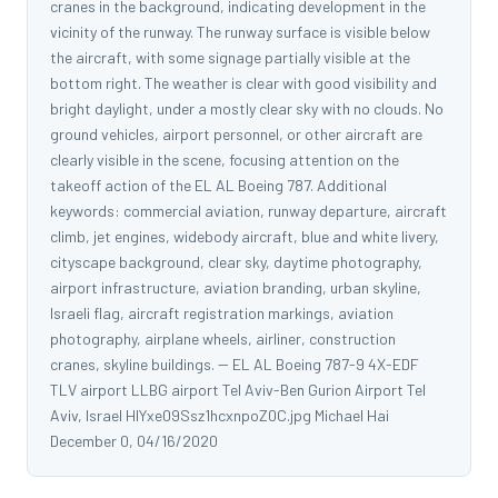
cranes in the background, indicating development in the
vicinity of the runway. The runway surface is visible below
the aircraft, with some signage partially visible at the
bottom right. The weather is clear with good visibility and
bright daylight, under a mostly clear sky with no clouds. No
ground vehicles, airport personnel, or other aircraft are
clearly visible in the scene, focusing attention on the
takeoff action of the EL AL Boeing 787. Additional
keywords: commercial aviation, runway departure, aircraft
climb, jet engines, widebody aircraft, blue and white livery,
cityscape background, clear sky, daytime photography,
airport infrastructure, aviation branding, urban skyline,
Israeli flag, aircraft registration markings, aviation
photography, airplane wheels, airliner, construction
cranes, skyline buildings. -- EL AL Boeing 787-9 4X-EDF
TLV airport LLBG airport Tel Aviv-Ben Gurion Airport Tel
Aviv, Israel HlYxe09Ssz1hcxnpoZ0C.jpg Michael Hai
December 0, 04/16/2020