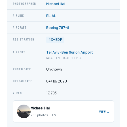
Michael Hai
PHOTOGRAPHER
EL AL
AIRLINE
Boeing 787-9
AIRCRAFT
4X-EDF
REGISTRATION
Tel Aviv-Ben Gurion Airport
AIRPORT
IATA: TLV · ICAO: LLBG
Unknown
PHOTO DATE
04/16/2020
UPLOAD DATE
17,793
VIEWS
Michael Hai
VIEW →
200 photos · TLV