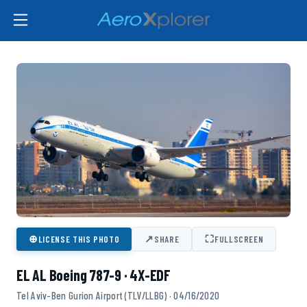
⊕
↗
⛶
LICENSE THIS PHOTO
SHARE
FULLSCREEN
EL AL Boeing 787-9 · 4X-EDF
Tel Aviv-Ben Gurion Airport (TLV/LLBG) · 04/16/2020