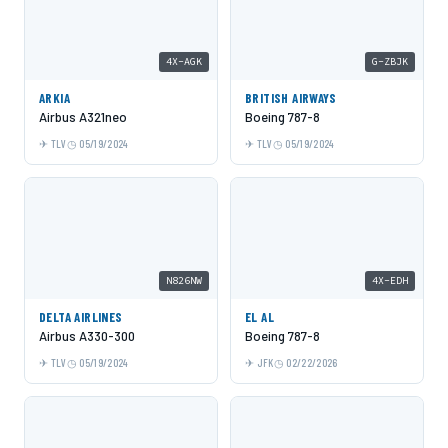
4X-AGK
G-ZBJK
ARKIA
BRITISH AIRWAYS
Airbus A321neo
Boeing 787-8
TLV
05/19/2024
TLV
05/19/2024
N826NW
4X-EDH
DELTA AIRLINES
EL AL
Airbus A330-300
Boeing 787-8
TLV
05/19/2024
JFK
02/22/2026