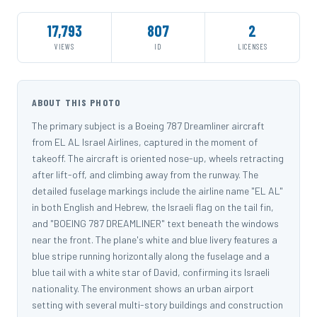
17,793
807
2
VIEWS
ID
LICENSES
ABOUT THIS PHOTO
The primary subject is a Boeing 787 Dreamliner aircraft
from EL AL Israel Airlines, captured in the moment of
takeoff. The aircraft is oriented nose-up, wheels retracting
after lift-off, and climbing away from the runway. The
detailed fuselage markings include the airline name "EL AL"
in both English and Hebrew, the Israeli flag on the tail fin,
and "BOEING 787 DREAMLINER" text beneath the windows
near the front. The plane's white and blue livery features a
blue stripe running horizontally along the fuselage and a
blue tail with a white star of David, confirming its Israeli
nationality. The environment shows an urban airport
setting with several multi-story buildings and construction