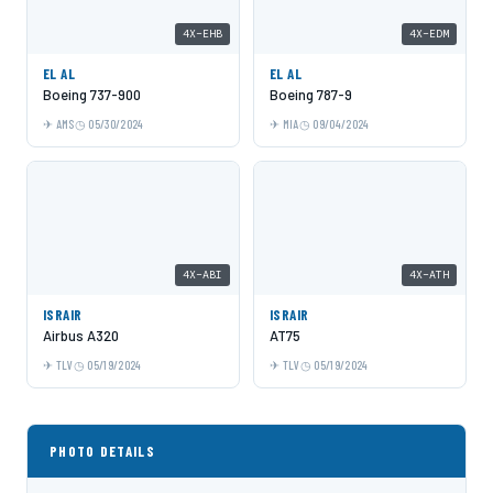
4X-EHB
4X-EDM
EL AL
EL AL
Boeing 737-900
Boeing 787-9
AMS
05/30/2024
MIA
09/04/2024
4X-ABI
4X-ATH
ISRAIR
ISRAIR
Airbus A320
AT75
TLV
05/19/2024
TLV
05/19/2024
PHOTO DETAILS