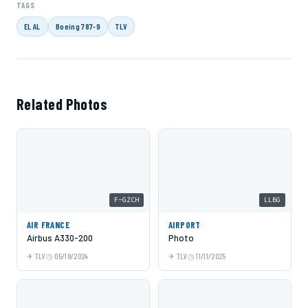
TAGS
EL AL
Boeing 787-9
TLV
Related Photos
F-GZCH
LLBG
AIR FRANCE
AIRPORT
Airbus A330-200
Photo
TLV
05/19/2024
TLV
11/11/2025