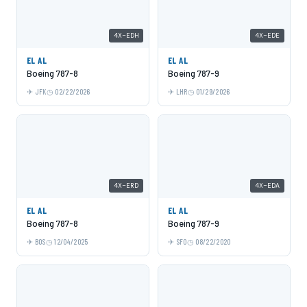
4X-EDH
4X-EDE
EL AL
EL AL
Boeing 787-8
Boeing 787-9
JFK
02/22/2026
LHR
01/29/2026
4X-ERD
4X-EDA
EL AL
EL AL
Boeing 787-8
Boeing 787-9
BOS
12/04/2025
SFO
08/22/2020