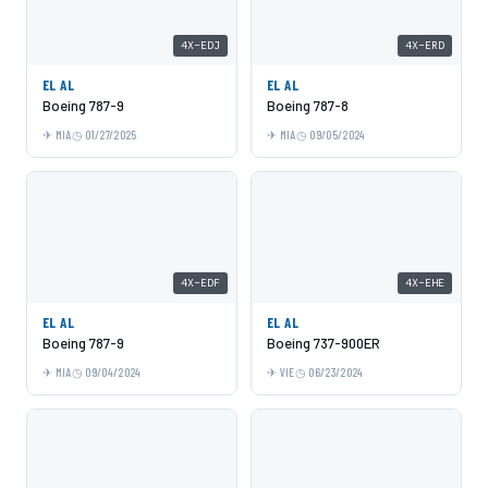
4X-EDJ
4X-ERD
EL AL
EL AL
Boeing 787-9
Boeing 787-8
MIA
01/27/2025
MIA
09/05/2024
4X-EDF
4X-EHE
EL AL
EL AL
Boeing 787-9
Boeing 737-900ER
MIA
09/04/2024
VIE
06/23/2024